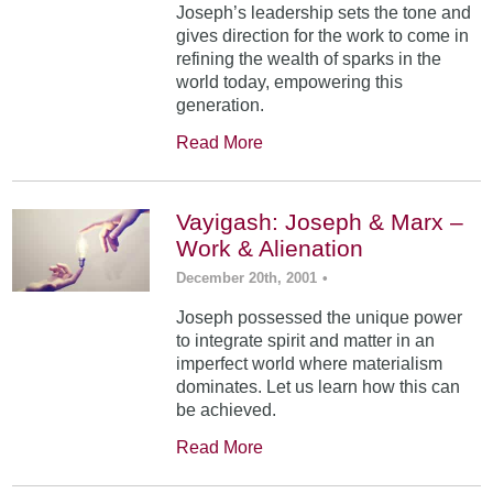
Joseph’s leadership sets the tone and
gives direction for the work to come in
refining the wealth of sparks in the
world today, empowering this
generation.
Read More
Vayigash: Joseph & Marx –
Work & Alienation
December 20th, 2001
•
Joseph possessed the unique power
to integrate spirit and matter in an
imperfect world where materialism
dominates. Let us learn how this can
be achieved.
Read More