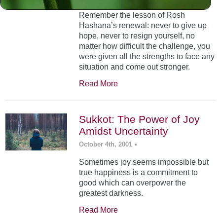
Remember the lesson of Rosh
Hashana’s renewal: never to give up
hope, never to resign yourself, no
matter how difficult the challenge, you
were given all the strengths to face any
situation and come out stronger.
Read More
Sukkot: The Power of Joy
Amidst Uncertainty
October 4th, 2001
•
Sometimes joy seems impossible but
true happiness is a commitment to
good which can overpower the
greatest darkness.
Read More