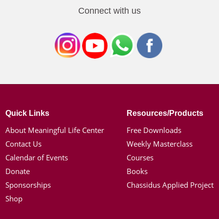
Connect with us
Quick Links
Resources/Products
About Meaningful Life Center
Free Downloads
Contact Us
Weekly Masterclass
Calendar of Events
Courses
Donate
Books
Sponsorships
Chassidus Applied Project
Shop