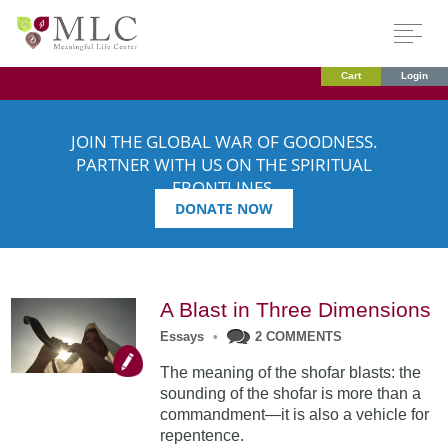
Cart
Login
JOIN THE GLOBAL WAR OF GOODNESS.
PARTNER WITH US ON THE SPIRITUAL
FRONTLINES.
DONATE NOW
A Blast in Three Dimensions
Essays
•
2 COMMENTS
The meaning of the shofar blasts: the
sounding of the shofar is more than a
commandment—it is also a vehicle for
repentence.