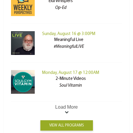
Elul Whispers
Op-Ed
Sunday, August 16 @ 3:00PM
Meaningful Live
#MeaningfulLIVE
Monday, August 17 @ 12:00AM
2-Minute Videos
Soul Vitamin
Load More
VIEW ALL PROGRAMS