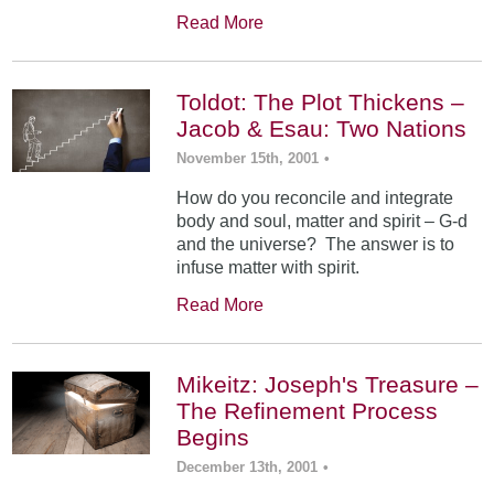
Read More
Toldot: The Plot Thickens –
Jacob & Esau: Two Nations
November 15th, 2001
•
How do you reconcile and integrate
body and soul, matter and spirit – G-d
and the universe? The answer is to
infuse matter with spirit.
Read More
Mikeitz: Joseph's Treasure –
The Refinement Process
Begins
December 13th, 2001
•