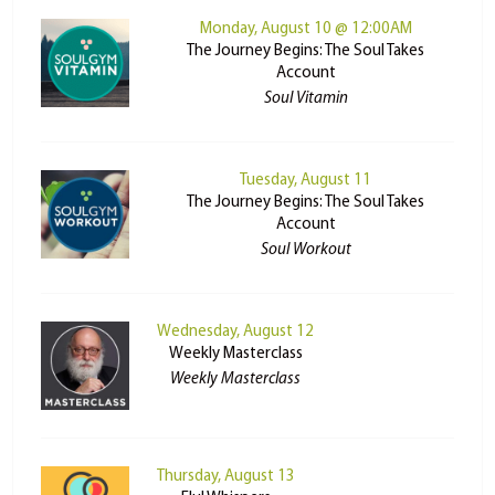
Monday, August 10 @ 12:00AM
The Journey Begins: The Soul Takes
Account
Soul Vitamin
Tuesday, August 11
The Journey Begins: The Soul Takes
Account
Soul Workout
Wednesday, August 12
Weekly Masterclass
Weekly Masterclass
Thursday, August 13