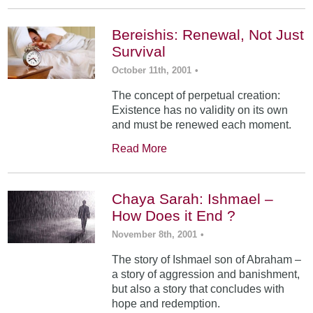
Bereishis: Renewal, Not Just
Survival
October 11th, 2001
•
The concept of perpetual creation:
Existence has no validity on its own
and must be renewed each moment.
Read More
Chaya Sarah: Ishmael –
How Does it End ?
November 8th, 2001
•
The story of Ishmael son of Abraham –
a story of aggression and banishment,
but also a story that concludes with
hope and redemption.