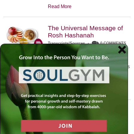
Read More
The Universal Message of
Rosh Hashanah
Transcripts/Sources
•
0 COMMENTS
The universal message of Rosh
Hashanah is that we all need to hear
the sounds of our own souls. Read this
conversation with Rabbi Simon
Jacobson.
Read More
A Trembling World Waiting
To Be Reborn
Weekly Op-Ed
•
September 18th, 2014
•
5 COMMENTS