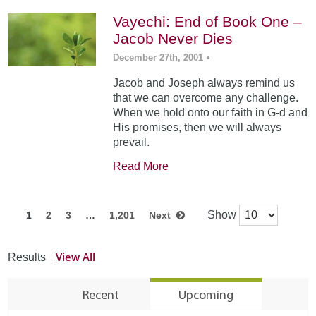
Vayechi: End of Book One –
Jacob Never Dies
December 27th, 2001
•
Jacob and Joseph always remind us
that we can overcome any challenge.
When we hold onto our faith in G-d and
His promises, then we will always
prevail.
Read More
Show
1
2
3
…
1,201
Next
View All
Results
Recent
Upcoming