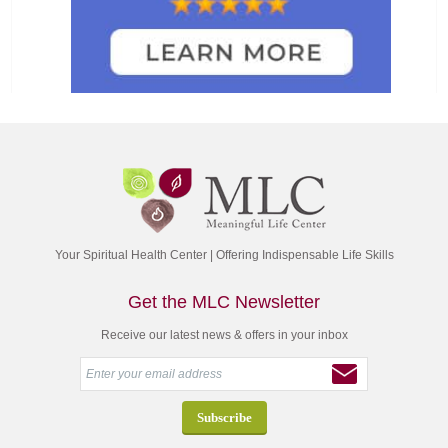
Your Spiritual Health Center | Offering Indispensable Life Skills
Get the MLC Newsletter
Receive our latest news & offers in your inbox