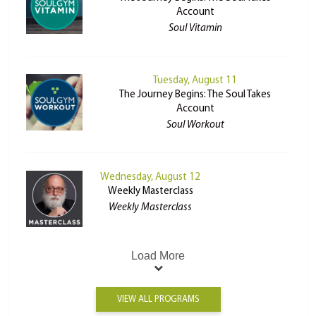
Account
Soul Vitamin
Tuesday, August 11
The Journey Begins: The Soul Takes
Account
Soul Workout
Wednesday, August 12
Weekly Masterclass
Weekly Masterclass
Load More
VIEW ALL PROGRAMS