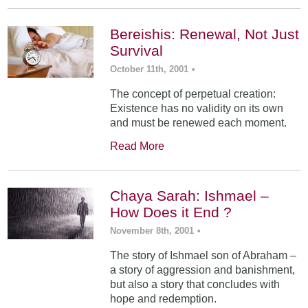
Bereishis: Renewal, Not Just
Survival
October 11th, 2001
•
The concept of perpetual creation:
Existence has no validity on its own
and must be renewed each moment.
Read More
Chaya Sarah: Ishmael –
How Does it End ?
November 8th, 2001
•
The story of Ishmael son of Abraham –
a story of aggression and banishment,
but also a story that concludes with
hope and redemption.