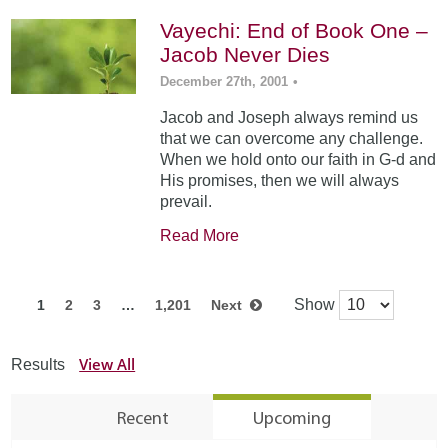
Vayechi: End of Book One –
Jacob Never Dies
December 27th, 2001
•
Jacob and Joseph always remind us
that we can overcome any challenge.
When we hold onto our faith in G-d and
His promises, then we will always
prevail.
Read More
Show
1
2
3
…
1,201
Next
View All
Results
Recent
Upcoming