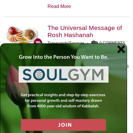
Read More
The Universal Message of
Rosh Hashanah
Transcripts/Sources
•
0 COMMENTS
The universal message of Rosh
Hashanah is that we all need to hear
the sounds of our own souls. Read this
conversation with Rabbi Simon
Jacobson.
Read More
A Trembling World Waiting
To Be Reborn
Weekly Op-Ed
•
September 18th, 2014
•
5 COMMENTS