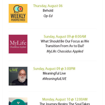
Thursday, August 06
Behold
Op-Ed
Sunday, August 09 @ 8:00AM
What Should Be Our Focus as We
Transition From Av to Elul?
MyLife: Chassidus Applied
Sunday, August 09 @ 3:00PM
Meaningful Live
#MeaningfulLIVE
Monday, August 10 @ 12:00AM
The Journey Begins: The Soul Takes