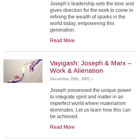
Joseph’s leadership sets the tone and
gives direction for the work to come in
refining the wealth of sparks in the
world today, empowering this
generation.
Read More
Vayigash: Joseph & Marx –
Work & Alienation
December 20th, 2001
•
Joseph possessed the unique power
to integrate spirit and matter in an
imperfect world where materialism
dominates. Let us learn how this can
be achieved.
Read More