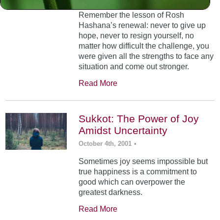
Remember the lesson of Rosh
Hashana’s renewal: never to give up
hope, never to resign yourself, no
matter how difficult the challenge, you
were given all the strengths to face any
situation and come out stronger.
Read More
Sukkot: The Power of Joy
Amidst Uncertainty
October 4th, 2001
•
Sometimes joy seems impossible but
true happiness is a commitment to
good which can overpower the
greatest darkness.
Read More