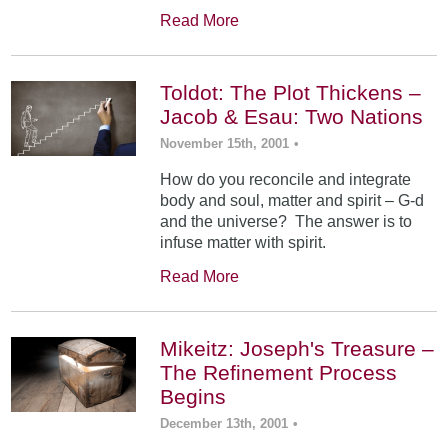
Read More
Toldot: The Plot Thickens –
Jacob & Esau: Two Nations
November 15th, 2001
•
How do you reconcile and integrate
body and soul, matter and spirit – G-d
and the universe? The answer is to
infuse matter with spirit.
Read More
Mikeitz: Joseph's Treasure –
The Refinement Process
Begins
December 13th, 2001
•