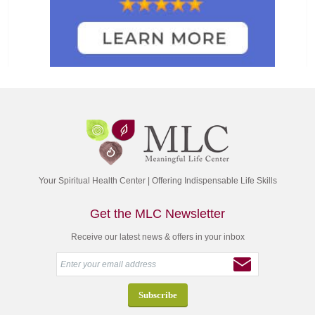
Your Spiritual Health Center | Offering Indispensable Life Skills
Get the MLC Newsletter
Receive our latest news & offers in your inbox