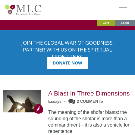
Cart
Login
JOIN THE GLOBAL WAR OF GOODNESS.
PARTNER WITH US ON THE SPIRITUAL
FRONTLINES.
DONATE NOW
A Blast in Three Dimensions
Essays
•
2 COMMENTS
The meaning of the shofar blasts: the
sounding of the shofar is more than a
commandment—it is also a vehicle for
repentence.