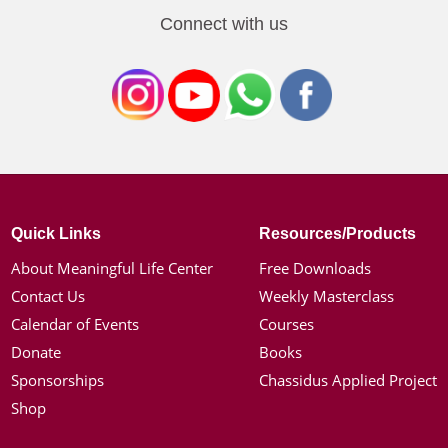
Connect with us
Quick Links
Resources/Products
About Meaningful Life Center
Free Downloads
Contact Us
Weekly Masterclass
Calendar of Events
Courses
Donate
Books
Sponsorships
Chassidus Applied Project
Shop