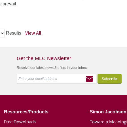
 prevail.
View All
Results
Get the MLC Newsletter
Receive our latest news & offers in your inbox
Resources/Products
Simon Jacobson
Free Downloads
Toward a Meaningf