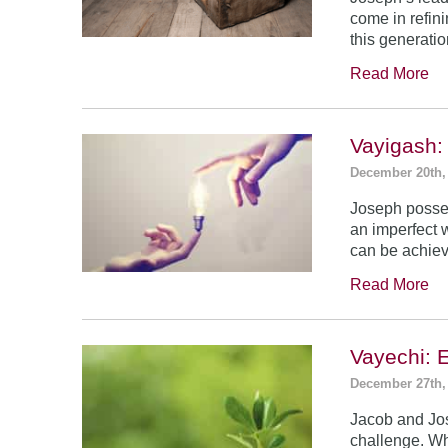
come in refin
this generatio
Read More
Vayigash:
December 20th,
Joseph posses
an imperfect 
can be achie
Read More
Vayechi: 
December 27th,
Jacob and Jo
challenge. Wh