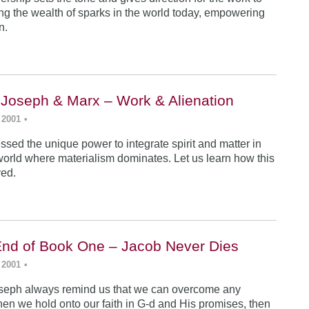
ing the wealth of sparks in the world today, empowering
n.
 Joseph & Marx – Work & Alienation
 2001
•
sed the unique power to integrate spirit and matter in
world where materialism dominates. Let us learn how this
ved.
End of Book One – Jacob Never Dies
 2001
•
seph always remind us that we can overcome any
en we hold onto our faith in G-d and His promises, then