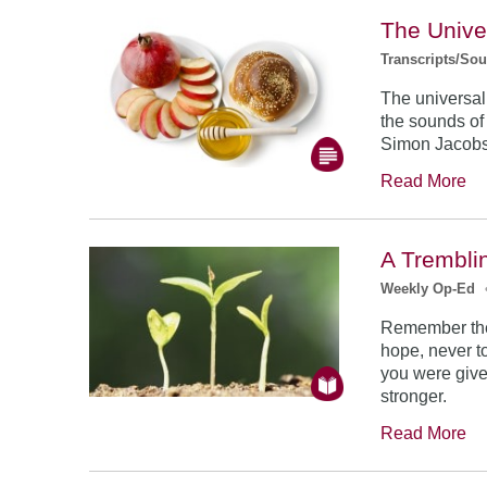
The Unive
Transcripts/So
The universal
the sounds of
Simon Jacob
Read More
A Trembli
Weekly Op-Ed
Remember the
hope, never to
you were give
stronger.
Read More