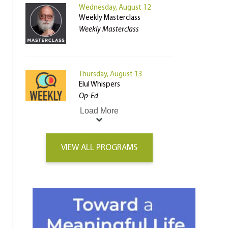
Wednesday, August 12
Weekly Masterclass
Weekly Masterclass
Thursday, August 13
Elul Whispers
Op-Ed
Load More
VIEW ALL PROGRAMS