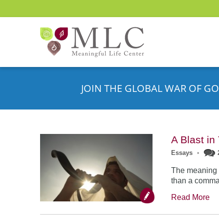
JOIN THE GLOBAL WAR OF GO
A Blast i
Essays
•
The meaning o
than a comman
Read More