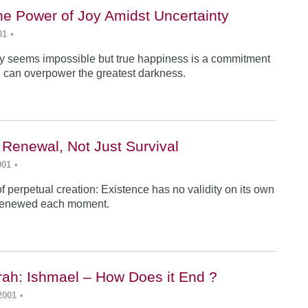
he Power of Joy Amidst Uncertainty
01
•
y seems impossible but true happiness is a commitment
 can overpower the greatest darkness.
 Renewal, Not Just Survival
001
•
f perpetual creation: Existence has no validity on its own
renewed each moment.
ah: Ishmael – How Does it End ?
2001
•