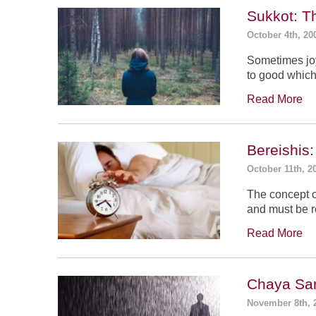
Sukkot: T
October 4th, 20
Sometimes jo
to good which
Read More
Bereishis:
October 11th, 2
The concept o
and must be 
Read More
Chaya Sar
November 8th, 