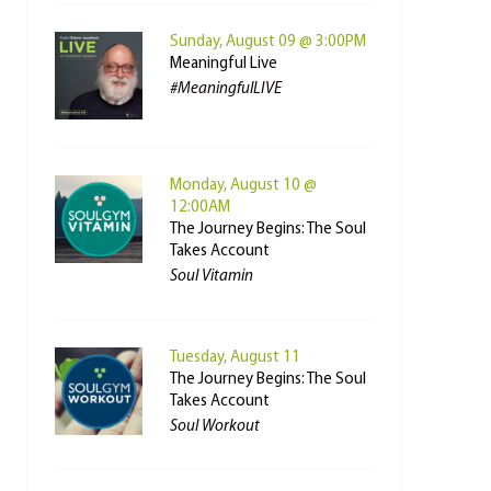
Sunday, August 09 @ 3:00PM
Meaningful Live
#MeaningfulLIVE
Monday, August 10 @
12:00AM
The Journey Begins: The Soul
Takes Account
Soul Vitamin
Tuesday, August 11
The Journey Begins: The Soul
Takes Account
Soul Workout