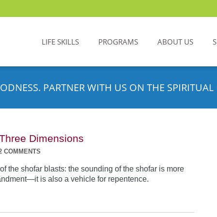
LIFE SKILLS
PROGRAMS
ABOUT US
ODNESS. PARTNER WITH US ON THE SPIRITUAL 
n Three Dimensions
2 COMMENTS
f the shofar blasts: the sounding of the shofar is more
dment—it is also a vehicle for repentence.