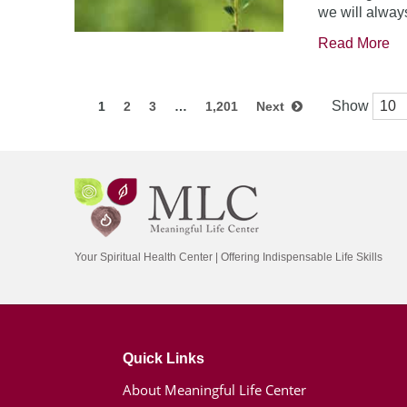
we will always
Read More
Show
1
2
3
…
1,201
Next
Your Spiritual Health Center | Offering Indispensable Life Skills
Quick Links
About Meaningful Life Center