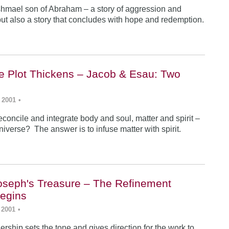
Ishmael son of Abraham – a story of aggression and
ut also a story that concludes with hope and redemption.
he Plot Thickens – Jacob & Esau: Two
 2001
•
concile and integrate body and soul, matter and spirit –
iverse? The answer is to infuse matter with spirit.
Joseph's Treasure – The Refinement
egins
 2001
•
rship sets the tone and gives direction for the work to