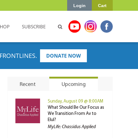
Login
Cart
SHOP
SUBSCRIBE
FRONTLINES.
DONATE NOW
Recent
Upcoming
Sunday, August 09 @ 8:00AM
What Should Be Our Focus as
We Transition From Av to
Elul?
MyLife: Chassidus Applied