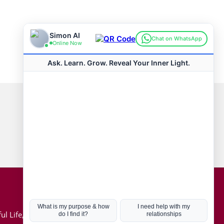
Connect with us
Hot Topics
ul Life, Book
Coronavirus