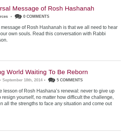
rsal Message of Rosh Hashanah
urces
•
0 COMMENTS
 message of Rosh Hashanah is that we all need to hear
 our own souls. Read this conversation with Rabbi
son.
ng World Waiting To Be Reborn
•
September 18th, 2014
•
5 COMMENTS
 lesson of Rosh Hashana’s renewal: never to give up
 resign yourself, no matter how difficult the challenge,
n all the strengths to face any situation and come out