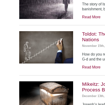
The story of 
banishment, b
Read More
Toldot: T
Nations
November 15th,
How do you re
G-d and the un
Read More
Mikeitz: 
Process B
December 13th,
Joseph’s leade