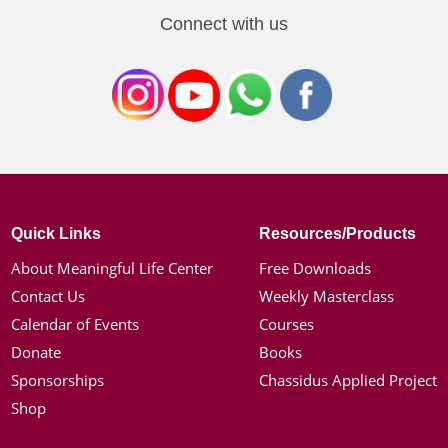
Connect with us
Quick Links
Resources/Products
About Meaningful Life Center
Free Downloads
Contact Us
Weekly Masterclass
Calendar of Events
Courses
Donate
Books
Sponsorships
Chassidus Applied Project
Shop