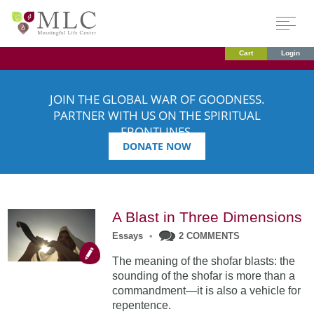
Cart
Login
JOIN THE GLOBAL WAR OF GOODNESS.
PARTNER WITH US ON THE SPIRITUAL
FRONTLINES.
DONATE NOW
A Blast in Three Dimensions
Essays
•
2 COMMENTS
The meaning of the shofar blasts: the
sounding of the shofar is more than a
commandment—it is also a vehicle for
repentence.