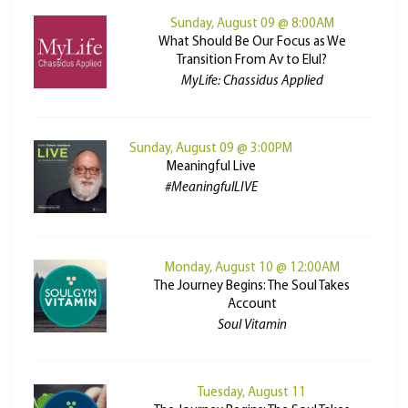
Sunday, August 09 @ 8:00AM
What Should Be Our Focus as We
Transition From Av to Elul?
MyLife: Chassidus Applied
Sunday, August 09 @ 3:00PM
Meaningful Live
#MeaningfulLIVE
Monday, August 10 @ 12:00AM
The Journey Begins: The Soul Takes
Account
Soul Vitamin
Tuesday, August 11