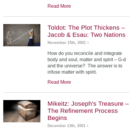
Read More
Toldot: The Plot Thickens –
Jacob & Esau: Two Nations
November 15th, 2001
•
How do you reconcile and integrate
body and soul, matter and spirit – G-d
and the universe? The answer is to
infuse matter with spirit.
Read More
Mikeitz: Joseph's Treasure –
The Refinement Process
Begins
December 13th, 2001
•