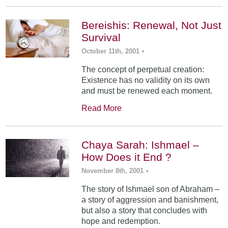
Bereishis: Renewal, Not Just
Survival
October 11th, 2001
•
The concept of perpetual creation:
Existence has no validity on its own
and must be renewed each moment.
Read More
Chaya Sarah: Ishmael –
How Does it End ?
November 8th, 2001
•
The story of Ishmael son of Abraham –
a story of aggression and banishment,
but also a story that concludes with
hope and redemption.