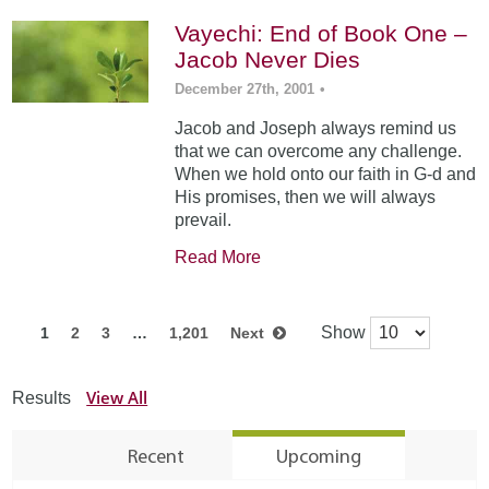
Vayechi: End of Book One –
Jacob Never Dies
December 27th, 2001
•
Jacob and Joseph always remind us
that we can overcome any challenge.
When we hold onto our faith in G-d and
His promises, then we will always
prevail.
Read More
Show
1
2
3
…
1,201
Next
View All
Results
Recent
Upcoming