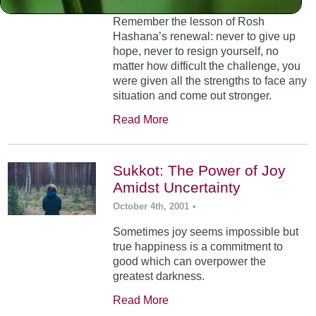
Remember the lesson of Rosh
Hashana’s renewal: never to give up
hope, never to resign yourself, no
matter how difficult the challenge, you
were given all the strengths to face any
situation and come out stronger.
Read More
Sukkot: The Power of Joy
Amidst Uncertainty
October 4th, 2001
•
Sometimes joy seems impossible but
true happiness is a commitment to
good which can overpower the
greatest darkness.
Read More