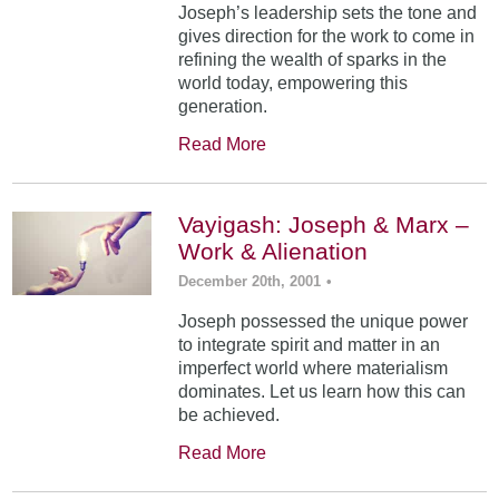
Joseph’s leadership sets the tone and
gives direction for the work to come in
refining the wealth of sparks in the
world today, empowering this
generation.
Read More
Vayigash: Joseph & Marx –
Work & Alienation
December 20th, 2001
•
Joseph possessed the unique power
to integrate spirit and matter in an
imperfect world where materialism
dominates. Let us learn how this can
be achieved.
Read More