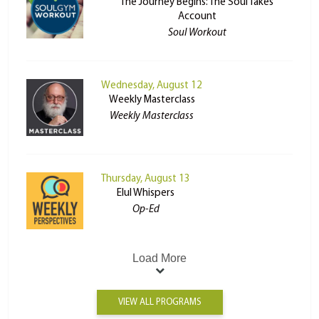
The Journey Begins: The Soul Takes
Account
Soul Workout
Wednesday, August 12
Weekly Masterclass
Weekly Masterclass
Thursday, August 13
Elul Whispers
Op-Ed
Load More
VIEW ALL PROGRAMS