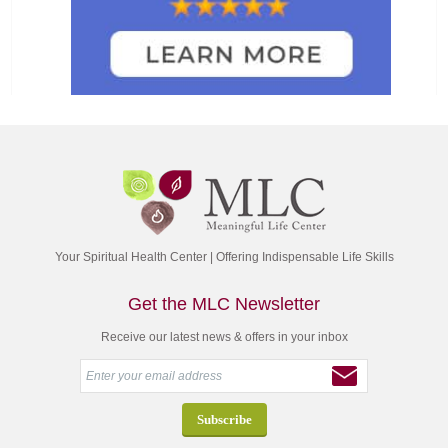
Your Spiritual Health Center | Offering Indispensable Life Skills
Get the MLC Newsletter
Receive our latest news & offers in your inbox