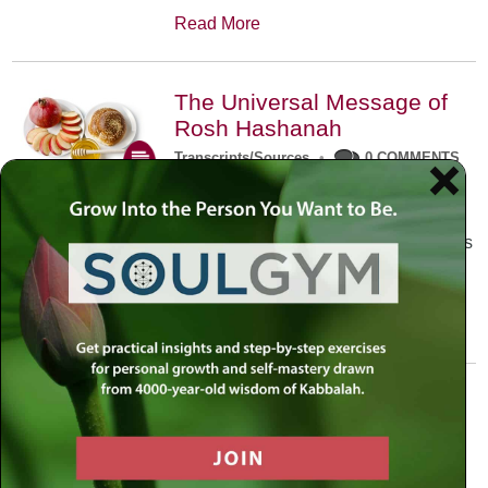
Read More
The Universal Message of
Rosh Hashanah
Transcripts/Sources
•
0 COMMENTS
The universal message of Rosh
Hashanah is that we all need to hear
the sounds of our own souls. Read this
conversation with Rabbi Simon
Jacobson.
Read More
A Trembling World Waiting
To Be Reborn
Weekly Op-Ed
•
September 18th, 2014
•
5 COMMENTS