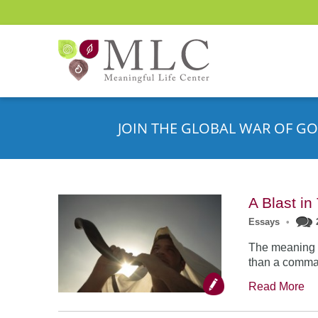
JOIN THE GLOBAL WAR OF GO
A Blast i
Essays
•
The meaning o
than a comman
Read More