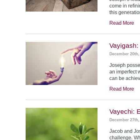
come in refin
this generatio
Read More
Vayigash:
December 20th,
Joseph posses
an imperfect 
can be achie
Read More
Vayechi: 
December 27th,
Jacob and Jo
challenge. Wh