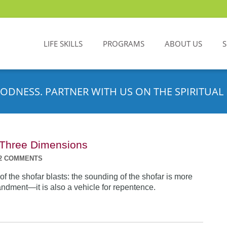
LIFE SKILLS
PROGRAMS
ABOUT US
ODNESS. PARTNER WITH US ON THE SPIRITUAL 
n Three Dimensions
2 COMMENTS
f the shofar blasts: the sounding of the shofar is more
dment—it is also a vehicle for repentence.