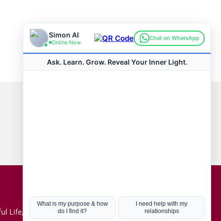
Connect with us
Hot Topics
ul Life, Book
Coronavirus