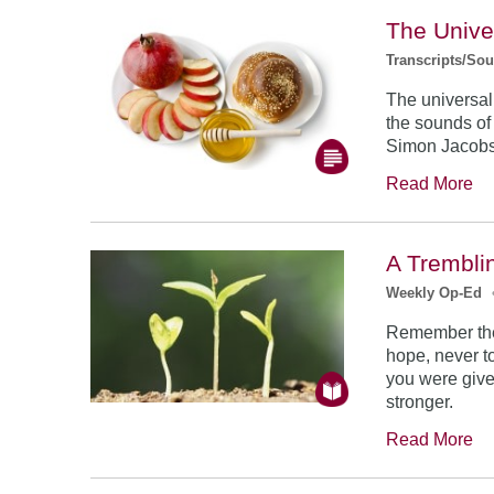
The Unive
Transcripts/So
The universal
the sounds of
Simon Jacob
Read More
A Trembli
Weekly Op-Ed
Remember the
hope, never to
you were give
stronger.
Read More