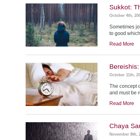
Sukkot: T
October 4th, 20
Sometimes jo
to good which
Read More
Bereishis:
October 11th, 2
The concept o
and must be 
Read More
Chaya Sar
November 8th, 