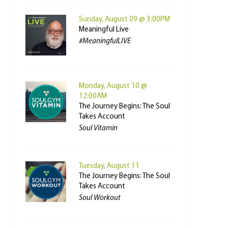
Sunday, August 09 @ 3:00PM
Meaningful Live
#MeaningfulLIVE
Monday, August 10 @
12:00AM
The Journey Begins: The Soul
Takes Account
Soul Vitamin
Tuesday, August 11
The Journey Begins: The Soul
Takes Account
Soul Workout