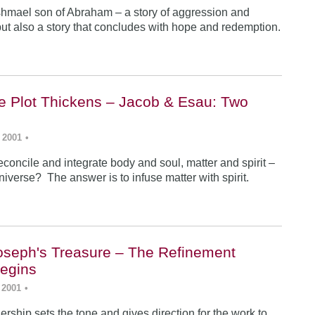
Ishmael son of Abraham – a story of aggression and
ut also a story that concludes with hope and redemption.
he Plot Thickens – Jacob & Esau: Two
 2001
•
concile and integrate body and soul, matter and spirit –
iverse? The answer is to infuse matter with spirit.
Joseph's Treasure – The Refinement
egins
 2001
•
rship sets the tone and gives direction for the work to