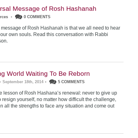
rsal Message of Rosh Hashanah
urces
•
0 COMMENTS
 message of Rosh Hashanah is that we all need to hear
 our own souls. Read this conversation with Rabbi
son.
ng World Waiting To Be Reborn
•
September 18th, 2014
•
5 COMMENTS
 lesson of Rosh Hashana’s renewal: never to give up
 resign yourself, no matter how difficult the challenge,
n all the strengths to face any situation and come out