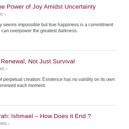
he Power of Joy Amidst Uncertainty
01
•
y seems impossible but true happiness is a commitment
 can overpower the greatest darkness.
 Renewal, Not Just Survival
001
•
f perpetual creation: Existence has no validity on its own
renewed each moment.
ah: Ishmael – How Does it End ?
2001
•