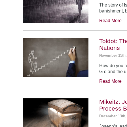
The story of 
banishment, b
Read More
Toldot: T
Nations
November 15th,
How do you re
G-d and the un
Read More
Mikeitz: 
Process B
December 13th,
Joseph’s leade