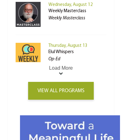
Wednesday, August 12
Weekly Masterclass
Weekly Masterclass
Thursday, August 13
Elul Whispers
Op-Ed
Load More
VIEW ALL PROGRAMS