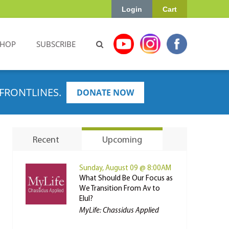
Login
Cart
SHOP
SUBSCRIBE
FRONTLINES.
DONATE NOW
Recent
Upcoming
Sunday, August 09 @ 8:00AM
What Should Be Our Focus as
We Transition From Av to
Elul?
MyLife: Chassidus Applied