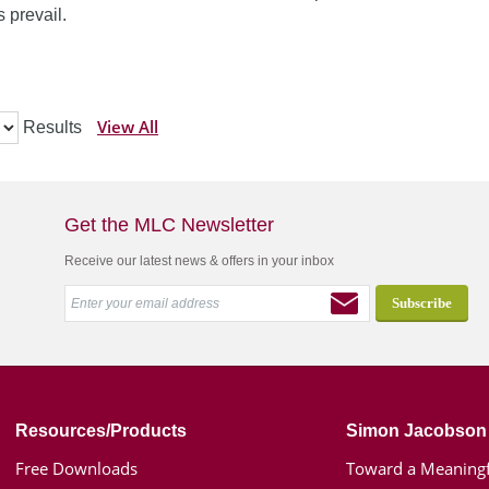
 prevail.
View All
Results
Get the MLC Newsletter
Receive our latest news & offers in your inbox
Resources/Products
Simon Jacobson
Free Downloads
Toward a Meaningf