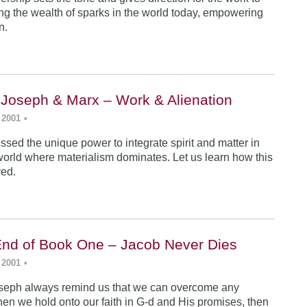
ing the wealth of sparks in the world today, empowering
n.
 Joseph & Marx – Work & Alienation
 2001
•
sed the unique power to integrate spirit and matter in
world where materialism dominates. Let us learn how this
ved.
End of Book One – Jacob Never Dies
 2001
•
seph always remind us that we can overcome any
en we hold onto our faith in G-d and His promises, then