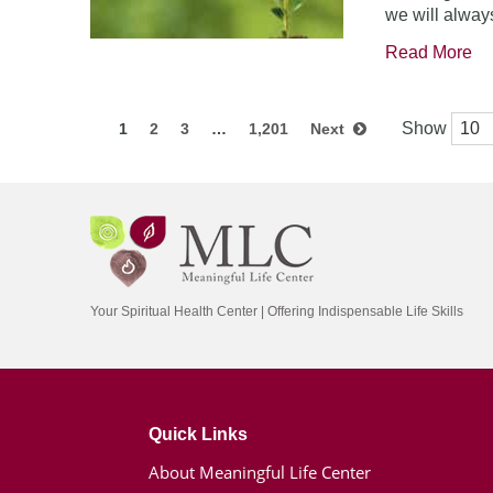
we will always
Read More
Show
1
2
3
…
1,201
Next
Your Spiritual Health Center | Offering Indispensable Life Skills
Quick Links
About Meaningful Life Center