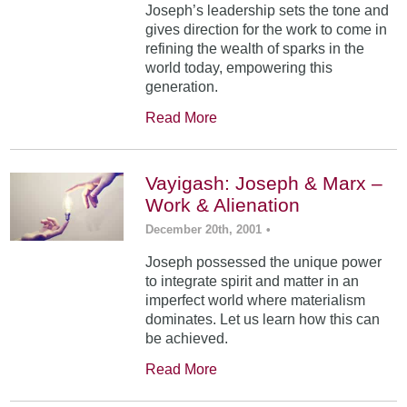
Joseph’s leadership sets the tone and
gives direction for the work to come in
refining the wealth of sparks in the
world today, empowering this
generation.
Read More
Vayigash: Joseph & Marx –
Work & Alienation
December 20th, 2001
•
Joseph possessed the unique power
to integrate spirit and matter in an
imperfect world where materialism
dominates. Let us learn how this can
be achieved.
Read More