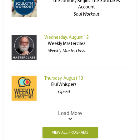
The Journey Begins: The Soul Takes
Account
Soul Workout
Wednesday, August 12
Weekly Masterclass
Weekly Masterclass
Thursday, August 13
Elul Whispers
Op-Ed
Load More
VIEW ALL PROGRAMS