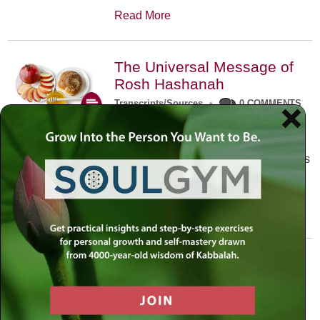
Read More
The Universal Message of
Rosh Hashanah
Transcripts/Sources
•
0 COMMENTS
The universal message of Rosh
Hashanah is that we all need to hear
the sounds of our own souls. Read this
conversation with Rabbi Simon
Jacobson.
Read More
A Trembling World Waiting
To Be Reborn
Weekly Op-Ed
•
September 18th, 2014
•
5 COMMENTS