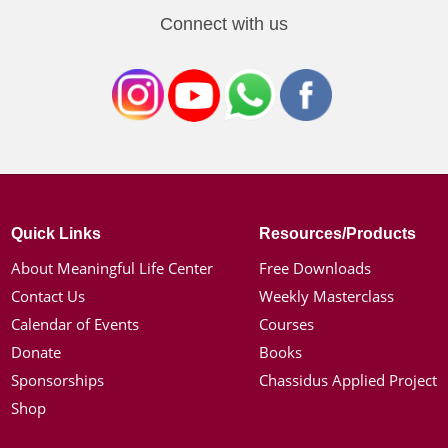
Connect with us
Quick Links
Resources/Products
About Meaningful Life Center
Free Downloads
Contact Us
Weekly Masterclass
Calendar of Events
Courses
Donate
Books
Sponsorships
Chassidus Applied Project
Shop