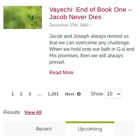
Vayechi: End of Book One –
Jacob Never Dies
December 27th, 2001
•
Jacob and Joseph always remind us
that we can overcome any challenge.
When we hold onto our faith in G-d and
His promises, then we will always
prevail.
Read More
Show
1
2
3
…
1,201
Next
View All
Results
Recent
Upcoming