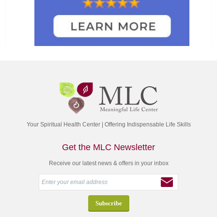
Your Spiritual Health Center | Offering Indispensable Life Skills
Get the MLC Newsletter
Receive our latest news & offers in your inbox