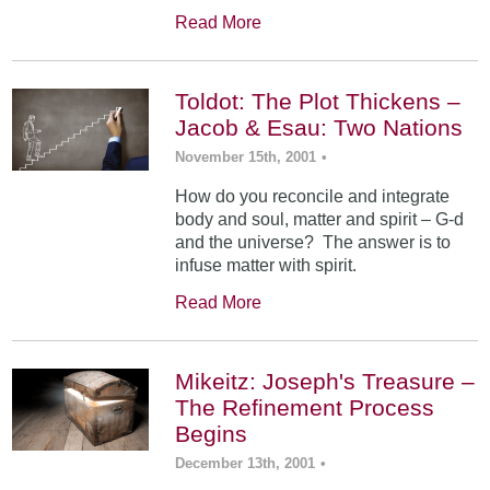
Read More
Toldot: The Plot Thickens –
Jacob & Esau: Two Nations
November 15th, 2001
•
How do you reconcile and integrate
body and soul, matter and spirit – G-d
and the universe? The answer is to
infuse matter with spirit.
Read More
Mikeitz: Joseph's Treasure –
The Refinement Process
Begins
December 13th, 2001
•