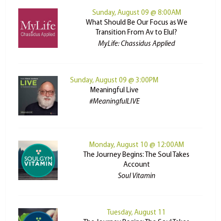
Sunday, August 09 @ 8:00AM
What Should Be Our Focus as We
Transition From Av to Elul?
MyLife: Chassidus Applied
Sunday, August 09 @ 3:00PM
Meaningful Live
#MeaningfulLIVE
Monday, August 10 @ 12:00AM
The Journey Begins: The Soul Takes
Account
Soul Vitamin
Tuesday, August 11