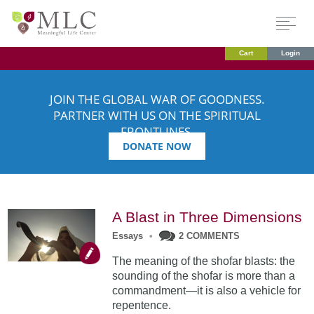
Cart
Login
JOIN THE GLOBAL WAR OF GOODNESS.
PARTNER WITH US ON THE SPIRITUAL
FRONTLINES.
DONATE NOW
A Blast in Three Dimensions
Essays
•
2 COMMENTS
The meaning of the shofar blasts: the
sounding of the shofar is more than a
commandment—it is also a vehicle for
repentence.