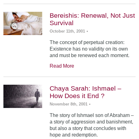
Bereishis: Renewal, Not Just
Survival
October 11th, 2001
•
The concept of perpetual creation:
Existence has no validity on its own
and must be renewed each moment.
Read More
Chaya Sarah: Ishmael –
How Does it End ?
November 8th, 2001
•
The story of Ishmael son of Abraham –
a story of aggression and banishment,
but also a story that concludes with
hope and redemption.