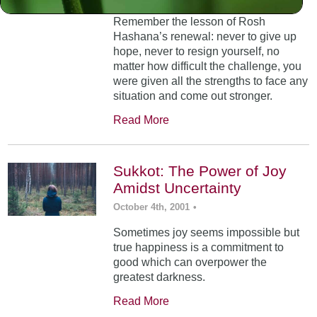
Remember the lesson of Rosh
Hashana’s renewal: never to give up
hope, never to resign yourself, no
matter how difficult the challenge, you
were given all the strengths to face any
situation and come out stronger.
Read More
Sukkot: The Power of Joy
Amidst Uncertainty
October 4th, 2001
•
Sometimes joy seems impossible but
true happiness is a commitment to
good which can overpower the
greatest darkness.
Read More