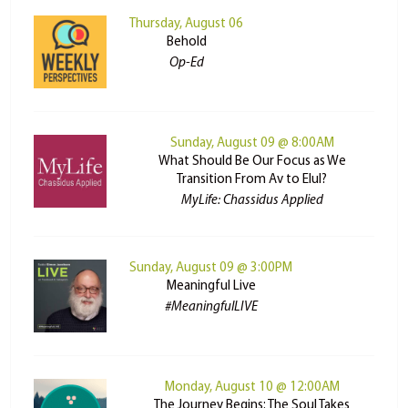
Thursday, August 06
Behold
Op-Ed
Sunday, August 09 @ 8:00AM
What Should Be Our Focus as We
Transition From Av to Elul?
MyLife: Chassidus Applied
Sunday, August 09 @ 3:00PM
Meaningful Live
#MeaningfulLIVE
Monday, August 10 @ 12:00AM
The Journey Begins: The Soul Takes