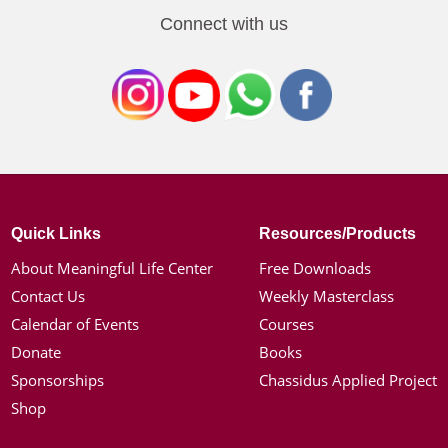
Connect with us
Quick Links
Resources/Products
About Meaningful Life Center
Free Downloads
Contact Us
Weekly Masterclass
Calendar of Events
Courses
Donate
Books
Sponsorships
Chassidus Applied Project
Shop