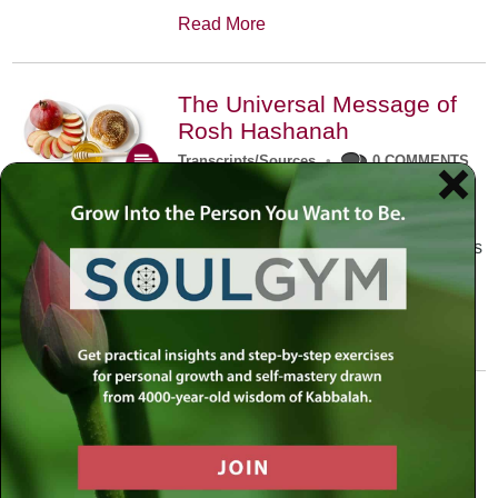
Read More
The Universal Message of
Rosh Hashanah
Transcripts/Sources
•
0 COMMENTS
The universal message of Rosh
Hashanah is that we all need to hear
the sounds of our own souls. Read this
conversation with Rabbi Simon
Jacobson.
Read More
A Trembling World Waiting
To Be Reborn
Weekly Op-Ed
•
September 18th, 2014
•
5 COMMENTS