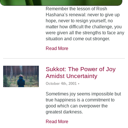
Remember the lesson of Rosh
Hashana’s renewal: never to give up
hope, never to resign yourself, no
matter how difficult the challenge, you
were given all the strengths to face any
situation and come out stronger.
Read More
Sukkot: The Power of Joy
Amidst Uncertainty
October 4th, 2001
•
Sometimes joy seems impossible but
true happiness is a commitment to
good which can overpower the
greatest darkness.
Read More