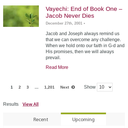
Vayechi: End of Book One –
Jacob Never Dies
December 27th, 2001
•
Jacob and Joseph always remind us
that we can overcome any challenge.
When we hold onto our faith in G-d and
His promises, then we will always
prevail.
Read More
Show
1
2
3
…
1,201
Next
View All
Results
Recent
Upcoming