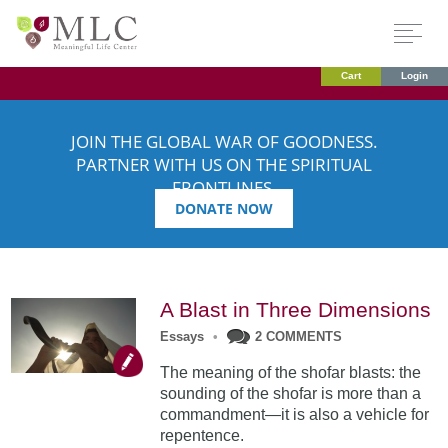
Cart
Login
JOIN THE GLOBAL WAR OF GOODNESS.
PARTNER WITH US ON THE SPIRITUAL
FRONTLINES.
DONATE NOW
A Blast in Three Dimensions
Essays
•
2 COMMENTS
The meaning of the shofar blasts: the
sounding of the shofar is more than a
commandment—it is also a vehicle for
repentence.