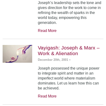
Joseph’s leadership sets the tone and
gives direction for the work to come in
refining the wealth of sparks in the
world today, empowering this
generation.
Read More
Vayigash: Joseph & Marx –
Work & Alienation
December 20th, 2001
•
Joseph possessed the unique power
to integrate spirit and matter in an
imperfect world where materialism
dominates. Let us learn how this can
be achieved.
Read More