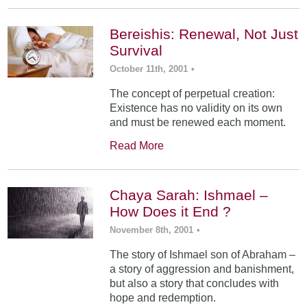
Bereishis: Renewal, Not Just
Survival
October 11th, 2001
•
The concept of perpetual creation:
Existence has no validity on its own
and must be renewed each moment.
Read More
Chaya Sarah: Ishmael –
How Does it End ?
November 8th, 2001
•
The story of Ishmael son of Abraham –
a story of aggression and banishment,
but also a story that concludes with
hope and redemption.