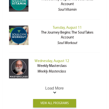
Account
Soul Vitamin
Tuesday, August 11
The Journey Begins: The Soul Takes
Account
Soul Workout
Wednesday, August 12
Weekly Masterclass
Weekly Masterclass
Load More
VIEW ALL PROGRAMS