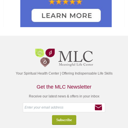
Your Spiritual Health Center | Offering Indispensable Life Skills
Get the MLC Newsletter
Receive our latest news & offers in your inbox