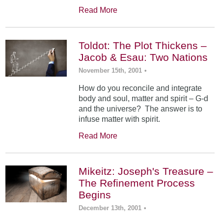
Read More
Toldot: The Plot Thickens –
Jacob & Esau: Two Nations
November 15th, 2001
•
How do you reconcile and integrate
body and soul, matter and spirit – G-d
and the universe? The answer is to
infuse matter with spirit.
Read More
Mikeitz: Joseph's Treasure –
The Refinement Process
Begins
December 13th, 2001
•