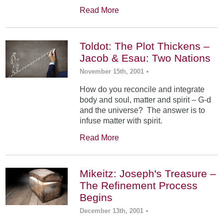
Read More
Toldot: The Plot Thickens –
Jacob & Esau: Two Nations
November 15th, 2001
•
How do you reconcile and integrate
body and soul, matter and spirit – G-d
and the universe? The answer is to
infuse matter with spirit.
Read More
Mikeitz: Joseph's Treasure –
The Refinement Process
Begins
December 13th, 2001
•