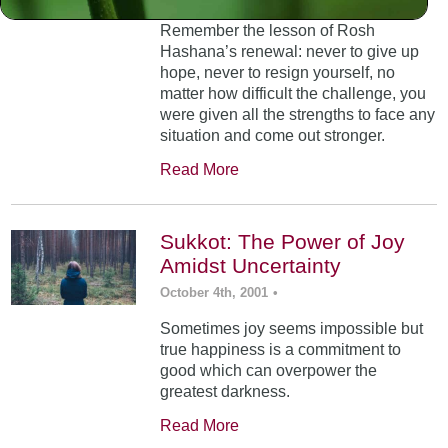
Remember the lesson of Rosh
Hashana’s renewal: never to give up
hope, never to resign yourself, no
matter how difficult the challenge, you
were given all the strengths to face any
situation and come out stronger.
Read More
Sukkot: The Power of Joy
Amidst Uncertainty
October 4th, 2001
•
Sometimes joy seems impossible but
true happiness is a commitment to
good which can overpower the
greatest darkness.
Read More