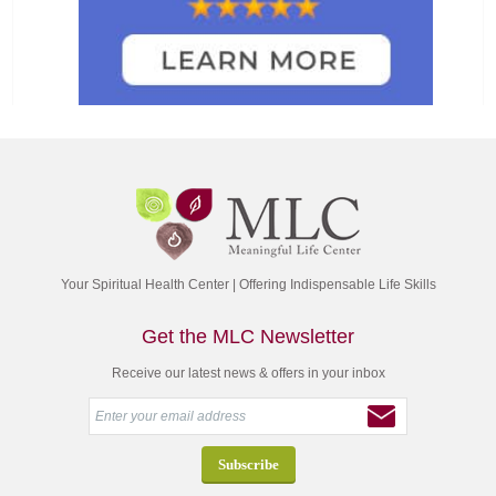
Your Spiritual Health Center | Offering Indispensable Life Skills
Get the MLC Newsletter
Receive our latest news & offers in your inbox