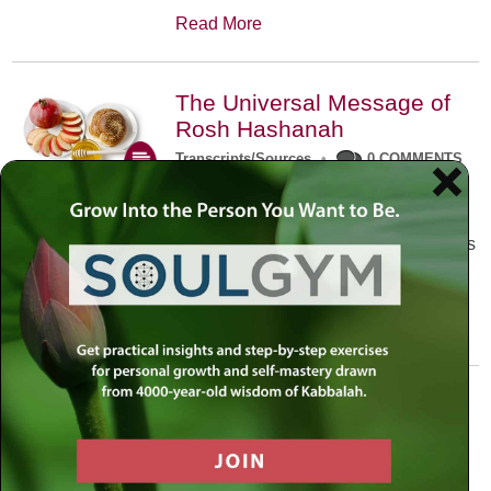
Read More
The Universal Message of
Rosh Hashanah
Transcripts/Sources
•
0 COMMENTS
The universal message of Rosh
Hashanah is that we all need to hear
the sounds of our own souls. Read this
conversation with Rabbi Simon
Jacobson.
Read More
A Trembling World Waiting
To Be Reborn
Weekly Op-Ed
•
September 18th, 2014
•
5 COMMENTS