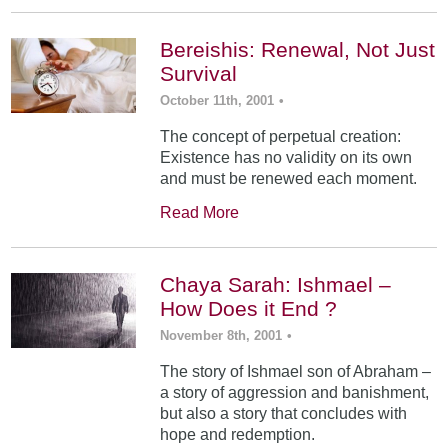
Bereishis: Renewal, Not Just
Survival
October 11th, 2001
•
The concept of perpetual creation:
Existence has no validity on its own
and must be renewed each moment.
Read More
Chaya Sarah: Ishmael –
How Does it End ?
November 8th, 2001
•
The story of Ishmael son of Abraham –
a story of aggression and banishment,
but also a story that concludes with
hope and redemption.