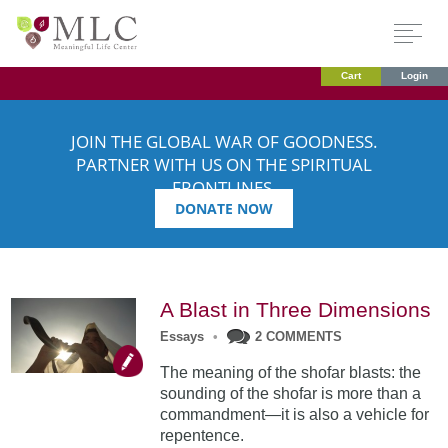
Cart
Login
JOIN THE GLOBAL WAR OF GOODNESS.
PARTNER WITH US ON THE SPIRITUAL
FRONTLINES.
DONATE NOW
A Blast in Three Dimensions
Essays
•
2 COMMENTS
The meaning of the shofar blasts: the
sounding of the shofar is more than a
commandment—it is also a vehicle for
repentence.