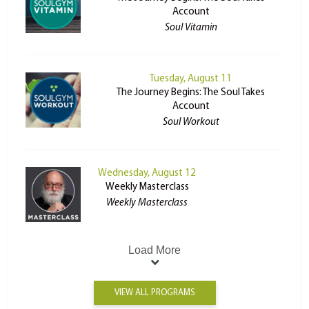
Account
Soul Vitamin
Tuesday, August 11
The Journey Begins: The Soul Takes
Account
Soul Workout
Wednesday, August 12
Weekly Masterclass
Weekly Masterclass
Load More
VIEW ALL PROGRAMS