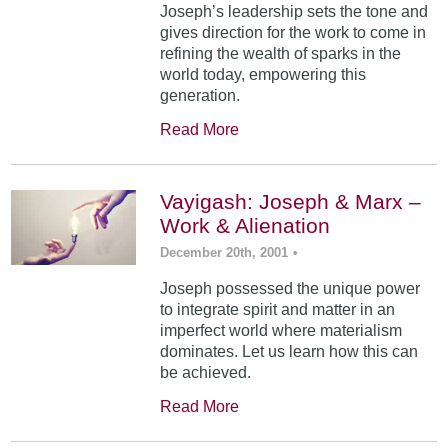
Joseph’s leadership sets the tone and
gives direction for the work to come in
refining the wealth of sparks in the
world today, empowering this
generation.
Read More
Vayigash: Joseph & Marx –
Work & Alienation
December 20th, 2001
•
Joseph possessed the unique power
to integrate spirit and matter in an
imperfect world where materialism
dominates. Let us learn how this can
be achieved.
Read More