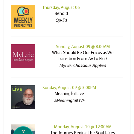
Thursday, August 06
Behold
Op-Ed
Sunday, August 09 @ 8:00AM
What Should Be Our Focus as We
Transition From Av to Elul?
MyLife: Chassidus Applied
Sunday, August 09 @ 3:00PM
Meaningful Live
#MeaningfulLIVE
Monday, August 10 @ 12:00AM
The Journey Begins: The Soul Takes