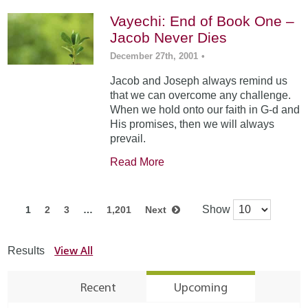
Vayechi: End of Book One –
Jacob Never Dies
December 27th, 2001
•
Jacob and Joseph always remind us
that we can overcome any challenge.
When we hold onto our faith in G-d and
His promises, then we will always
prevail.
Read More
Show
1
2
3
…
1,201
Next
View All
Results
Recent
Upcoming