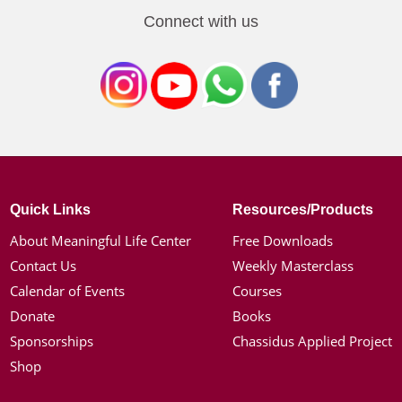
Connect with us
Quick Links
Resources/Products
About Meaningful Life Center
Free Downloads
Contact Us
Weekly Masterclass
Calendar of Events
Courses
Donate
Books
Sponsorships
Chassidus Applied Project
Shop