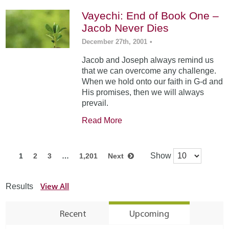
Vayechi: End of Book One –
Jacob Never Dies
December 27th, 2001
•
Jacob and Joseph always remind us
that we can overcome any challenge.
When we hold onto our faith in G-d and
His promises, then we will always
prevail.
Read More
Show
1
2
3
…
1,201
Next
View All
Results
Recent
Upcoming