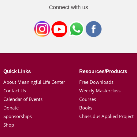
Connect with us
Quick Links
Resources/Products
About Meaningful Life Center
Free Downloads
Contact Us
Weekly Masterclass
Calendar of Events
Courses
Donate
Books
Sponsorships
Chassidus Applied Project
Shop