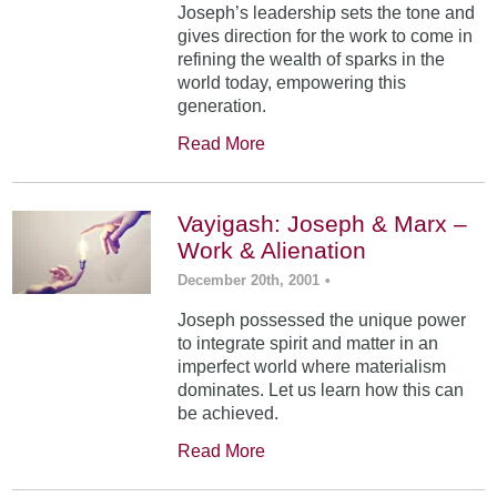
Joseph’s leadership sets the tone and
gives direction for the work to come in
refining the wealth of sparks in the
world today, empowering this
generation.
Read More
Vayigash: Joseph & Marx –
Work & Alienation
December 20th, 2001
•
Joseph possessed the unique power
to integrate spirit and matter in an
imperfect world where materialism
dominates. Let us learn how this can
be achieved.
Read More