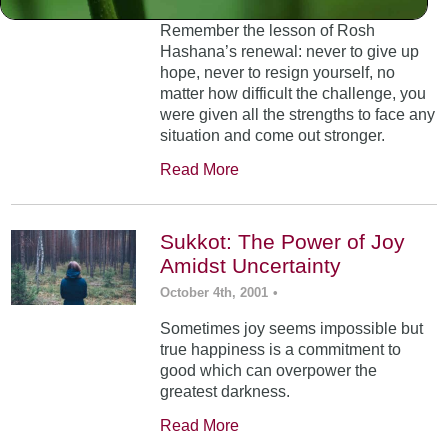
Remember the lesson of Rosh
Hashana’s renewal: never to give up
hope, never to resign yourself, no
matter how difficult the challenge, you
were given all the strengths to face any
situation and come out stronger.
Read More
Sukkot: The Power of Joy
Amidst Uncertainty
October 4th, 2001
•
Sometimes joy seems impossible but
true happiness is a commitment to
good which can overpower the
greatest darkness.
Read More