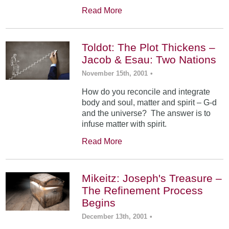
Read More
Toldot: The Plot Thickens –
Jacob & Esau: Two Nations
November 15th, 2001
•
How do you reconcile and integrate
body and soul, matter and spirit – G-d
and the universe? The answer is to
infuse matter with spirit.
Read More
Mikeitz: Joseph's Treasure –
The Refinement Process
Begins
December 13th, 2001
•