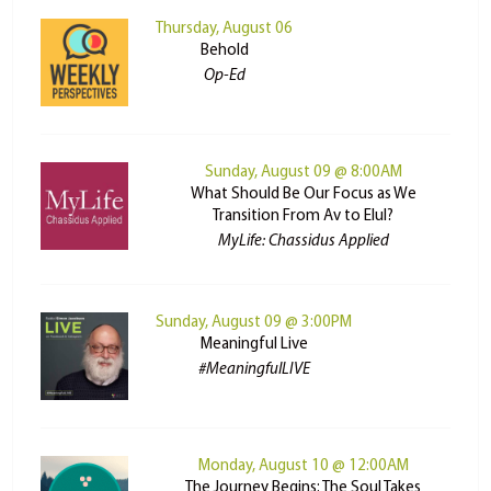
Thursday, August 06
Behold
Op-Ed
Sunday, August 09 @ 8:00AM
What Should Be Our Focus as We
Transition From Av to Elul?
MyLife: Chassidus Applied
Sunday, August 09 @ 3:00PM
Meaningful Live
#MeaningfulLIVE
Monday, August 10 @ 12:00AM
The Journey Begins: The Soul Takes