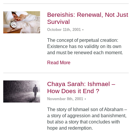
Bereishis: Renewal, Not Just
Survival
October 11th, 2001
•
The concept of perpetual creation:
Existence has no validity on its own
and must be renewed each moment.
Read More
Chaya Sarah: Ishmael –
How Does it End ?
November 8th, 2001
•
The story of Ishmael son of Abraham –
a story of aggression and banishment,
but also a story that concludes with
hope and redemption.