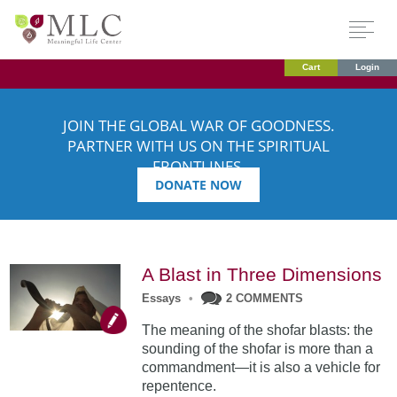
Cart
Login
JOIN THE GLOBAL WAR OF GOODNESS.
PARTNER WITH US ON THE SPIRITUAL
FRONTLINES.
DONATE NOW
A Blast in Three Dimensions
Essays
•
2 COMMENTS
The meaning of the shofar blasts: the
sounding of the shofar is more than a
commandment—it is also a vehicle for
repentence.