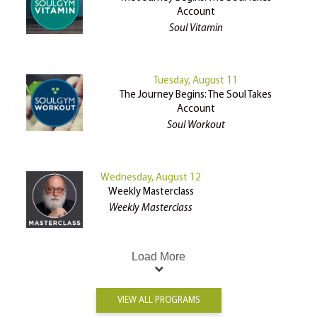
Account
Soul Vitamin
Tuesday, August 11
The Journey Begins: The Soul Takes
Account
Soul Workout
Wednesday, August 12
Weekly Masterclass
Weekly Masterclass
Load More
VIEW ALL PROGRAMS