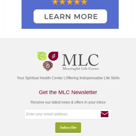
Your Spiritual Health Center | Offering Indispensable Life Skills
Get the MLC Newsletter
Receive our latest news & offers in your inbox