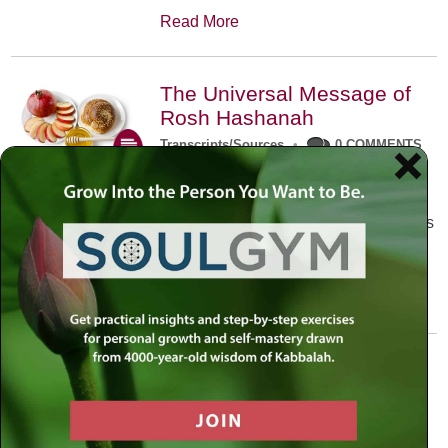
Read More
The Universal Message of
Rosh Hashanah
Transcripts/Sources
•
0 COMMENTS
The universal message of Rosh
Hashanah is that we all need to hear
the sounds of our own souls. Read this
conversation with Rabbi Simon
Jacobson.
Read More
A Trembling World Waiting
To Be Reborn
Weekly Op-Ed
•
September 18th, 2014
•
5 COMMENTS