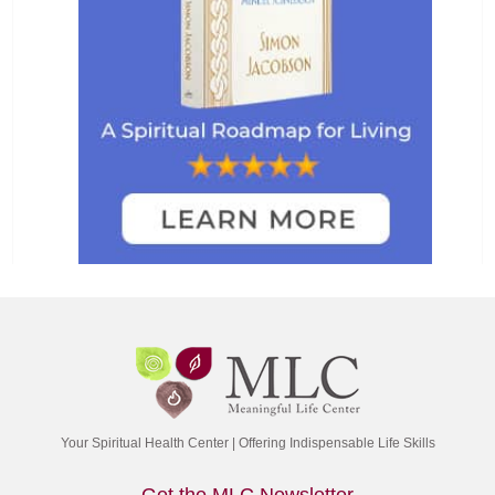
Your Spiritual Health Center | Offering Indispensable Life Skills