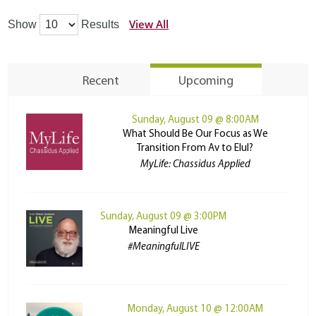
View All
Show
Results
Recent
Upcoming
Sunday, August 09 @ 8:00AM
What Should Be Our Focus as We
Transition From Av to Elul?
MyLife: Chassidus Applied
Sunday, August 09 @ 3:00PM
Meaningful Live
#MeaningfulLIVE
Monday, August 10 @ 12:00AM