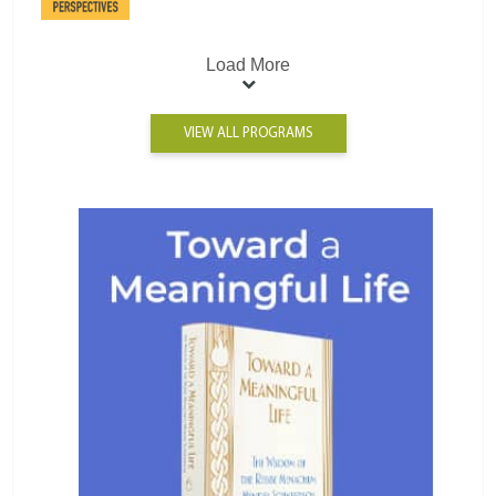
Load More
VIEW ALL PROGRAMS