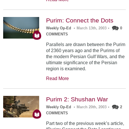
Purim: Connect the Dots
Weekly Op-Ed
•
March 13th, 2003
•
0
COMMENTS
Parallels are drawn between the Purim
of 2360 years ago and the Purims of
the modern Persian Gulf Wars, and the
ultimate significance of the Persian
region is examined.
Read More
Purim 2: Shushan War
Weekly Op-Ed
•
March 20th, 2003
•
2
COMMENTS
Part two of the previous week’s article,