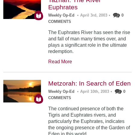
Euphrates
Weekly Op-Ed
•
April 3rd, 2003
•
0
COMMENTS
The Euphrates River has seen the rise
and fall of man many times over, and
plays a significant role in the ultimate
redemption.
Read More
Metzorah: In Search of Eden
Weekly Op-Ed
•
April 10th, 2003
•
0
COMMENTS
The continued presence of both the
Tigris and Euphrates rivers, and
particularly the Euphrates, indicates
the ongoing presence of the Garden of
Eden in this world.