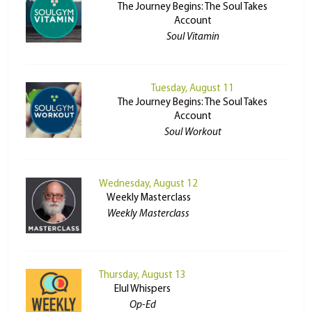
The Journey Begins: The Soul Takes
Account
Soul Vitamin
Tuesday, August 11
The Journey Begins: The Soul Takes
Account
Soul Workout
Wednesday, August 12
Weekly Masterclass
Weekly Masterclass
Thursday, August 13
Elul Whispers
Op-Ed