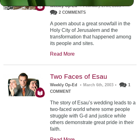
Weekly Op-Ed
•
February 27th, 2003
•
2 COMMENTS
A poem about a great snowfall in the
Holy City of Jerusalem and the
transformation that happened among
its people and sites.
Read More
Two Faces of Esau
Weekly Op-Ed
•
March 6th, 2003
•
1
COMMENT
The story of Esau’s wedding leads to a
two-faced world where some people
struggle with G-d and justice while
others demonstrate great pride in their
faith.
Read More