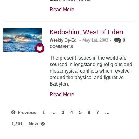
Read More
Kedoshim: West of Eden
Weekly Op-Ed
•
May 1st, 2003
•
0
COMMENTS
The present issues in the world are
sourced in longstanding religious and
metaphysical conflicts which revolve
around the physical and figurative
Babylon.
Read More
Previous
1
…
3
4
5
6
7
…
1,201
Next