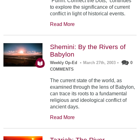
“Purim: Connect the Dots,” continues
to explore the significance of current
conflict in light of historical events.
Read More
Shemini: By the Rivers of
Babylon
Weekly Op-Ed
•
March 27th, 2003
•
0
COMMENTS
The current state of the world, as
examined through the lens of Babylon,
can trace its roots to a fundamental
religious and ideological conflict of
ancient days.
Read More
Tazriah: The River