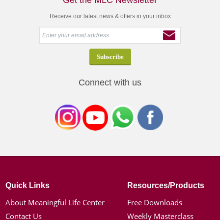
Get the MLC Newsletter
Receive our latest news & offers in your inbox
Connect with us
Quick Links
Resources/Products
About Meaningful Life Center
Free Downloads
Contact Us
Weekly Masterclass