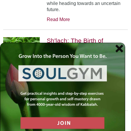
while heading towards an uncertain
future.
Read More
Sh'lach: The Birth of
Projection
June 6th, 2002
•
In Parshat Shelach the scouts
projected their feelings. We learn that
through life’s challenges the question
is not whether we can do it, but how
we can.
Read More
Veyakhel: Jerusalem in
White