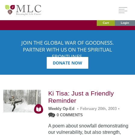
Cart
Login
JOIN THE GLOBAL WAR OF GOODNESS.
PARTNER WITH US ON THE SPIRITUAL
FRONTLINES.
DONATE NOW
Ki Tisa: Just a Friendly
Reminder
Weekly Op-Ed
•
February 20th, 2003
•
0 COMMENTS
A poem about snowfall demonstrating
our vulnerability, but also strength,