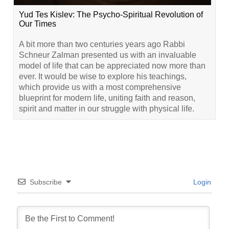
Yud Tes Kislev: The Psycho-Spiritual Revolution of
Our Times
A bit more than two centuries years ago Rabbi
Schneur Zalman presented us with an invaluable
model of life that can be appreciated now more than
ever. It would be wise to explore his teachings,
which provide us with a most comprehensive
blueprint for modern life, uniting faith and reason,
spirit and matter in our struggle with physical life.
Subscribe
Login