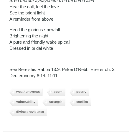
Si’eu morom aynaychem u’riu mi boroh aleh
Hear the call, feel the love
See the bright light
A reminder from above
Heed the glorious snowfall
Brightening the night
A pure and friendly wake up call
Dressed in bridal white
——–
See Bereishis Rabba 13:9. Pirkei D’Rebbi Eliezer ch. 3.
Deuteronomy 8:14. 11:11.
weather events
poem
poetry
vulnerability
strength
conflict
divine providence