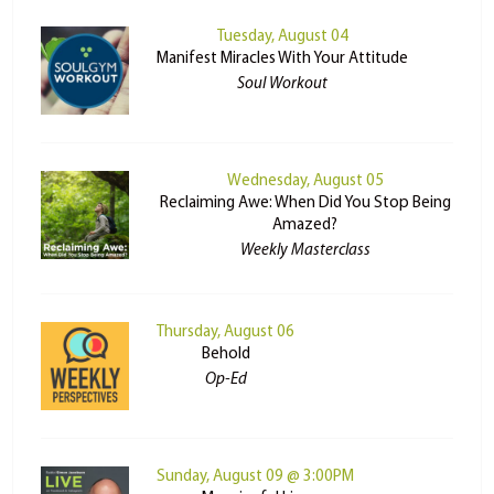
Tuesday, August 04
Manifest Miracles With Your Attitude
Soul Workout
Wednesday, August 05
Reclaiming Awe: When Did You Stop Being
Amazed?
Weekly Masterclass
Thursday, August 06
Behold
Op-Ed
Sunday, August 09 @ 3:00PM