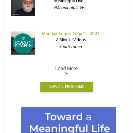
Meaningful Live
#MeaningfulLIVE
Monday, August 10 @ 12:00AM
2-Minute Videos
Soul Vitamin
Load More
VIEW ALL PROGRAMS