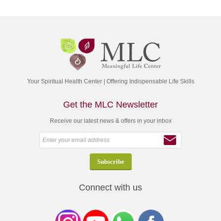
Your Spiritual Health Center | Offering Indispensable Life Skills
Get the MLC Newsletter
Receive our latest news & offers in your inbox
Connect with us