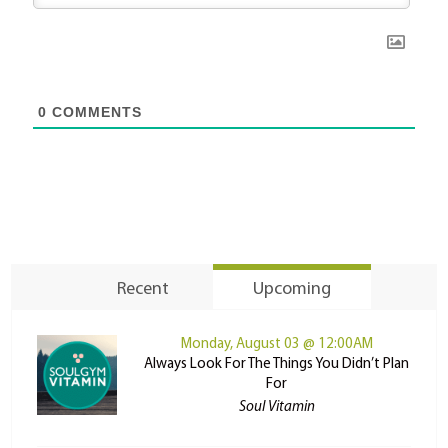
0
COMMENTS
Recent
Upcoming
Monday, August 03 @ 12:00AM
Always Look For The Things You Didn’t Plan
For
Soul Vitamin