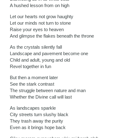
A hushed lesson from on high
Let our hearts not grow haughty
Let our minds not turn to stone
Raise your eyes to heaven
And glimpse the flakes beneath the throne
As the crystals silently fall
Landscape and pavement become one
Child and adult, young and old
Revel together in fun
But then a moment later
See the stark contrast
The struggle between nature and man
Whether the Divine call will last
As landscapes sparkle
City streets turn slushy black
They trash away the purity
Even as it brings hope back