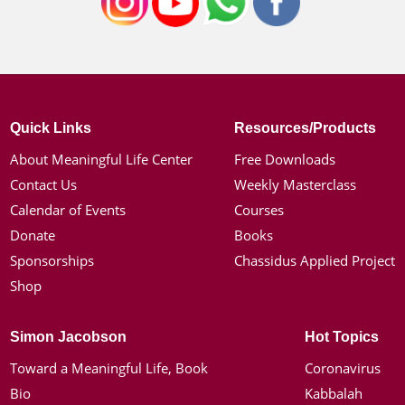
Quick Links
Resources/Products
About Meaningful Life Center
Free Downloads
Contact Us
Weekly Masterclass
Calendar of Events
Courses
Donate
Books
Sponsorships
Chassidus Applied Project
Shop
Simon Jacobson
Hot Topics
Toward a Meaningful Life, Book
Coronavirus
Bio
Kabbalah