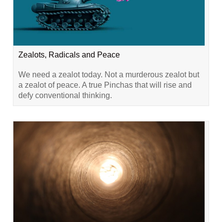
Zealots, Radicals and Peace
We need a zealot today. Not a murderous zealot but
a zealot of peace. A true Pinchas that will rise and
defy conventional thinking.