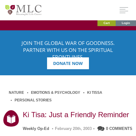
Cart
Login
JOIN THE GLOBAL WAR OF GOODNESS.
PARTNER WITH US ON THE SPIRITUAL
FRONTLINES.
DONATE NOW
NATURE
EMOTIONS & PSYCHOLOGY
KI TISSA
PERSONAL STORIES
Ki Tisa: Just a Friendly Reminder
Weekly Op-Ed
•
February 20th, 2003
•
0 COMMENTS