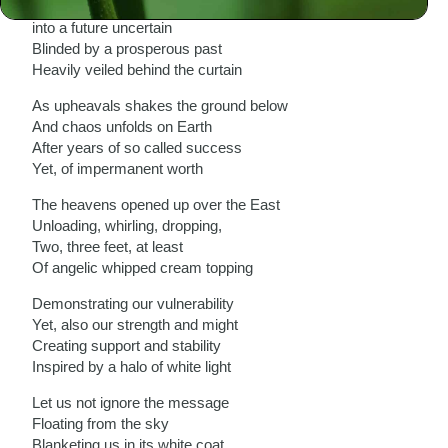
As we stare blankly, silently
into a future uncertain
Blinded by a prosperous past
Heavily veiled behind the curtain
As upheavals shakes the ground below
And chaos unfolds on Earth
After years of so called success
Yet, of impermanent worth
The heavens opened up over the East
Unloading, whirling, dropping,
Two, three feet, at least
Of angelic whipped cream topping
Demonstrating our vulnerability
Yet, also our strength and might
Creating support and stability
Inspired by a halo of white light
Let us not ignore the message
Floating from the sky
Blanketing us in its white coat