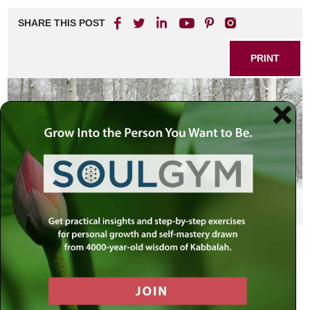
SHARE THIS POST
PRINT
As Iraq, terrorists, economic unknown
rock the world into global instability
While events in the past two years
all contribute to our profound insecurity