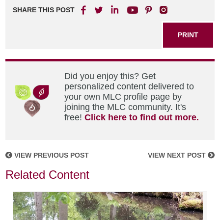
SHARE THIS POST
PRINT
Did you enjoy this? Get
personalized content delivered to
your own MLC profile page by
joining the MLC community. It's
free!
Click here to find out more.
VIEW PREVIOUS POST
VIEW NEXT POST
Related Content