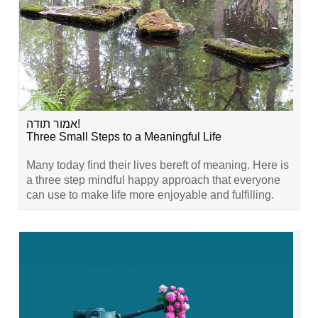
אמור תודה!
Three Small Steps to a Meaningful Life
Many today find their lives bereft of meaning. Here is
a three step mindful happy approach that everyone
can use to make life more enjoyable and fulfilling.