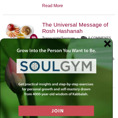
Read More
The Universal Message of
Rosh Hashanah
Transcripts/Sources
•
0 COMMENTS
The universal message of Rosh
Hashanah is that we all need to hear
the sounds of our own souls. Read this
conversation with Rabbi Simon
Jacobson.
Read More
A Trembling World Waiting
To Be Reborn
Weekly Op-Ed
•
September 18th, 2014
•
5 COMMENTS