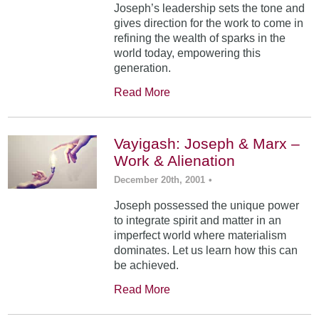
Joseph’s leadership sets the tone and
gives direction for the work to come in
refining the wealth of sparks in the
world today, empowering this
generation.
Read More
Vayigash: Joseph & Marx –
Work & Alienation
December 20th, 2001
•
Joseph possessed the unique power
to integrate spirit and matter in an
imperfect world where materialism
dominates. Let us learn how this can
be achieved.
Read More