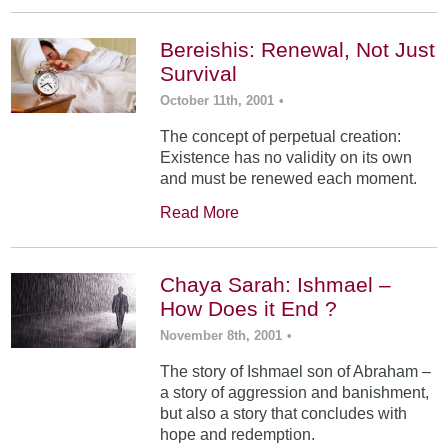
Bereishis: Renewal, Not Just
Survival
October 11th, 2001
•
The concept of perpetual creation:
Existence has no validity on its own
and must be renewed each moment.
Read More
Chaya Sarah: Ishmael –
How Does it End ?
November 8th, 2001
•
The story of Ishmael son of Abraham –
a story of aggression and banishment,
but also a story that concludes with
hope and redemption.