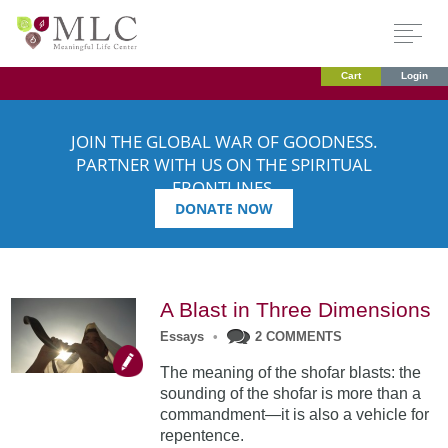
Cart
Login
JOIN THE GLOBAL WAR OF GOODNESS.
PARTNER WITH US ON THE SPIRITUAL
FRONTLINES.
DONATE NOW
A Blast in Three Dimensions
Essays
•
2 COMMENTS
The meaning of the shofar blasts: the
sounding of the shofar is more than a
commandment—it is also a vehicle for
repentence.