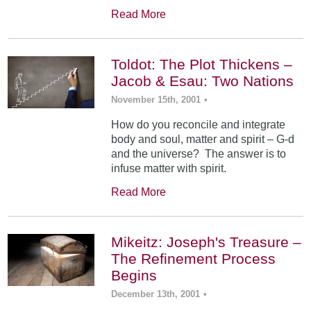
Read More
Toldot: The Plot Thickens –
Jacob & Esau: Two Nations
November 15th, 2001
•
How do you reconcile and integrate
body and soul, matter and spirit – G-d
and the universe? The answer is to
infuse matter with spirit.
Read More
Mikeitz: Joseph's Treasure –
The Refinement Process
Begins
December 13th, 2001
•