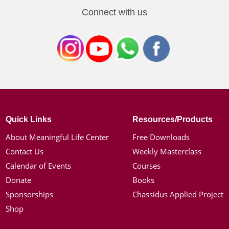
Connect with us
Quick Links
Resources/Products
About Meaningful Life Center
Free Downloads
Contact Us
Weekly Masterclass
Calendar of Events
Courses
Donate
Books
Sponsorships
Chassidus Applied Project
Shop