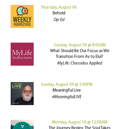
Thursday, August 06
Behold
Op-Ed
Sunday, August 09 @ 8:00AM
What Should Be Our Focus as We
Transition From Av to Elul?
MyLife: Chassidus Applied
Sunday, August 09 @ 3:00PM
Meaningful Live
#MeaningfulLIVE
Monday, August 10 @ 12:00AM
The Journey Begins: The Soul Takes