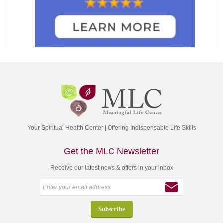
Your Spiritual Health Center | Offering Indispensable Life Skills
Get the MLC Newsletter
Receive our latest news & offers in your inbox