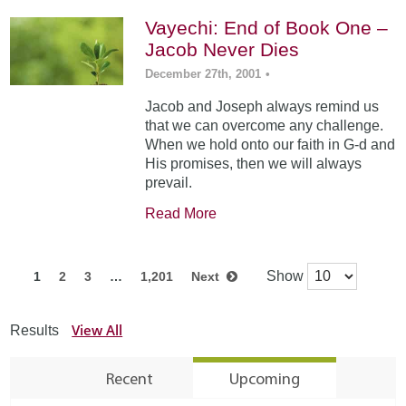
Vayechi: End of Book One –
Jacob Never Dies
December 27th, 2001
•
Jacob and Joseph always remind us
that we can overcome any challenge.
When we hold onto our faith in G-d and
His promises, then we will always
prevail.
Read More
Show
1
2
3
…
1,201
Next
View All
Results
Recent
Upcoming