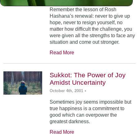
Remember the lesson of Rosh
Hashana’s renewal: never to give up
hope, never to resign yourself, no
matter how difficult the challenge, you
were given all the strengths to face any
situation and come out stronger.
Read More
Sukkot: The Power of Joy
Amidst Uncertainty
October 4th, 2001
•
Sometimes joy seems impossible but
true happiness is a commitment to
good which can overpower the
greatest darkness.
Read More