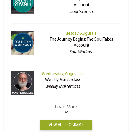
Account
Soul Vitamin
Tuesday, August 11
The Journey Begins: The Soul Takes
Account
Soul Workout
Wednesday, August 12
Weekly Masterclass
Weekly Masterclass
Load More
VIEW ALL PROGRAMS