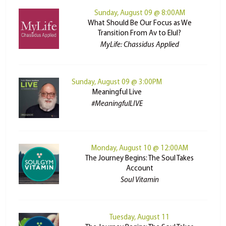
Sunday, August 09 @ 8:00AM
What Should Be Our Focus as We
Transition From Av to Elul?
MyLife: Chassidus Applied
Sunday, August 09 @ 3:00PM
Meaningful Live
#MeaningfulLIVE
Monday, August 10 @ 12:00AM
The Journey Begins: The Soul Takes
Account
Soul Vitamin
Tuesday, August 11