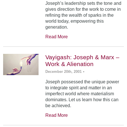
Joseph’s leadership sets the tone and
gives direction for the work to come in
refining the wealth of sparks in the
world today, empowering this
generation.
Read More
Vayigash: Joseph & Marx –
Work & Alienation
December 20th, 2001
•
Joseph possessed the unique power
to integrate spirit and matter in an
imperfect world where materialism
dominates. Let us learn how this can
be achieved.
Read More