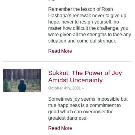
Remember the lesson of Rosh
Hashana’s renewal: never to give up
hope, never to resign yourself, no
matter how difficult the challenge, you
were given all the strengths to face any
situation and come out stronger.
Read More
Sukkot: The Power of Joy
Amidst Uncertainty
October 4th, 2001
•
Sometimes joy seems impossible but
true happiness is a commitment to
good which can overpower the
greatest darkness.
Read More