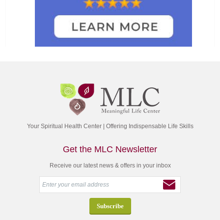
Your Spiritual Health Center | Offering Indispensable Life Skills
Get the MLC Newsletter
Receive our latest news & offers in your inbox