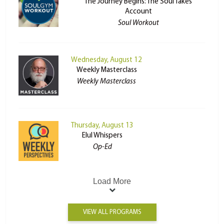
The Journey Begins: The Soul Takes
Account
Soul Workout
Wednesday, August 12
Weekly Masterclass
Weekly Masterclass
Thursday, August 13
Elul Whispers
Op-Ed
Load More
VIEW ALL PROGRAMS