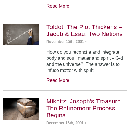
Read More
Toldot: The Plot Thickens –
Jacob & Esau: Two Nations
November 15th, 2001
•
How do you reconcile and integrate
body and soul, matter and spirit – G-d
and the universe? The answer is to
infuse matter with spirit.
Read More
Mikeitz: Joseph's Treasure –
The Refinement Process
Begins
December 13th, 2001
•