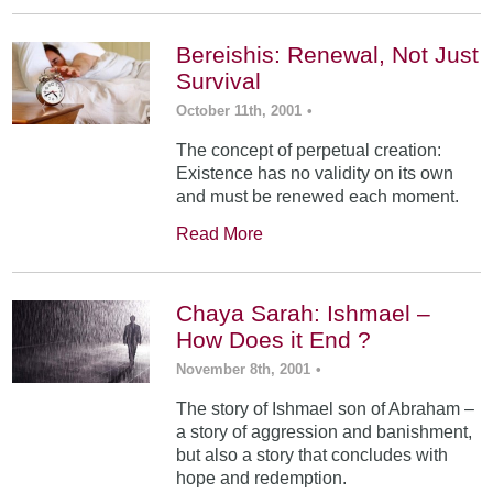
Bereishis: Renewal, Not Just
Survival
October 11th, 2001
•
The concept of perpetual creation:
Existence has no validity on its own
and must be renewed each moment.
Read More
Chaya Sarah: Ishmael –
How Does it End ?
November 8th, 2001
•
The story of Ishmael son of Abraham –
a story of aggression and banishment,
but also a story that concludes with
hope and redemption.