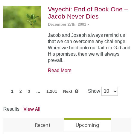
Vayechi: End of Book One –
Jacob Never Dies
December 27th, 2001
•
Jacob and Joseph always remind us
that we can overcome any challenge.
When we hold onto our faith in G-d and
His promises, then we will always
prevail.
Read More
Show
1
2
3
…
1,201
Next
View All
Results
Recent
Upcoming