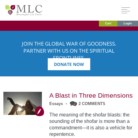
Cart
Login
JOIN THE GLOBAL WAR OF GOODNESS.
PARTNER WITH US ON THE SPIRITUAL
FRONTLINES.
DONATE NOW
A Blast in Three Dimensions
Essays
•
2 COMMENTS
The meaning of the shofar blasts: the
sounding of the shofar is more than a
commandment—it is also a vehicle for
repentence.