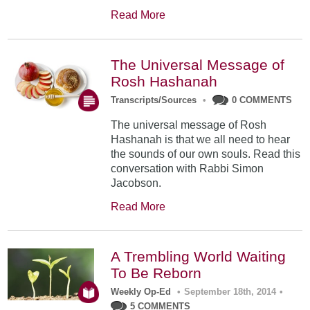
Read More
The Universal Message of
Rosh Hashanah
Transcripts/Sources
•
0 COMMENTS
The universal message of Rosh
Hashanah is that we all need to hear
the sounds of our own souls. Read this
conversation with Rabbi Simon
Jacobson.
Read More
A Trembling World Waiting
To Be Reborn
Weekly Op-Ed
•
September 18th, 2014
•
5 COMMENTS