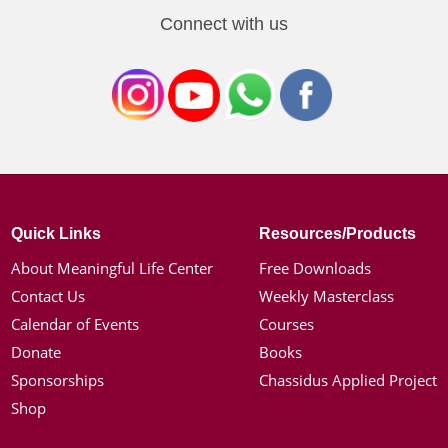
Connect with us
Quick Links
Resources/Products
About Meaningful Life Center
Free Downloads
Contact Us
Weekly Masterclass
Calendar of Events
Courses
Donate
Books
Sponsorships
Chassidus Applied Project
Shop