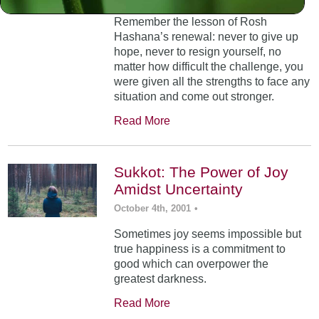
Remember the lesson of Rosh
Hashana’s renewal: never to give up
hope, never to resign yourself, no
matter how difficult the challenge, you
were given all the strengths to face any
situation and come out stronger.
Read More
Sukkot: The Power of Joy
Amidst Uncertainty
October 4th, 2001
•
Sometimes joy seems impossible but
true happiness is a commitment to
good which can overpower the
greatest darkness.
Read More