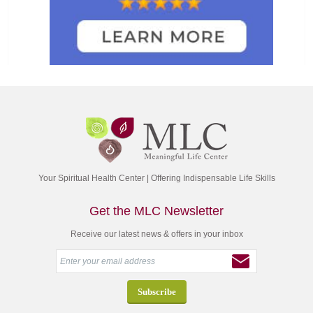
Your Spiritual Health Center | Offering Indispensable Life Skills
Get the MLC Newsletter
Receive our latest news & offers in your inbox