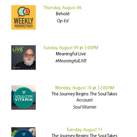
Thursday, August 06
Behold
Op-Ed
Sunday, August 09 @ 3:00PM
Meaningful Live
#MeaningfulLIVE
Monday, August 10 @ 12:00AM
The Journey Begins: The Soul Takes
Account
Soul Vitamin
Tuesday, August 11
The Journey Begins: The Soul Takes