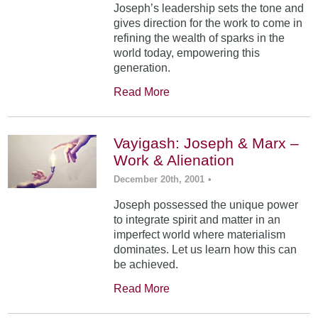
Joseph’s leadership sets the tone and
gives direction for the work to come in
refining the wealth of sparks in the
world today, empowering this
generation.
Read More
Vayigash: Joseph & Marx –
Work & Alienation
December 20th, 2001
•
Joseph possessed the unique power
to integrate spirit and matter in an
imperfect world where materialism
dominates. Let us learn how this can
be achieved.
Read More