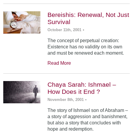
Bereishis: Renewal, Not Just
Survival
October 11th, 2001
•
The concept of perpetual creation:
Existence has no validity on its own
and must be renewed each moment.
Read More
Chaya Sarah: Ishmael –
How Does it End ?
November 8th, 2001
•
The story of Ishmael son of Abraham –
a story of aggression and banishment,
but also a story that concludes with
hope and redemption.