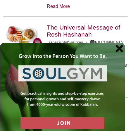
Read More
The Universal Message of
Rosh Hashanah
Transcripts/Sources
•
0 COMMENTS
The universal message of Rosh
Hashanah is that we all need to hear
the sounds of our own souls. Read this
conversation with Rabbi Simon
Jacobson.
Read More
A Trembling World Waiting
To Be Reborn
Weekly Op-Ed
•
September 18th, 2014
•
5 COMMENTS