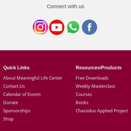
Connect with us
Quick Links
Resources/Products
About Meaningful Life Center
Free Downloads
Contact Us
Weekly Masterclass
Calendar of Events
Courses
Donate
Books
Sponsorships
Chassidus Applied Project
Shop