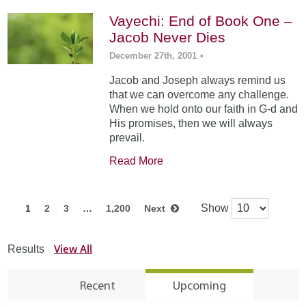
Vayechi: End of Book One –
Jacob Never Dies
December 27th, 2001
•
Jacob and Joseph always remind us
that we can overcome any challenge.
When we hold onto our faith in G-d and
His promises, then we will always
prevail.
Read More
Show
1
2
3
…
1,200
Next
View All
Results
Recent
Upcoming