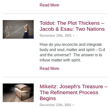
Read More
Toldot: The Plot Thickens –
Jacob & Esau: Two Nations
November 15th, 2001
•
How do you reconcile and integrate
body and soul, matter and spirit – G-d
and the universe? The answer is to
infuse matter with spirit.
Read More
Mikeitz: Joseph's Treasure –
The Refinement Process
Begins
December 13th, 2001
•