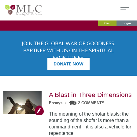
Cart
Login
JOIN THE GLOBAL WAR OF GOODNESS.
PARTNER WITH US ON THE SPIRITUAL
FRONTLINES.
DONATE NOW
A Blast in Three Dimensions
Essays
•
2 COMMENTS
The meaning of the shofar blasts: the
sounding of the shofar is more than a
commandment—it is also a vehicle for
repentence.