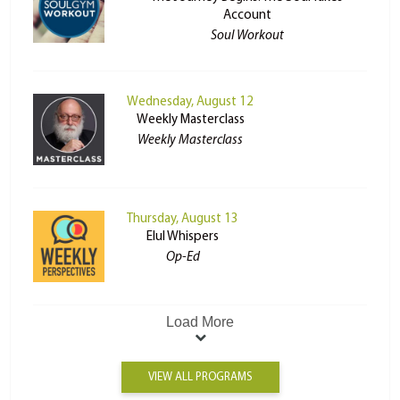
Account
Soul Workout
Wednesday, August 12
Weekly Masterclass
Weekly Masterclass
Thursday, August 13
Elul Whispers
Op-Ed
Load More
VIEW ALL PROGRAMS