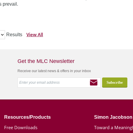
 prevail.
View All
Results
Get the MLC Newsletter
Receive our latest news & offers in your inbox
Resources/Products
Simon Jacobson
Free Downloads
Toward a Meaningf