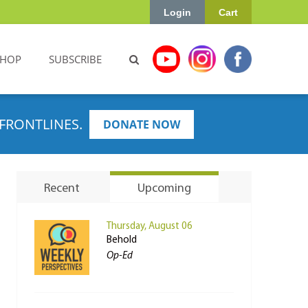
Login
Cart
SHOP
SUBSCRIBE
FRONTLINES.
DONATE NOW
Recent
Upcoming
Thursday, August 06
Behold
Op-Ed