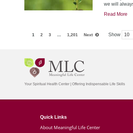
we will always
Read More
Show
1
2
3
…
1,201
Next
Your Spiritual Health Center | Offering Indispensable Life Skills
Quick Links
About Meaningful Life Center