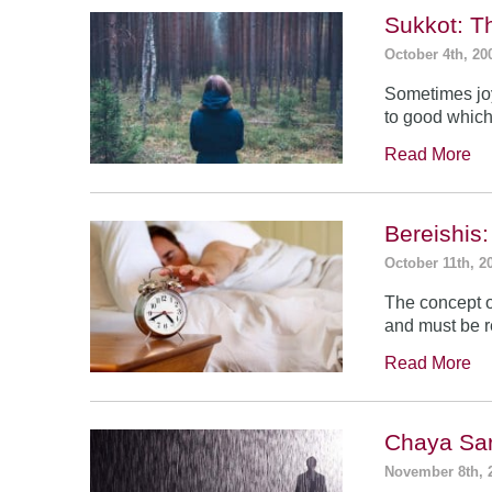
Sukkot: T
October 4th, 20
Sometimes jo
to good which
Read More
Bereishis:
October 11th, 2
The concept o
and must be 
Read More
Chaya Sar
November 8th, 