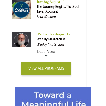
Tuesday, August 11
The Journey Begins: The Soul
Takes Account
Soul Workout
Wednesday, August 12
Weekly Masterclass
Weekly Masterclass
Load More
VIEW ALL PROGRAMS