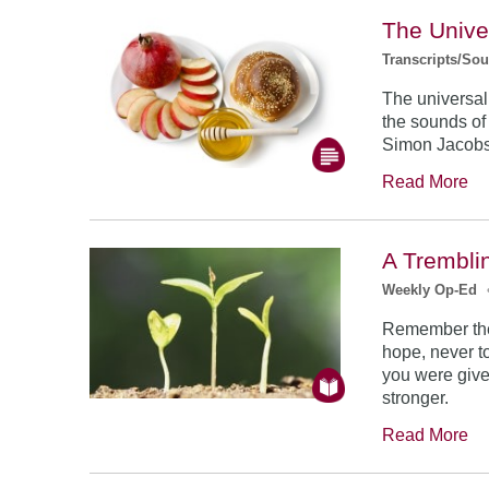
The Unive
Transcripts/So
The universal
the sounds of
Simon Jacob
Read More
A Trembli
Weekly Op-Ed
Remember the
hope, never to
you were give
stronger.
Read More