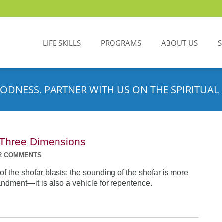
LIFE SKILLS
PROGRAMS
ABOUT US
ODNESS. PARTNER WITH US ON THE SPIRITUAL 
n Three Dimensions
2 COMMENTS
f the shofar blasts: the sounding of the shofar is more
dment—it is also a vehicle for repentence.