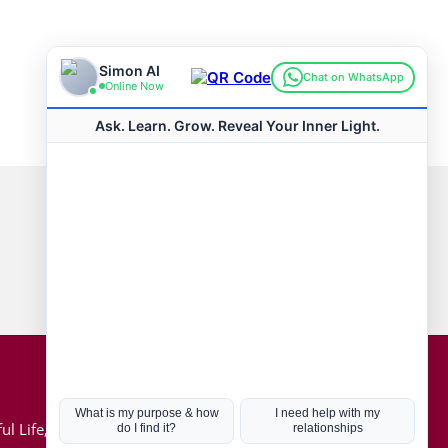
Connect with us
Hot Topics
ul Life, Book
Coronavirus