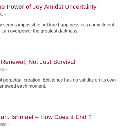
he Power of Joy Amidst Uncertainty
01
•
y seems impossible but true happiness is a commitment
 can overpower the greatest darkness.
 Renewal, Not Just Survival
001
•
f perpetual creation: Existence has no validity on its own
renewed each moment.
ah: Ishmael – How Does it End ?
2001
•