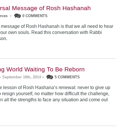
rsal Message of Rosh Hashanah
urces
•
0 COMMENTS
 message of Rosh Hashanah is that we all need to hear
 our own souls. Read this conversation with Rabbi
son.
ng World Waiting To Be Reborn
•
September 18th, 2014
•
5 COMMENTS
 lesson of Rosh Hashana’s renewal: never to give up
 resign yourself, no matter how difficult the challenge,
n all the strengths to face any situation and come out