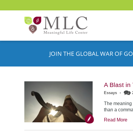
JOIN THE GLOBAL WAR OF GO
A Blast i
Essays
•
The meaning o
than a comman
Read More