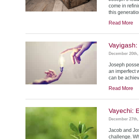
come in refin
this generatio
Read More
Vayigash:
December 20th,
Joseph posses
an imperfect 
can be achie
Read More
Vayechi: 
December 27th,
Jacob and Jo
challenge. Wh