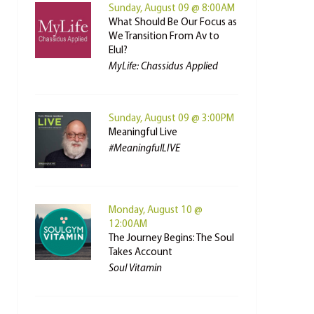
Sunday, August 09 @ 8:00AM
What Should Be Our Focus as
We Transition From Av to
Elul?
MyLife: Chassidus Applied
Sunday, August 09 @ 3:00PM
Meaningful Live
#MeaningfulLIVE
Monday, August 10 @
12:00AM
The Journey Begins: The Soul
Takes Account
Soul Vitamin