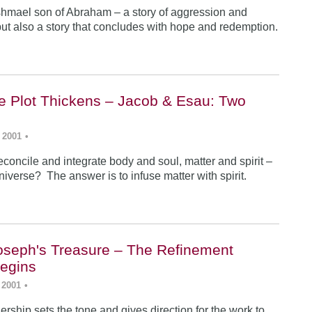
Ishmael son of Abraham – a story of aggression and
ut also a story that concludes with hope and redemption.
he Plot Thickens – Jacob & Esau: Two
 2001
•
concile and integrate body and soul, matter and spirit –
iverse? The answer is to infuse matter with spirit.
Joseph's Treasure – The Refinement
egins
 2001
•
rship sets the tone and gives direction for the work to