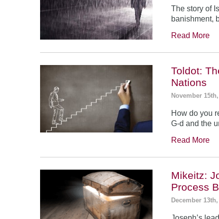
The story of 
banishment, b
Read More
Toldot: T
Nations
November 15th,
How do you re
G-d and the un
Read More
Mikeitz: 
Process B
December 13th,
Joseph’s leade