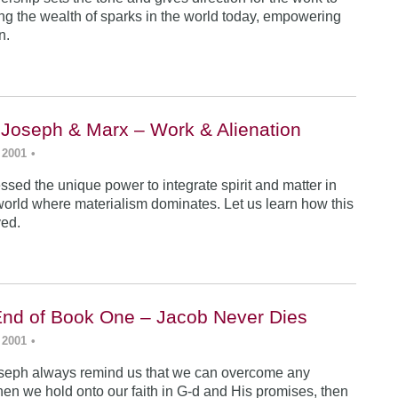
ing the wealth of sparks in the world today, empowering
n.
 Joseph & Marx – Work & Alienation
 2001
•
sed the unique power to integrate spirit and matter in
world where materialism dominates. Let us learn how this
ved.
End of Book One – Jacob Never Dies
 2001
•
seph always remind us that we can overcome any
en we hold onto our faith in G-d and His promises, then