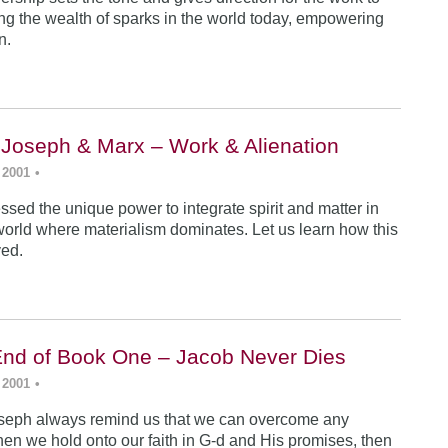
ing the wealth of sparks in the world today, empowering
n.
 Joseph & Marx – Work & Alienation
 2001
•
sed the unique power to integrate spirit and matter in
world where materialism dominates. Let us learn how this
ved.
End of Book One – Jacob Never Dies
 2001
•
seph always remind us that we can overcome any
en we hold onto our faith in G-d and His promises, then