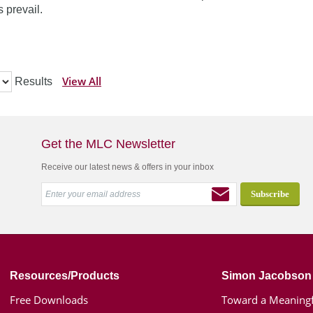
 prevail.
View All
Results
Get the MLC Newsletter
Receive our latest news & offers in your inbox
Resources/Products
Simon Jacobson
Free Downloads
Toward a Meaningf