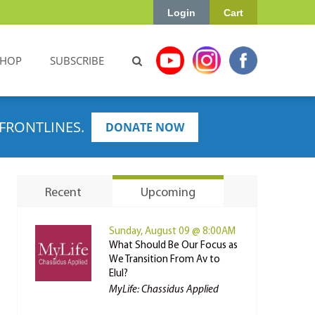
Login
Cart
SHOP
SUBSCRIBE
FRONTLINES.
DONATE NOW
Recent
Upcoming
Sunday, August 09 @ 8:00AM
What Should Be Our Focus as
We Transition From Av to
Elul?
MyLife: Chassidus Applied