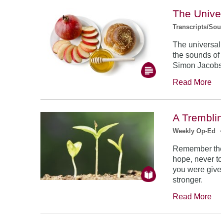
The Unive
Transcripts/So
The universal
the sounds of
Simon Jacob
Read More
A Trembli
Weekly Op-Ed
Remember the
hope, never to
you were give
stronger.
Read More