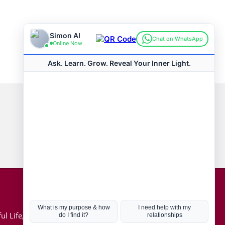
Connect with us
Hot Topics
ul Life, Book
Coronavirus