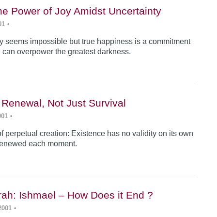
he Power of Joy Amidst Uncertainty
01
•
y seems impossible but true happiness is a commitment
 can overpower the greatest darkness.
 Renewal, Not Just Survival
001
•
f perpetual creation: Existence has no validity on its own
renewed each moment.
ah: Ishmael – How Does it End ?
2001
•