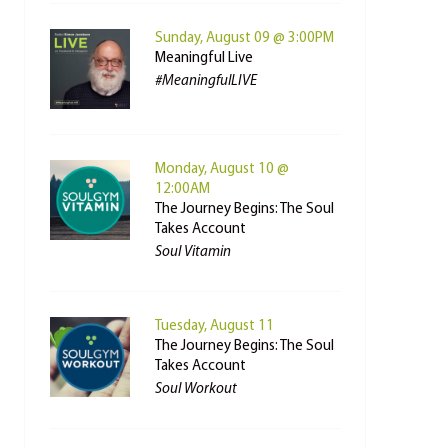
Sunday, August 09 @ 3:00PM
Meaningful Live
#MeaningfulLIVE
Monday, August 10 @
12:00AM
The Journey Begins: The Soul
Takes Account
Soul Vitamin
Tuesday, August 11
The Journey Begins: The Soul
Takes Account
Soul Workout