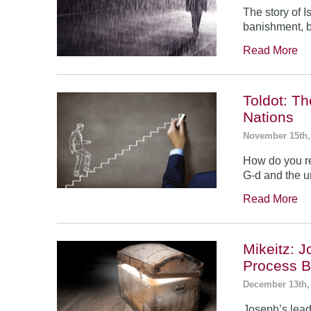
The story of 
banishment, b
Read More
Toldot: T
Nations
November 15th,
How do you re
G-d and the un
Read More
Mikeitz: 
Process B
December 13th,
Joseph’s leade