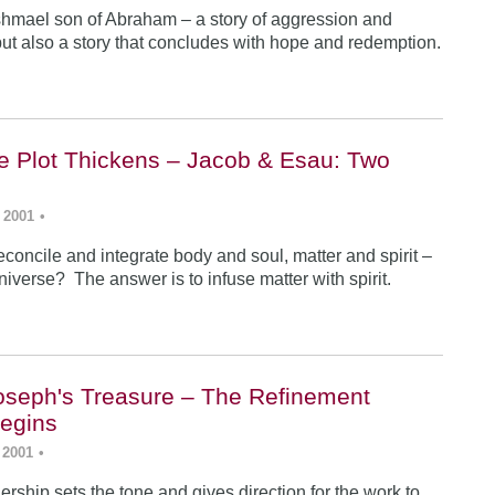
Ishmael son of Abraham – a story of aggression and
ut also a story that concludes with hope and redemption.
he Plot Thickens – Jacob & Esau: Two
 2001
•
concile and integrate body and soul, matter and spirit –
iverse? The answer is to infuse matter with spirit.
Joseph's Treasure – The Refinement
egins
 2001
•
rship sets the tone and gives direction for the work to