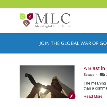
JOIN THE GLOBAL WAR OF GO
A Blast i
Essays
•
The meaning o
than a comman
Read More