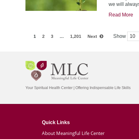
we will always
Read More
Show
1
2
3
…
1,201
Next
Your Spiritual Health Center | Offering Indispensable Life Skills
Quick Links
About Meaningful Life Center