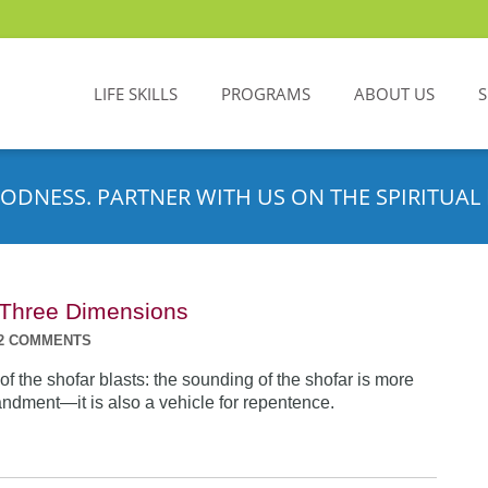
LIFE SKILLS
PROGRAMS
ABOUT US
ODNESS. PARTNER WITH US ON THE SPIRITUAL 
n Three Dimensions
2 COMMENTS
f the shofar blasts: the sounding of the shofar is more
dment—it is also a vehicle for repentence.