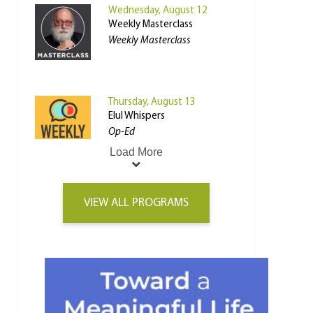
Wednesday, August 12
Weekly Masterclass
Weekly Masterclass
Thursday, August 13
Elul Whispers
Op-Ed
Load More
VIEW ALL PROGRAMS