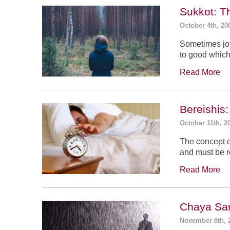
Sukkot: T
October 4th, 20
Sometimes jo
to good which
Read More
Bereishis:
October 11th, 2
The concept o
and must be 
Read More
Chaya Sar
November 8th, 