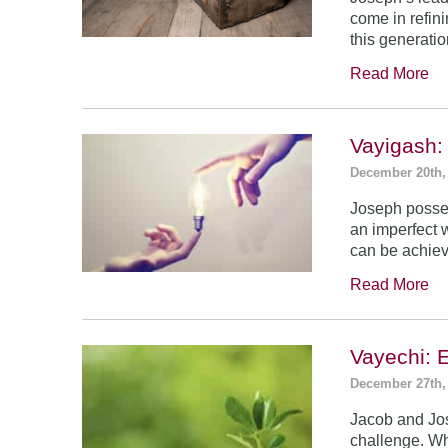
come in refin
this generatio
Read More
Vayigash:
December 20th,
Joseph posses
an imperfect 
can be achie
Read More
Vayechi: 
December 27th,
Jacob and Jo
challenge. Wh