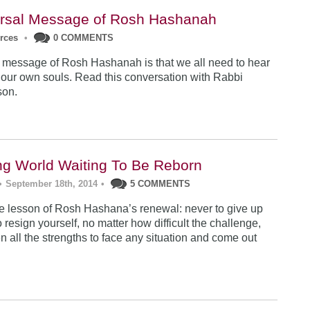
rsal Message of Rosh Hashanah
urces
•
0 COMMENTS
 message of Rosh Hashanah is that we all need to hear
 our own souls. Read this conversation with Rabbi
son.
ng World Waiting To Be Reborn
•
September 18th, 2014
•
5 COMMENTS
 lesson of Rosh Hashana’s renewal: never to give up
 resign yourself, no matter how difficult the challenge,
n all the strengths to face any situation and come out