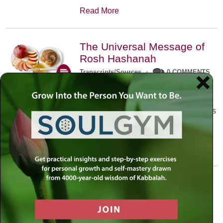
Read More
The Universal Message of
Rosh Hashanah
Transcripts/Sources
•
0 COMMENTS
The universal message of Rosh
Hashanah is that we all need to hear
the sounds of our own souls. Read this
conversation with Rabbi Simon
Jacobson.
Read More
A Trembling World Waiting
To Be Reborn
Weekly Op-Ed
•
September 18th, 2014
•
5 COMMENTS