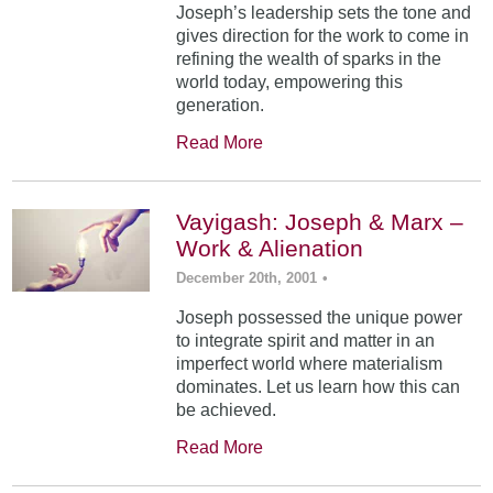
Joseph’s leadership sets the tone and
gives direction for the work to come in
refining the wealth of sparks in the
world today, empowering this
generation.
Read More
Vayigash: Joseph & Marx –
Work & Alienation
December 20th, 2001
•
Joseph possessed the unique power
to integrate spirit and matter in an
imperfect world where materialism
dominates. Let us learn how this can
be achieved.
Read More