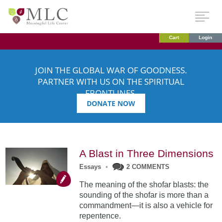
Cart
Login
JOIN THE GLOBAL WAR OF GOODNESS.
PARTNER WITH US ON THE SPIRITUAL
FRONTLINES.
DONATE NOW
A Blast in Three Dimensions
Essays
•
2 COMMENTS
The meaning of the shofar blasts: the
sounding of the shofar is more than a
commandment—it is also a vehicle for
repentence.