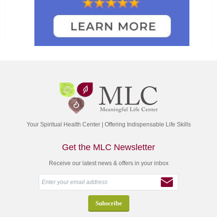
Your Spiritual Health Center | Offering Indispensable Life Skills
Get the MLC Newsletter
Receive our latest news & offers in your inbox