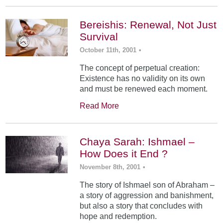
Bereishis: Renewal, Not Just
Survival
October 11th, 2001
•
The concept of perpetual creation:
Existence has no validity on its own
and must be renewed each moment.
Read More
Chaya Sarah: Ishmael –
How Does it End ?
November 8th, 2001
•
The story of Ishmael son of Abraham –
a story of aggression and banishment,
but also a story that concludes with
hope and redemption.