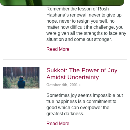
Remember the lesson of Rosh
Hashana’s renewal: never to give up
hope, never to resign yourself, no
matter how difficult the challenge, you
were given all the strengths to face any
situation and come out stronger.
Read More
Sukkot: The Power of Joy
Amidst Uncertainty
October 4th, 2001
•
Sometimes joy seems impossible but
true happiness is a commitment to
good which can overpower the
greatest darkness.
Read More