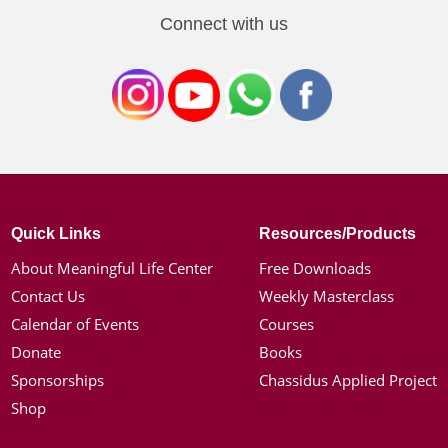
Connect with us
Quick Links
Resources/Products
About Meaningful Life Center
Free Downloads
Contact Us
Weekly Masterclass
Calendar of Events
Courses
Donate
Books
Sponsorships
Chassidus Applied Project
Shop