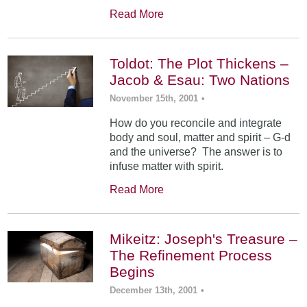
Read More
Toldot: The Plot Thickens –
Jacob & Esau: Two Nations
November 15th, 2001
•
How do you reconcile and integrate
body and soul, matter and spirit – G-d
and the universe? The answer is to
infuse matter with spirit.
Read More
Mikeitz: Joseph's Treasure –
The Refinement Process
Begins
December 13th, 2001
•