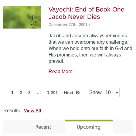
Vayechi: End of Book One –
Jacob Never Dies
December 27th, 2001
•
Jacob and Joseph always remind us
that we can overcome any challenge.
When we hold onto our faith in G-d and
His promises, then we will always
prevail.
Read More
Show
1
2
3
…
1,201
Next
View All
Results
Recent
Upcoming