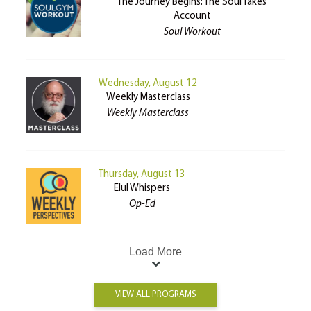
The Journey Begins: The Soul Takes
Account
Soul Workout
Wednesday, August 12
Weekly Masterclass
Weekly Masterclass
Thursday, August 13
Elul Whispers
Op-Ed
Load More
VIEW ALL PROGRAMS