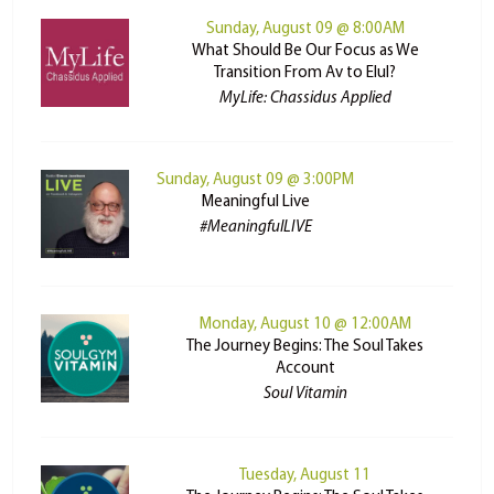
Sunday, August 09 @ 8:00AM
What Should Be Our Focus as We
Transition From Av to Elul?
MyLife: Chassidus Applied
Sunday, August 09 @ 3:00PM
Meaningful Live
#MeaningfulLIVE
Monday, August 10 @ 12:00AM
The Journey Begins: The Soul Takes
Account
Soul Vitamin
Tuesday, August 11