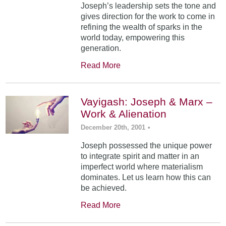
Joseph’s leadership sets the tone and
gives direction for the work to come in
refining the wealth of sparks in the
world today, empowering this
generation.
Read More
Vayigash: Joseph & Marx –
Work & Alienation
December 20th, 2001
•
Joseph possessed the unique power
to integrate spirit and matter in an
imperfect world where materialism
dominates. Let us learn how this can
be achieved.
Read More