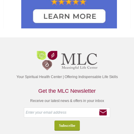
Your Spiritual Health Center | Offering Indispensable Life Skills
Get the MLC Newsletter
Receive our latest news & offers in your inbox