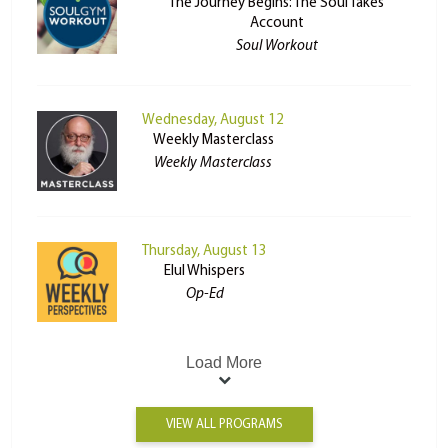
The Journey Begins: The Soul Takes
Account
Soul Workout
Wednesday, August 12
Weekly Masterclass
Weekly Masterclass
Thursday, August 13
Elul Whispers
Op-Ed
Load More
VIEW ALL PROGRAMS