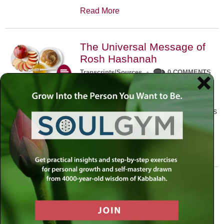
Read More
The Universal Message of
Rosh Hashanah
Transcripts/Sources
•
0 COMMENTS
The universal message of Rosh
Hashanah is that we all need to hear
the sounds of our own souls. Read this
conversation with Rabbi Simon
Jacobson.
Read More
A Trembling World Waiting
To Be Reborn
Weekly Op-Ed
•
September 18th, 2014
•
5 COMMENTS