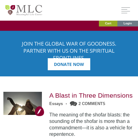
Cart
Login
JOIN THE GLOBAL WAR OF GOODNESS.
PARTNER WITH US ON THE SPIRITUAL
FRONTLINES.
DONATE NOW
A Blast in Three Dimensions
Essays
•
2 COMMENTS
The meaning of the shofar blasts: the
sounding of the shofar is more than a
commandment—it is also a vehicle for
repentence.