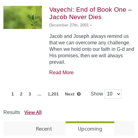
Vayechi: End of Book One –
Jacob Never Dies
December 27th, 2001
•
Jacob and Joseph always remind us
that we can overcome any challenge.
When we hold onto our faith in G-d and
His promises, then we will always
prevail.
Read More
Show
1
2
3
…
1,201
Next
View All
Results
Recent
Upcoming