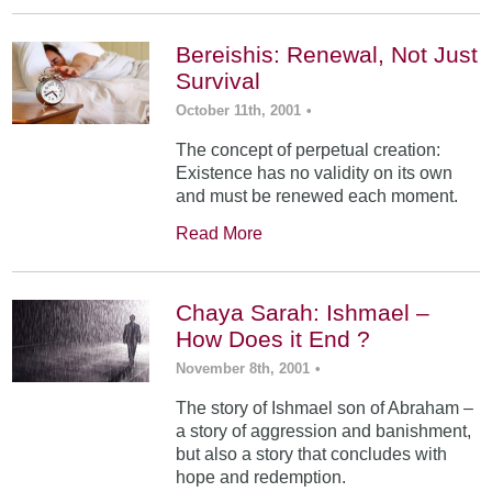
Bereishis: Renewal, Not Just
Survival
October 11th, 2001
•
The concept of perpetual creation:
Existence has no validity on its own
and must be renewed each moment.
Read More
Chaya Sarah: Ishmael –
How Does it End ?
November 8th, 2001
•
The story of Ishmael son of Abraham –
a story of aggression and banishment,
but also a story that concludes with
hope and redemption.