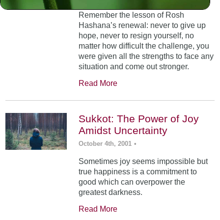
Remember the lesson of Rosh
Hashana’s renewal: never to give up
hope, never to resign yourself, no
matter how difficult the challenge, you
were given all the strengths to face any
situation and come out stronger.
Read More
Sukkot: The Power of Joy
Amidst Uncertainty
October 4th, 2001
•
Sometimes joy seems impossible but
true happiness is a commitment to
good which can overpower the
greatest darkness.
Read More