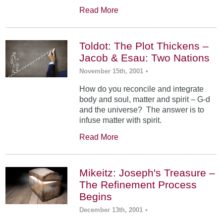
Read More
Toldot: The Plot Thickens –
Jacob & Esau: Two Nations
November 15th, 2001
•
How do you reconcile and integrate
body and soul, matter and spirit – G-d
and the universe? The answer is to
infuse matter with spirit.
Read More
Mikeitz: Joseph's Treasure –
The Refinement Process
Begins
December 13th, 2001
•