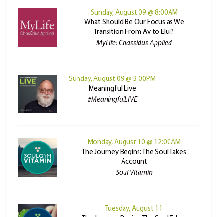
Sunday, August 09 @ 8:00AM
What Should Be Our Focus as We
Transition From Av to Elul?
MyLife: Chassidus Applied
Sunday, August 09 @ 3:00PM
Meaningful Live
#MeaningfulLIVE
Monday, August 10 @ 12:00AM
The Journey Begins: The Soul Takes
Account
Soul Vitamin
Tuesday, August 11