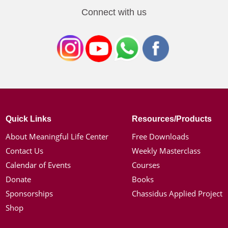
Connect with us
Quick Links
Resources/Products
About Meaningful Life Center
Free Downloads
Contact Us
Weekly Masterclass
Calendar of Events
Courses
Donate
Books
Sponsorships
Chassidus Applied Project
Shop