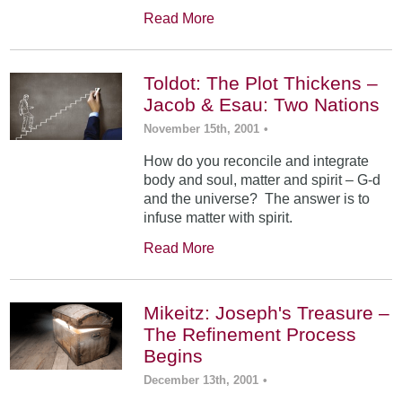
Read More
Toldot: The Plot Thickens –
Jacob & Esau: Two Nations
November 15th, 2001
•
How do you reconcile and integrate
body and soul, matter and spirit – G-d
and the universe? The answer is to
infuse matter with spirit.
Read More
Mikeitz: Joseph's Treasure –
The Refinement Process
Begins
December 13th, 2001
•