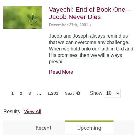
Vayechi: End of Book One –
Jacob Never Dies
December 27th, 2001
•
Jacob and Joseph always remind us
that we can overcome any challenge.
When we hold onto our faith in G-d and
His promises, then we will always
prevail.
Read More
Show
1
2
3
…
1,201
Next
View All
Results
Recent
Upcoming