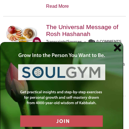
Read More
The Universal Message of
Rosh Hashanah
Transcripts/Sources
•
0 COMMENTS
The universal message of Rosh
Hashanah is that we all need to hear
the sounds of our own souls. Read this
conversation with Rabbi Simon
Jacobson.
Read More
A Trembling World Waiting
To Be Reborn
Weekly Op-Ed
•
September 18th, 2014
•
5 COMMENTS