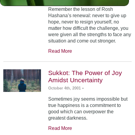
Remember the lesson of Rosh
Hashana’s renewal: never to give up
hope, never to resign yourself, no
matter how difficult the challenge, you
were given all the strengths to face any
situation and come out stronger.
Read More
Sukkot: The Power of Joy
Amidst Uncertainty
October 4th, 2001
•
Sometimes joy seems impossible but
true happiness is a commitment to
good which can overpower the
greatest darkness.
Read More