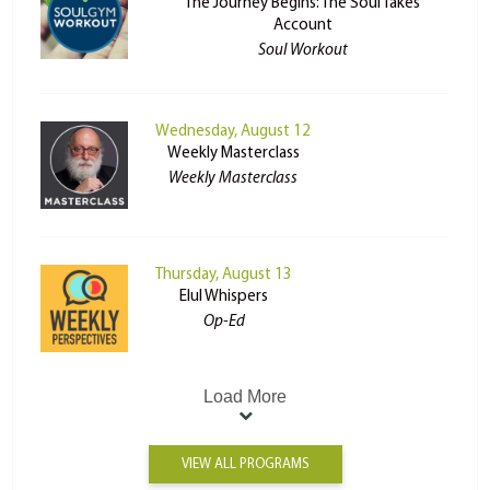
The Journey Begins: The Soul Takes
Account
Soul Workout
Wednesday, August 12
Weekly Masterclass
Weekly Masterclass
Thursday, August 13
Elul Whispers
Op-Ed
Load More
VIEW ALL PROGRAMS