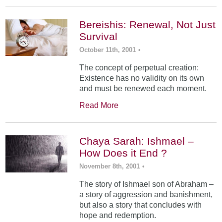
Bereishis: Renewal, Not Just
Survival
October 11th, 2001
•
The concept of perpetual creation:
Existence has no validity on its own
and must be renewed each moment.
Read More
Chaya Sarah: Ishmael –
How Does it End ?
November 8th, 2001
•
The story of Ishmael son of Abraham –
a story of aggression and banishment,
but also a story that concludes with
hope and redemption.