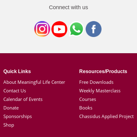
Connect with us
Quick Links
Resources/Products
About Meaningful Life Center
Free Downloads
Contact Us
Weekly Masterclass
Calendar of Events
Courses
Donate
Books
Sponsorships
Chassidus Applied Project
Shop