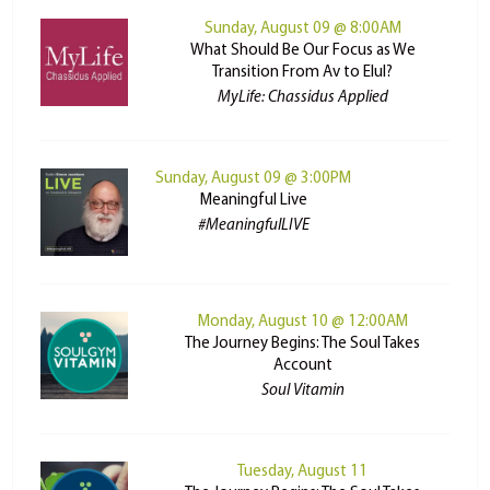
Sunday, August 09 @ 8:00AM
What Should Be Our Focus as We
Transition From Av to Elul?
MyLife: Chassidus Applied
Sunday, August 09 @ 3:00PM
Meaningful Live
#MeaningfulLIVE
Monday, August 10 @ 12:00AM
The Journey Begins: The Soul Takes
Account
Soul Vitamin
Tuesday, August 11