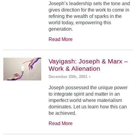
Joseph’s leadership sets the tone and
gives direction for the work to come in
refining the wealth of sparks in the
world today, empowering this
generation.
Read More
Vayigash: Joseph & Marx –
Work & Alienation
December 20th, 2001
•
Joseph possessed the unique power
to integrate spirit and matter in an
imperfect world where materialism
dominates. Let us learn how this can
be achieved.
Read More