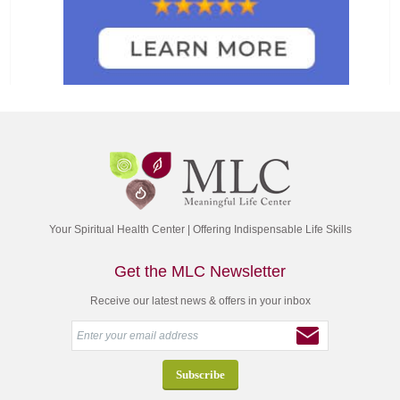
Your Spiritual Health Center | Offering Indispensable Life Skills
Get the MLC Newsletter
Receive our latest news & offers in your inbox