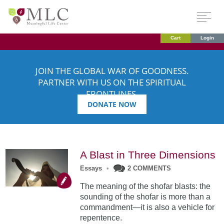
Cart
Login
JOIN THE GLOBAL WAR OF GOODNESS.
PARTNER WITH US ON THE SPIRITUAL
FRONTLINES.
DONATE NOW
A Blast in Three Dimensions
Essays
•
2 COMMENTS
The meaning of the shofar blasts: the
sounding of the shofar is more than a
commandment—it is also a vehicle for
repentence.