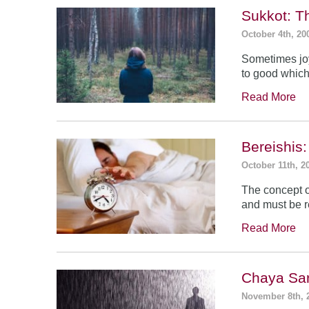
Sukkot: T
October 4th, 20
Sometimes jo
to good which
Read More
Bereishis:
October 11th, 2
The concept o
and must be 
Read More
Chaya Sar
November 8th, 