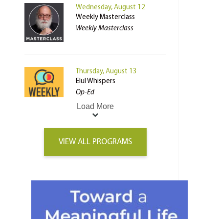
Wednesday, August 12
Weekly Masterclass
Weekly Masterclass
Thursday, August 13
Elul Whispers
Op-Ed
Load More
VIEW ALL PROGRAMS