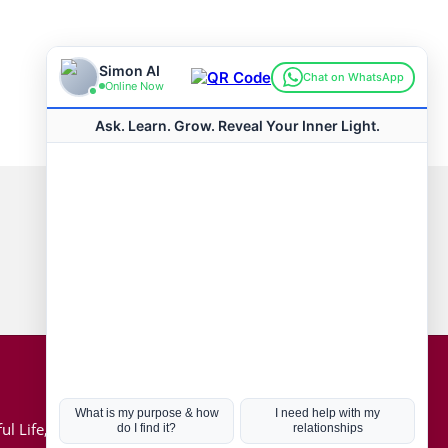
Connect with us
Hot Topics
ul Life, Book
Coronavirus