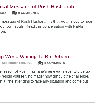
rsal Message of Rosh Hashanah
urces
•
0 COMMENTS
 message of Rosh Hashanah is that we all need to hear
 our own souls. Read this conversation with Rabbi
son.
ng World Waiting To Be Reborn
•
September 18th, 2014
•
5 COMMENTS
 lesson of Rosh Hashana’s renewal: never to give up
 resign yourself, no matter how difficult the challenge,
n all the strengths to face any situation and come out