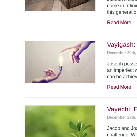
come in refin
this generatio
Read More
Vayigash:
December 20th,
Joseph posses
an imperfect 
can be achie
Read More
Vayechi: 
December 27th,
Jacob and Jo
challenge. Wh