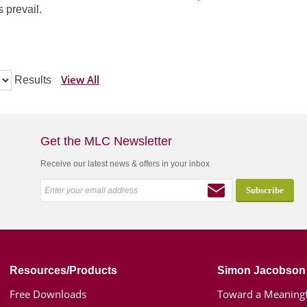
 prevail.
View All
Results
Get the MLC Newsletter
Receive our latest news & offers in your inbox
Resources/Products
Simon Jacobson
Free Downloads
Toward a Meaningf