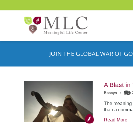
JOIN THE GLOBAL WAR OF GO
A Blast i
Essays
•
The meaning o
than a comman
Read More