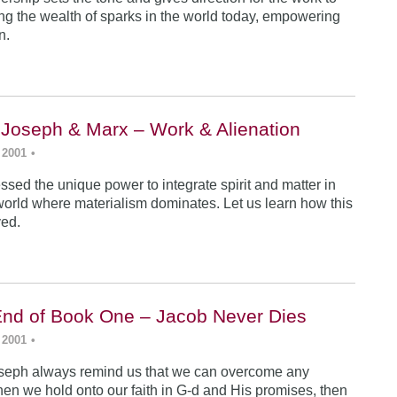
ing the wealth of sparks in the world today, empowering
n.
 Joseph & Marx – Work & Alienation
 2001
•
sed the unique power to integrate spirit and matter in
world where materialism dominates. Let us learn how this
ved.
End of Book One – Jacob Never Dies
 2001
•
seph always remind us that we can overcome any
en we hold onto our faith in G-d and His promises, then