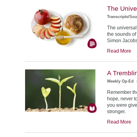
The Unive
Transcripts/So
The universal
the sounds of
Simon Jacob
Read More
A Trembli
Weekly Op-Ed
Remember the
hope, never to
you were give
stronger.
Read More