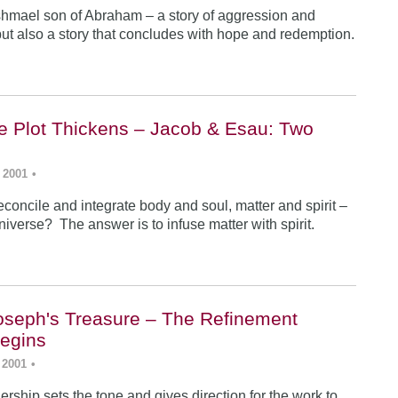
Ishmael son of Abraham – a story of aggression and
ut also a story that concludes with hope and redemption.
he Plot Thickens – Jacob & Esau: Two
 2001
•
concile and integrate body and soul, matter and spirit –
iverse? The answer is to infuse matter with spirit.
Joseph's Treasure – The Refinement
egins
 2001
•
rship sets the tone and gives direction for the work to