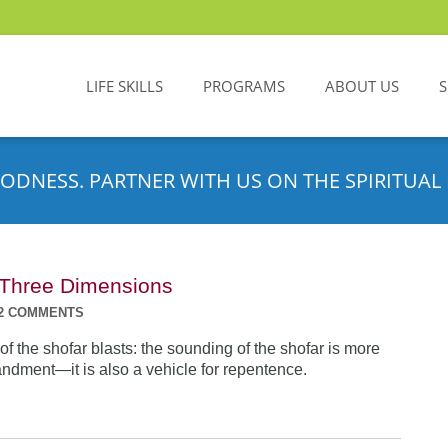
LIFE SKILLS
PROGRAMS
ABOUT US
ODNESS. PARTNER WITH US ON THE SPIRITUAL 
n Three Dimensions
2 COMMENTS
f the shofar blasts: the sounding of the shofar is more
dment—it is also a vehicle for repentence.