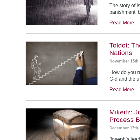
The story of 
banishment, b
Read More
Toldot: T
Nations
November 15th,
How do you re
G-d and the un
Read More
Mikeitz: 
Process B
December 13th,
Joseph’s leade