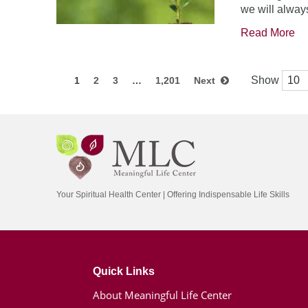
we will always
Read More
Show
1
2
3
…
1,201
Next
Your Spiritual Health Center | Offering Indispensable Life Skills
Quick Links
About Meaningful Life Center