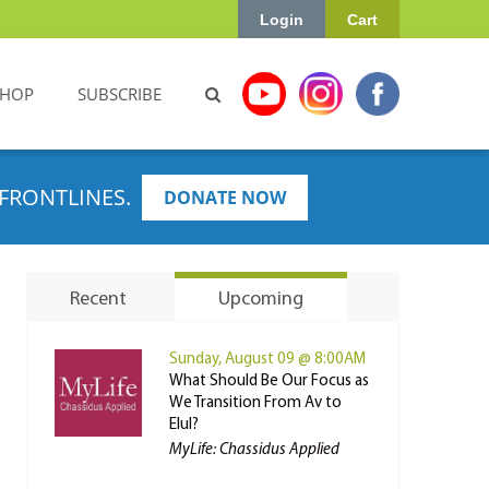
Login
Cart
SHOP
SUBSCRIBE
FRONTLINES.
DONATE NOW
Recent
Upcoming
Sunday, August 09 @ 8:00AM
What Should Be Our Focus as
We Transition From Av to
Elul?
MyLife: Chassidus Applied