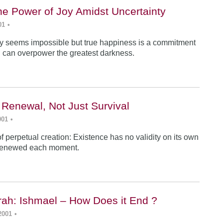
he Power of Joy Amidst Uncertainty
01
•
y seems impossible but true happiness is a commitment
 can overpower the greatest darkness.
 Renewal, Not Just Survival
001
•
f perpetual creation: Existence has no validity on its own
renewed each moment.
ah: Ishmael – How Does it End ?
2001
•