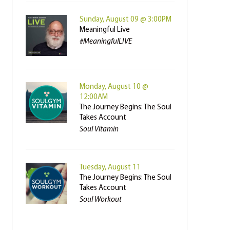
Sunday, August 09 @ 3:00PM
Meaningful Live
#MeaningfulLIVE
Monday, August 10 @
12:00AM
The Journey Begins: The Soul
Takes Account
Soul Vitamin
Tuesday, August 11
The Journey Begins: The Soul
Takes Account
Soul Workout