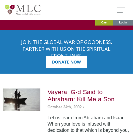
Cart
Login
JOIN THE GLOBAL WAR OF GOODNESS.
PARTNER WITH US ON THE SPIRITUAL
FRONTLINES.
DONATE NOW
Vayera: G-d Said to
Abraham: Kill Me a Son
October 24th, 2002
•
Let us learn from Abraham and Isaac.
When your love is infused with
dedication to that which is beyond you,