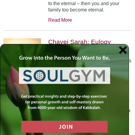
to the eternal – then you and your
family too become eternal.
Read More
Chayei Sarah: Eulogy
October 31st, 2002
•
The Arizal teaches us that each of us is
allocated a certain number of Divine
sparks that we are meant to elevate in
our life journey.
Read More
Vayishlach: Are We Victims?
November 21st, 2002
•
Prayer is the foundation –Faith then