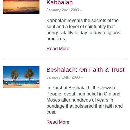
Kabbalah
January 2nd, 2003
•
Kabbalah reveals the secrets of the
soul and a level of spirituality that
brings vitality to day-to-day religious
practices.
Read More
Beshalach: On Faith & Trust
January 16th, 2003
•
In Parshat Beshalach, the Jewish
People reveal their belief in G-d and
Moses after hundreds of years in
bondage that bolstered their faith and
trust.
Read More