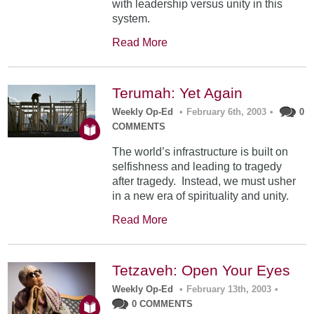
with leadership versus unity in this
system.
Read More
Terumah: Yet Again
Weekly Op-Ed
•
February 6th, 2003
•
0
COMMENTS
The world’s infrastructure is built on
selfishness and leading to tragedy
after tragedy. Instead, we must usher
in a new era of spirituality and unity.
Read More
Tetzaveh: Open Your Eyes
Weekly Op-Ed
•
February 13th, 2003
•
0 COMMENTS