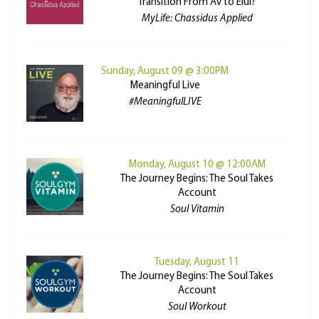
Transition From Av to Elul?
MyLife: Chassidus Applied
Sunday, August 09 @ 3:00PM
Meaningful Live
#MeaningfulLIVE
Monday, August 10 @ 12:00AM
The Journey Begins: The Soul Takes
Account
Soul Vitamin
Tuesday, August 11
The Journey Begins: The Soul Takes
Account
Soul Workout