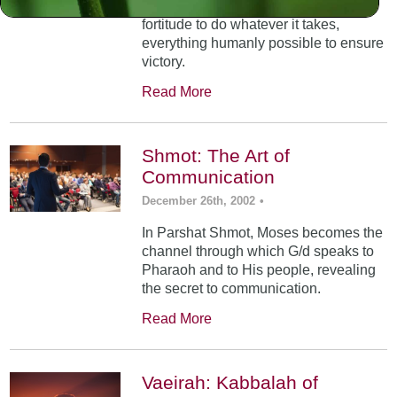
dictates and infuses you with the
fortitude to do whatever it takes,
everything humanly possible to ensure
victory.
Read More
Shmot: The Art of
Communication
December 26th, 2002
•
In Parshat Shmot, Moses becomes the
channel through which G/d speaks to
Pharaoh and to His people, revealing
the secret to communication.
Read More
Vaeirah: Kabbalah of