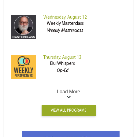
Wednesday, August 12
Weekly Masterclass
Weekly Masterclass
Thursday, August 13
Elul Whispers
Op-Ed
Load More
VIEW ALL PROGRAMS