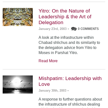
Yitro: On the Nature of
Leadership & the Art of
Delegation
January 23rd, 2003
•
0 COMMENTS
A look at the infrastructure within
Chabad shlichus and its similarity to
the delegation advice from Yitro to
Moses in Parshat Yitro.
Read More
Mishpatim: Leadership with
Love
January 30th, 2003
•
A response to further questions about
the infrastructure of shlichus dealing