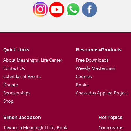
Quick Links
Resources/Products
About Meaningful Life Center
Free Downloads
Contact Us
Weekly Masterclass
Calendar of Events
Courses
Donate
Books
Sponsorships
Chassidus Applied Project
Shop
Simon Jacobson
Hot Topics
Toward a Meaningful Life, Book
Coronavirus