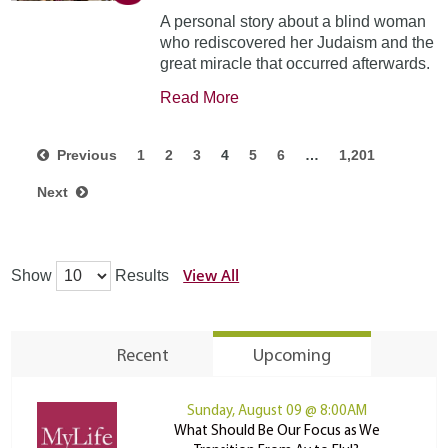
A personal story about a blind woman
who rediscovered her Judaism and the
great miracle that occurred afterwards.
Read More
Previous
1
2
3
4
5
6
…
1,201
Next
View All
Show
Results
Recent
Upcoming
Sunday, August 09 @ 8:00AM
What Should Be Our Focus as We