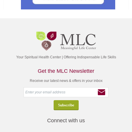
Your Spiritual Health Center | Offering Indispensable Life Skills
Get the MLC Newsletter
Receive our latest news & offers in your inbox
Connect with us