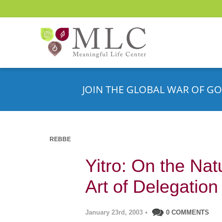
JOIN THE GLOBAL WAR OF GO
REBBE
Yitro: On the Nat
Art of Delegation
January 23rd, 2003
•
0 COMMENTS