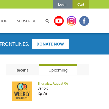
Login
Cart
HOP
SUBSCRIBE
FRONTLINES.
DONATE NOW
Recent
Upcoming
Thursday, August 06
Behold
Op-Ed