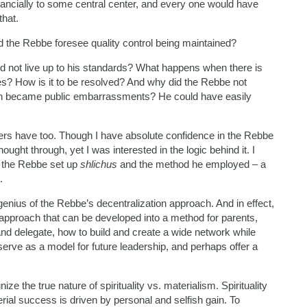
financially to some central center, and every one would have
that.
d the Rebbe foresee quality control being maintained?
id not live up to his standards? What happens when there is
es? How is it to be resolved? And why did the Rebbe not
even became public embarrassments? He could have easily
ers have too. Though I have absolute confidence in the Rebbe
ught through, yet I was interested in the logic behind it. I
 the Rebbe set up
shlichus
and the method he employed – a
.
genius of the Rebbe’s decentralization approach. And in effect,
n approach that can be developed into a method for parents,
nd delegate, how to build and create a wide network while
 serve as a model for future leadership, and perhaps offer a
e the true nature of spirituality vs. materialism. Spirituality
erial success is driven by personal and selfish gain. To