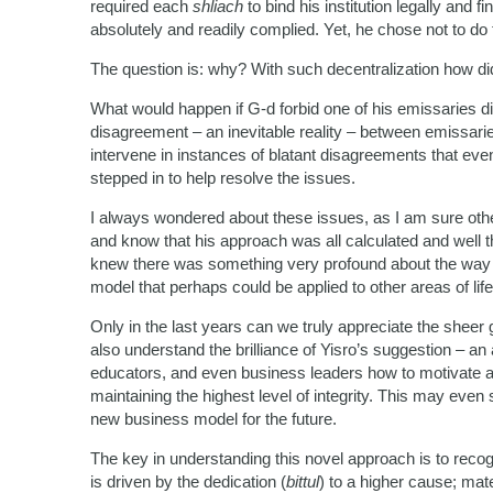
required each
shliach
to bind his institution legally and 
absolutely and readily complied. Yet, he chose not to do 
The question is: why? With such decentralization how di
What would happen if G-d forbid one of his emissaries d
disagreement – an inevitable reality – between emissari
intervene in instances of blatant disagreements that 
stepped in to help resolve the issues.
I always wondered about these issues, as I am sure oth
and know that his approach was all calculated and well tho
knew there was something very profound about the way
model that perhaps could be applied to other areas of life
Only in the last years can we truly appreciate the sheer 
also understand the brilliance of Yisro’s suggestion – a
educators, and even business leaders how to motivate a
maintaining the highest level of integrity. This may even
new business model for the future.
The key in understanding this novel approach is to recogniz
is driven by the dedication (
bittul
) to a higher cause; mat