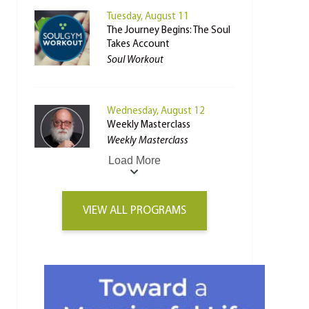
Tuesday, August 11
The Journey Begins: The Soul
Takes Account
Soul Workout
Wednesday, August 12
Weekly Masterclass
Weekly Masterclass
Load More
VIEW ALL PROGRAMS