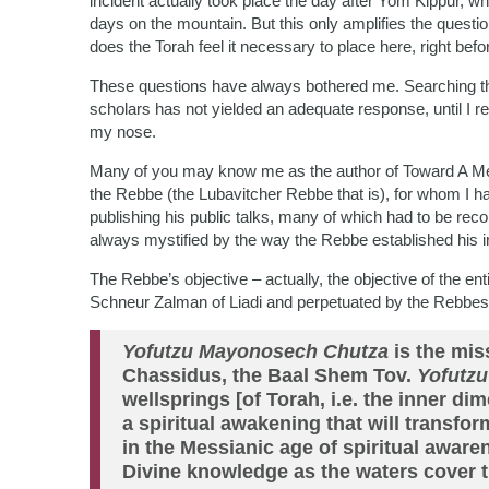
incident actually took place the day after Yom Kippur, 
days on the mountain. But this only amplifies the questi
does the Torah feel it necessary to place here, right bef
These questions have always bothered me. Searching t
scholars has not yielded an adequate response, until I re
my nose.
Many of you may know me as the author of Toward A Mea
the Rebbe (the Lubavitcher Rebbe that is), for whom I h
publishing his public talks, many of which had to be r
always mystified by the way the Rebbe established his in
The Rebbe’s objective – actually, the objective of the 
Schneur Zalman of Liadi and perpetuated by the Rebbes a
Yofutzu Mayonosech Chutza
is the mis
Chassidus, the Baal Shem Tov.
Yofutz
wellsprings [of Torah, i.e. the inner di
a spiritual awakening that will transfo
in the Messianic age of spiritual awaren
Divine knowledge as the waters cover t