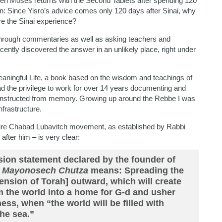
when Moses returns with the Second Tablets after spending 120
on: Since Yisro’s advice comes only 120 days after Sinai, why
ore the Sinai experience?
hrough commentaries as well as asking teachers and
cently discovered the answer in an unlikely place, right under
ningful Life, a book based on the wisdom and teachings of
ad the privilege to work for over 14 years documenting and
econstructed from memory. Growing up around the Rebbe I was
frastructure.
entire Chabad Lubavitch movement, as established by Rabbi
fter him – is very clear:
sion statement declared by the founder of
u Mayonosech Chutza
means: Spreading the
mension of Torah] outward, which will create
rm the world into a home for G-d and usher
ess, when “the world will be filled with
he sea.”