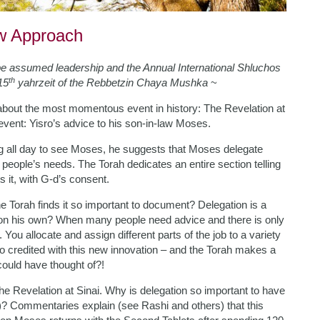
ew Approach
be assumed leadership and the Annual International Shluchos
th
15
yahrzeit of the Rebbetzin Chaya Mushka
~
s about the most momentous event in history: The Revelation at
event: Yisro’s advice to his son-in-law Moses.
g all day to see Moses, he suggests that Moses delegate
 people’s needs. The Torah dedicates an entire section telling
 it, with G-d’s consent.
the Torah finds it so important to document? Delegation is a
t on his own? When many people need advice and there is only
 You allocate and assign different parts of the job to a variety
sro credited with this new innovation – and the Torah makes a
could have thought of?!
 the Revelation at Sinai. Why is delegation so important to have
h)? Commentaries explain (see Rashi and others) that this