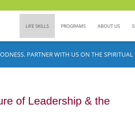
LIFE SKILLS
PROGRAMS
ABOUT US
S
ODNESS. PARTNER WITH US ON THE SPIRITUAL 
ure of Leadership & the