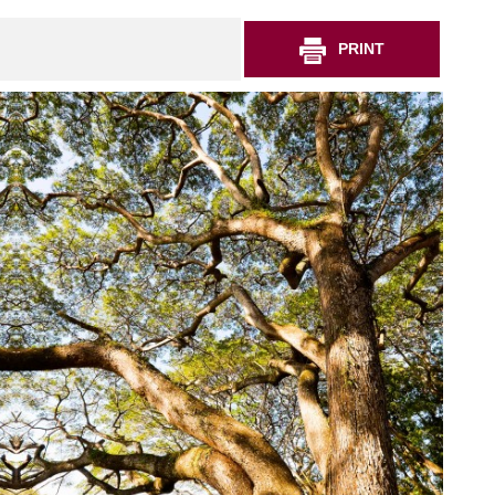
PRINT