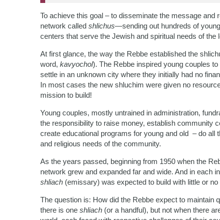
To achieve this goal – to disseminate the message and 
network called
shlichus
—sending out hundreds of young 
centers that serve the Jewish and spiritual needs of the l
At first glance, the way the Rebbe established the shl
word,
kavyochol
). The Rebbe inspired young couples to
settle in an unknown city where they initially had no fin
In most cases the new shluchim were given no resources
mission to build!
Young couples, mostly untrained in administration, fund
the responsibility to raise money, establish community co
create educational programs for young and old – do all th
and religious needs of the community.
As the years passed, beginning from 1950 when the Re
network grew and expanded far and wide. And in each 
shliach
(emissary) was expected to build with little or n
The question is: How did the Rebbe expect to maintain q
there is one
shliach
(or a handful), but not when there a