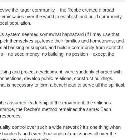
revive the larger community – the Rebbe created a broad
emissaries over the world to establish and build community
ocal population.
ichus system seemed somewhat haphazard (if I may use that
 pick themselves up, leave their families and hometowns, and
ancial backing or support, and build a community from scratch!
 – no seed money, no building, no position – except the
raising and project development, were suddenly charged with
nnections, develop public relations, construct buildings,
at is necessary to form a beachhead to serve all the spiritual,
bbe assumed leadership of the movement, the shlichus
instance, the Rebbe’s method remained the same: Each
o resources.
uality control over such a wide network? It’s one thing when
re hundreds and even thousands of emissaries all over the