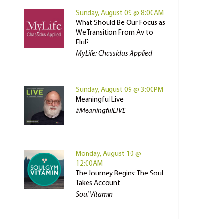
Sunday, August 09 @ 8:00AM
What Should Be Our Focus as
We Transition From Av to
Elul?
MyLife: Chassidus Applied
Sunday, August 09 @ 3:00PM
Meaningful Live
#MeaningfulLIVE
Monday, August 10 @
12:00AM
The Journey Begins: The Soul
Takes Account
Soul Vitamin