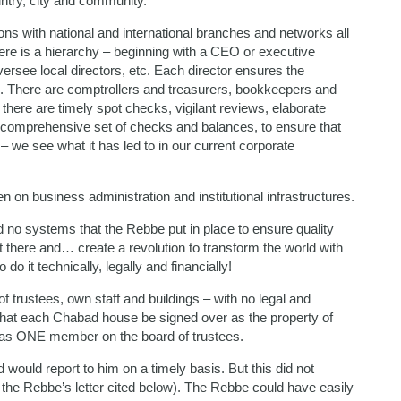
untry, city and community.
ions with national and international branches and networks all
re is a hierarchy – beginning with a CEO or executive
versee local directors, etc. Each director ensures the
ch. There are comptrollers and treasurers, bookkeepers and
here are timely spot checks, vigilant reviews, elaborate
 a comprehensive set of checks and balances, to ensure that
e – we see what it has led to in our current corporate
n on business administration and institutional infrastructures.
 no systems that the Rebbe put in place to ensure quality
t there and… create a revolution to transform the world with
 do it technically, legally and financially!
trustees, own staff and buildings – with no legal and
 that each Chabad house be signed over as the property of
n as ONE member on the board of trustees.
 would report to him on a timely basis. But this did not
ee the Rebbe’s letter cited below). The Rebbe could have easily