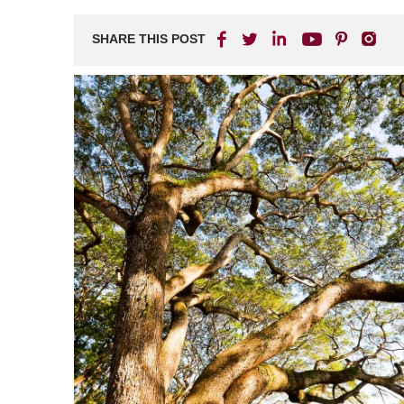
SHARE THIS POST