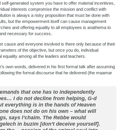
d self-generated system you have to offer material incentives,
ividual interests compromise the mission and conflict with
itution is always a risky proposition that must be done with
esults, but the empowerment itself can cause management
rchies and offering equality to all employees is anathema to
l and necessary for success.
her cause and everyone involved is there only because of their
rameters of the objective, but once you do, individual
 equality among all the leaders and teachers.
e’s own words, delivered in his first formal talk after assuming
ollowing the formal discourse that he delivered (the maamar
demands that one has to independently
es… I do not decline from helping, G-d
ut everything is in the hands of Heaven
 one does not do on his own – what will
ongs, says l’chaim. The Rebbe would
gelech in buzim [don’t deceive yourself].