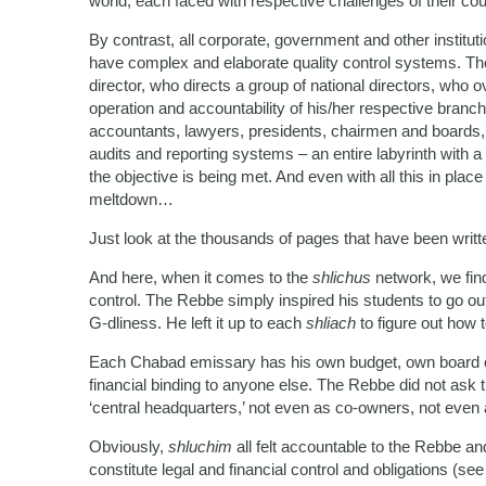
world, each faced with respective challenges of their co
By contrast, all corporate, government and other institut
have complex and elaborate quality control systems. The
director, who directs a group of national directors, who o
operation and accountability of his/her respective bran
accountants, lawyers, presidents, chairmen and boards, t
audits and reporting systems – an entire labyrinth with
the objective is being met. And even with all this in plac
meltdown…
Just look at the thousands of pages that have been writte
And here, when it comes to the
shlichus
network, we find
control. The Rebbe simply inspired his students to go ou
G-dliness. He left it up to each
shliach
to figure out how to
Each Chabad emissary has his own budget, own board of 
financial binding to anyone else. The Rebbe did not ask
‘central headquarters,’ not even as co-owners, not eve
Obviously,
shluchim
all felt accountable to the Rebbe and
constitute legal and financial control and obligations (s