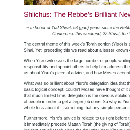
Shlichus: The Rebbe’s Brilliant N
~
In honor of Yud Shvat, 53 (gan) years since the Reb
Conference this weekend, 22 Shvat, the 
The central theme of this week’s Torah portion (Yitro) i
Sinai. Yet, preceding this we read about a lesser known 
When Yisro witnesses the large number of people waitin
responsibility and appoint others to help him address the
us about Yisro’s piece of advice, and how Moses accepts
What was so brilliant about Yisro’s delegation idea that 
basic logical concept; couldn’t Moses have thought of i
that much limited time, delegation is the obvious solution.
of people in order to get a larger job done. So why is Yi
whole fuss about it – something that any simple person 
Furthermore, Yisro’s advice is related to us right before
it immediately precede Mattan Torah (the giving of Tora