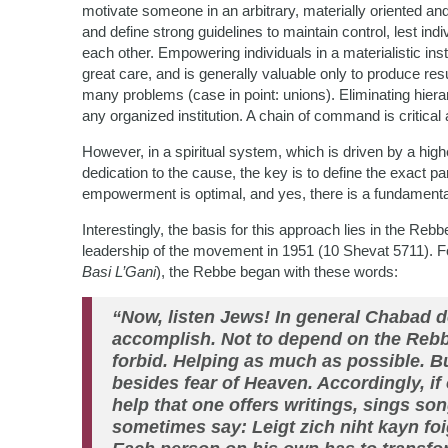
motivate someone in an arbitrary, materially oriented an
and define strong guidelines to maintain control, lest ind
each other. Empowering individuals in a materialistic inst
great care, and is generally valuable only to produce r
many problems (case in point: unions). Eliminating hiera
any organized institution. A chain of command is critica
However, in a spiritual system, which is driven by a hig
dedication to the cause, the key is to define the exact pa
empowerment is optimal, and yes, there is a fundamental
Interestingly, the basis for this approach lies in the Rebb
leadership of the movement in 1951 (10 Shevat 5711). F
Basi L’Gani
), the Rebbe began with these words:
“Now, listen Jews! In general Chabad 
accomplish. Not to depend on the Rebb
forbid. Helping as much as possible. B
besides fear of Heaven. Accordingly, if
help that one offers writings, sings s
sometimes say: Leigt zich niht kayn foi