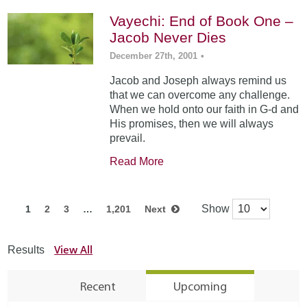
Vayechi: End of Book One –
Jacob Never Dies
December 27th, 2001
•
Jacob and Joseph always remind us
that we can overcome any challenge.
When we hold onto our faith in G-d and
His promises, then we will always
prevail.
Read More
Show
1
2
3
…
1,201
Next
View All
Results
Recent
Upcoming