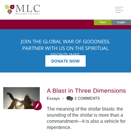
Cart
Login
JOIN THE GLOBAL WAR OF GOODNESS.
PARTNER WITH US ON THE SPIRITUAL
FRONTLINES.
DONATE NOW
A Blast in Three Dimensions
Essays
•
2 COMMENTS
The meaning of the shofar blasts: the
sounding of the shofar is more than a
commandment—it is also a vehicle for
repentence.