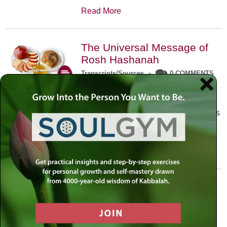
Read More
The Universal Message of
Rosh Hashanah
Transcripts/Sources
•
0 COMMENTS
The universal message of Rosh
Hashanah is that we all need to hear
the sounds of our own souls. Read this
conversation with Rabbi Simon
Jacobson.
Read More
A Trembling World Waiting
To Be Reborn
Weekly Op-Ed
•
September 18th, 2014
•
5 COMMENTS