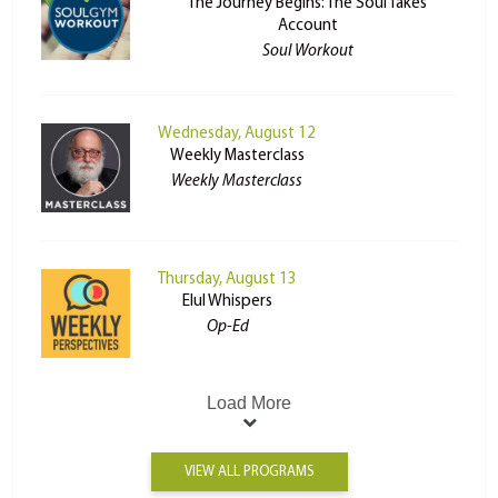
The Journey Begins: The Soul Takes
Account
Soul Workout
Wednesday, August 12
Weekly Masterclass
Weekly Masterclass
Thursday, August 13
Elul Whispers
Op-Ed
Load More
VIEW ALL PROGRAMS