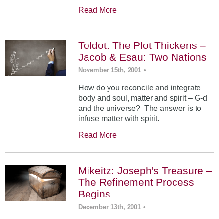
Read More
Toldot: The Plot Thickens –
Jacob & Esau: Two Nations
November 15th, 2001
•
How do you reconcile and integrate
body and soul, matter and spirit – G-d
and the universe? The answer is to
infuse matter with spirit.
Read More
Mikeitz: Joseph's Treasure –
The Refinement Process
Begins
December 13th, 2001
•