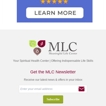
Your Spiritual Health Center | Offering Indispensable Life Skills
Get the MLC Newsletter
Receive our latest news & offers in your inbox