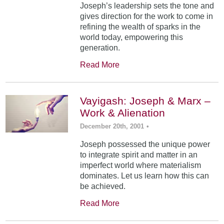
Joseph’s leadership sets the tone and
gives direction for the work to come in
refining the wealth of sparks in the
world today, empowering this
generation.
Read More
Vayigash: Joseph & Marx –
Work & Alienation
December 20th, 2001
•
Joseph possessed the unique power
to integrate spirit and matter in an
imperfect world where materialism
dominates. Let us learn how this can
be achieved.
Read More