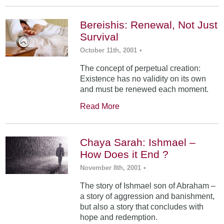
Bereishis: Renewal, Not Just
Survival
October 11th, 2001
•
The concept of perpetual creation:
Existence has no validity on its own
and must be renewed each moment.
Read More
Chaya Sarah: Ishmael –
How Does it End ?
November 8th, 2001
•
The story of Ishmael son of Abraham –
a story of aggression and banishment,
but also a story that concludes with
hope and redemption.