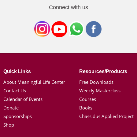
Connect with us
Quick Links
Resources/Products
About Meaningful Life Center
Free Downloads
Contact Us
Weekly Masterclass
Calendar of Events
Courses
Donate
Books
Sponsorships
Chassidus Applied Project
Shop