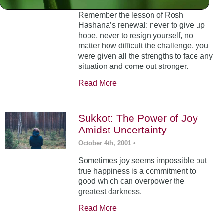
Remember the lesson of Rosh
Hashana’s renewal: never to give up
hope, never to resign yourself, no
matter how difficult the challenge, you
were given all the strengths to face any
situation and come out stronger.
Read More
Sukkot: The Power of Joy
Amidst Uncertainty
October 4th, 2001
•
Sometimes joy seems impossible but
true happiness is a commitment to
good which can overpower the
greatest darkness.
Read More