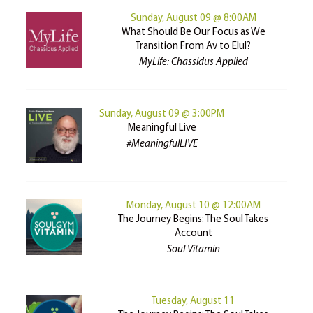
Sunday, August 09 @ 8:00AM
What Should Be Our Focus as We
Transition From Av to Elul?
MyLife: Chassidus Applied
Sunday, August 09 @ 3:00PM
Meaningful Live
#MeaningfulLIVE
Monday, August 10 @ 12:00AM
The Journey Begins: The Soul Takes
Account
Soul Vitamin
Tuesday, August 11