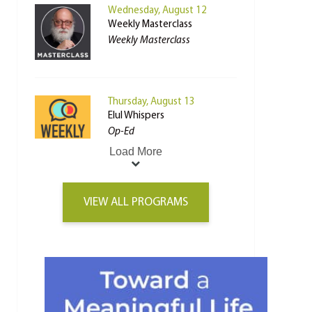
Wednesday, August 12
Weekly Masterclass
Weekly Masterclass
Thursday, August 13
Elul Whispers
Op-Ed
Load More
VIEW ALL PROGRAMS