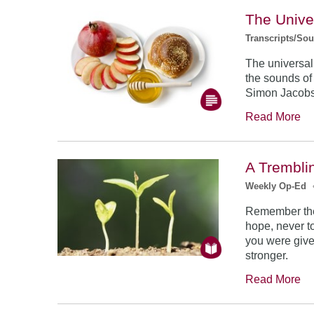
The Unive
Transcripts/So
The universal
the sounds of
Simon Jacob
Read More
A Trembli
Weekly Op-Ed
Remember the
hope, never to
you were give
stronger.
Read More