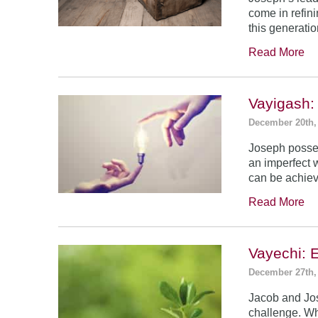
come in refin
this generatio
Read More
Vayigash:
December 20th,
Joseph posses
an imperfect 
can be achie
Read More
Vayechi: 
December 27th,
Jacob and Jo
challenge. Wh