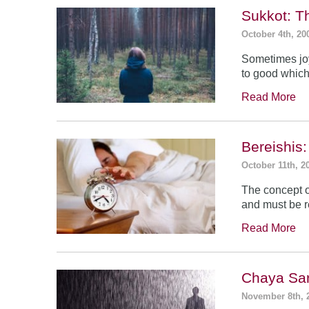
Sukkot: T
October 4th, 20
Sometimes jo
to good which
Read More
Bereishis:
October 11th, 2
The concept o
and must be 
Read More
Chaya Sar
November 8th, 