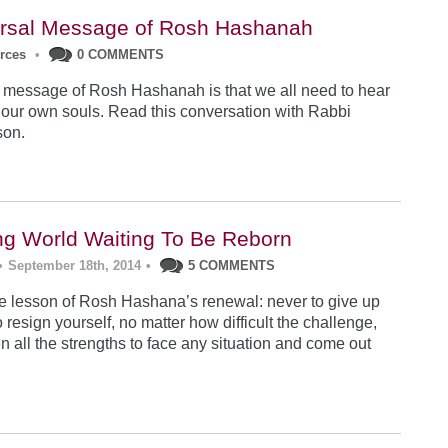
rsal Message of Rosh Hashanah
urces
•
0 COMMENTS
 message of Rosh Hashanah is that we all need to hear
 our own souls. Read this conversation with Rabbi
son.
ng World Waiting To Be Reborn
•
September 18th, 2014
•
5 COMMENTS
 lesson of Rosh Hashana’s renewal: never to give up
 resign yourself, no matter how difficult the challenge,
n all the strengths to face any situation and come out