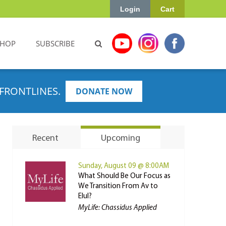
Login
Cart
SHOP
SUBSCRIBE
FRONTLINES.
DONATE NOW
Recent
Upcoming
Sunday, August 09 @ 8:00AM
What Should Be Our Focus as
We Transition From Av to
Elul?
MyLife: Chassidus Applied