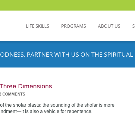
LIFE SKILLS
PROGRAMS
ABOUT US
ODNESS. PARTNER WITH US ON THE SPIRITUAL 
n Three Dimensions
2 COMMENTS
f the shofar blasts: the sounding of the shofar is more
dment—it is also a vehicle for repentence.