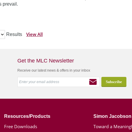
 prevail.
View All
Results
Get the MLC Newsletter
Receive our latest news & offers in your inbox
Resources/Products
Simon Jacobson
Free Downloads
Toward a Meaningf