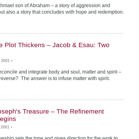
Ishmael son of Abraham – a story of aggression and
ut also a story that concludes with hope and redemption.
he Plot Thickens – Jacob & Esau: Two
 2001
•
concile and integrate body and soul, matter and spirit –
iverse? The answer is to infuse matter with spirit.
Joseph's Treasure – The Refinement
egins
 2001
•
rship sets the tone and gives direction for the work to