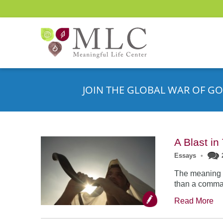
JOIN THE GLOBAL WAR OF GO
A Blast i
Essays
•
The meaning o
than a comman
Read More