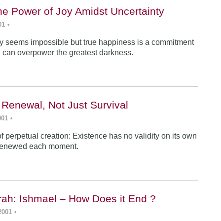
he Power of Joy Amidst Uncertainty
01
•
y seems impossible but true happiness is a commitment
 can overpower the greatest darkness.
 Renewal, Not Just Survival
001
•
f perpetual creation: Existence has no validity on its own
renewed each moment.
ah: Ishmael – How Does it End ?
2001
•