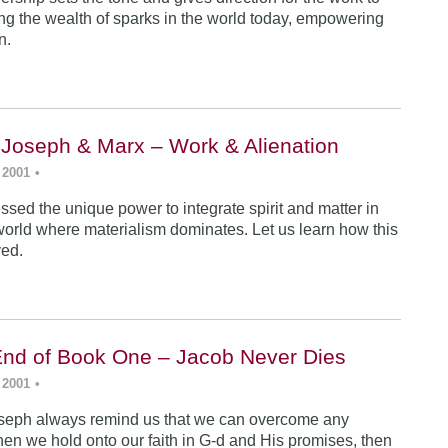
ing the wealth of sparks in the world today, empowering
n.
 Joseph & Marx – Work & Alienation
 2001
•
sed the unique power to integrate spirit and matter in
world where materialism dominates. Let us learn how this
ved.
End of Book One – Jacob Never Dies
 2001
•
seph always remind us that we can overcome any
en we hold onto our faith in G-d and His promises, then