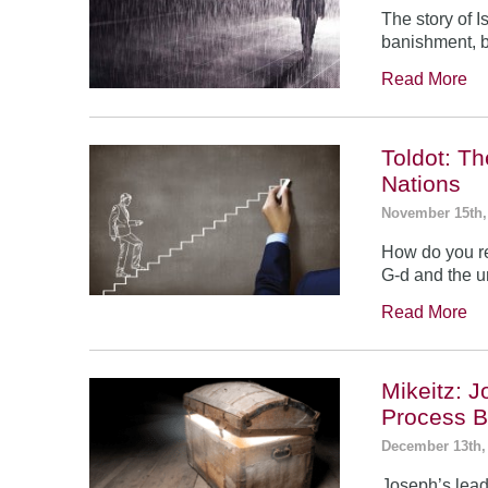
The story of 
banishment, b
Read More
Toldot: T
Nations
November 15th,
How do you re
G-d and the un
Read More
Mikeitz: 
Process B
December 13th,
Joseph’s leade