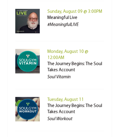
Sunday, August 09 @ 3:00PM
Meaningful Live
#MeaningfulLIVE
Monday, August 10 @
12:00AM
The Journey Begins: The Soul
Takes Account
Soul Vitamin
Tuesday, August 11
The Journey Begins: The Soul
Takes Account
Soul Workout