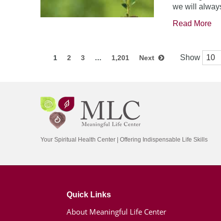
we will always
Read More
Show
1
2
3
…
1,201
Next
Your Spiritual Health Center | Offering Indispensable Life Skills
Quick Links
About Meaningful Life Center