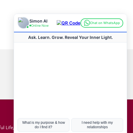
Connect with us
Hot Topics
ul Life, Book
Coronavirus