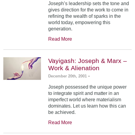
Joseph’s leadership sets the tone and
gives direction for the work to come in
refining the wealth of sparks in the
world today, empowering this
generation.
Read More
Vayigash: Joseph & Marx –
Work & Alienation
December 20th, 2001
•
Joseph possessed the unique power
to integrate spirit and matter in an
imperfect world where materialism
dominates. Let us learn how this can
be achieved.
Read More