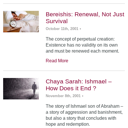
Bereishis: Renewal, Not Just
Survival
October 11th, 2001
•
The concept of perpetual creation:
Existence has no validity on its own
and must be renewed each moment.
Read More
Chaya Sarah: Ishmael –
How Does it End ?
November 8th, 2001
•
The story of Ishmael son of Abraham –
a story of aggression and banishment,
but also a story that concludes with
hope and redemption.