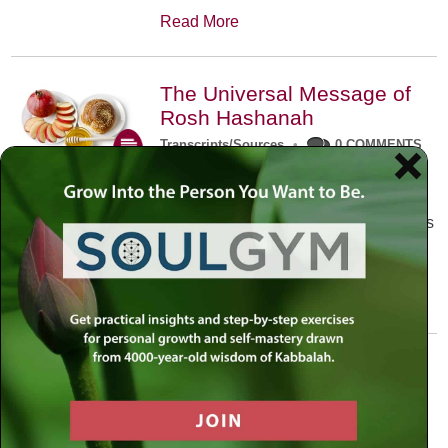
Read More
The Universal Message of
Rosh Hashanah
Transcripts/Sources
•
0 COMMENTS
The universal message of Rosh
Hashanah is that we all need to hear
the sounds of our own souls. Read this
conversation with Rabbi Simon
Jacobson.
Read More
A Trembling World Waiting
To Be Reborn
Weekly Op-Ed
•
September 18th, 2014
•
5 COMMENTS