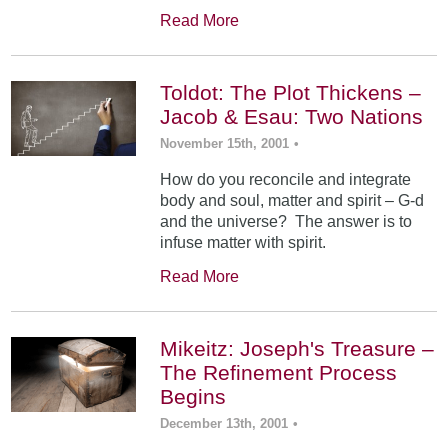
Read More
Toldot: The Plot Thickens –
Jacob & Esau: Two Nations
November 15th, 2001
•
How do you reconcile and integrate
body and soul, matter and spirit – G-d
and the universe? The answer is to
infuse matter with spirit.
Read More
Mikeitz: Joseph's Treasure –
The Refinement Process
Begins
December 13th, 2001
•