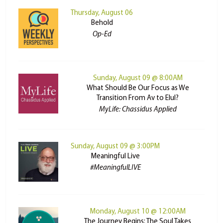
Thursday, August 06
Behold
Op-Ed
Sunday, August 09 @ 8:00AM
What Should Be Our Focus as We
Transition From Av to Elul?
MyLife: Chassidus Applied
Sunday, August 09 @ 3:00PM
Meaningful Live
#MeaningfulLIVE
Monday, August 10 @ 12:00AM
The Journey Begins: The Soul Takes