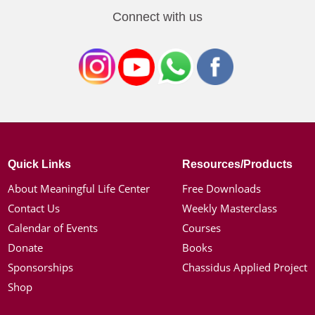
Connect with us
Quick Links
Resources/Products
About Meaningful Life Center
Free Downloads
Contact Us
Weekly Masterclass
Calendar of Events
Courses
Donate
Books
Sponsorships
Chassidus Applied Project
Shop