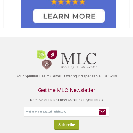
Your Spiritual Health Center | Offering Indispensable Life Skills
Get the MLC Newsletter
Receive our latest news & offers in your inbox