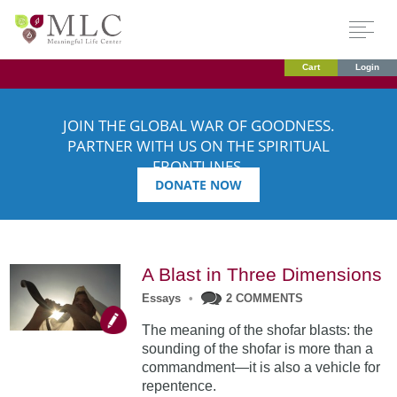
Cart
Login
JOIN THE GLOBAL WAR OF GOODNESS.
PARTNER WITH US ON THE SPIRITUAL
FRONTLINES.
DONATE NOW
A Blast in Three Dimensions
Essays
•
2 COMMENTS
The meaning of the shofar blasts: the
sounding of the shofar is more than a
commandment—it is also a vehicle for
repentence.