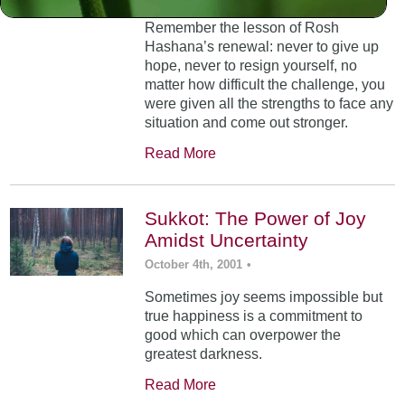
Remember the lesson of Rosh
Hashana’s renewal: never to give up
hope, never to resign yourself, no
matter how difficult the challenge, you
were given all the strengths to face any
situation and come out stronger.
Read More
Sukkot: The Power of Joy
Amidst Uncertainty
October 4th, 2001
•
Sometimes joy seems impossible but
true happiness is a commitment to
good which can overpower the
greatest darkness.
Read More