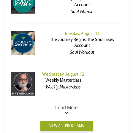
Account
Soul Vitamin
Tuesday, August 11
The Journey Begins: The Soul Takes
Account
Soul Workout
Wednesday, August 12
Weekly Masterclass
Weekly Masterclass
Load More
VIEW ALL PROGRAMS