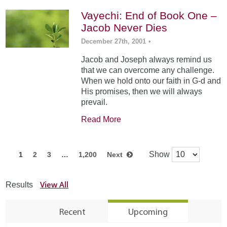
Vayechi: End of Book One –
Jacob Never Dies
December 27th, 2001
•
Jacob and Joseph always remind us
that we can overcome any challenge.
When we hold onto our faith in G-d and
His promises, then we will always
prevail.
Read More
Show
1
2
3
…
1,200
Next
View All
Results
Recent
Upcoming