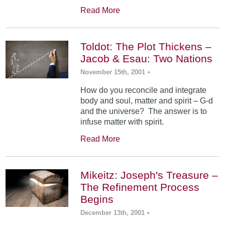
Read More
Toldot: The Plot Thickens –
Jacob & Esau: Two Nations
November 15th, 2001
•
How do you reconcile and integrate
body and soul, matter and spirit – G-d
and the universe? The answer is to
infuse matter with spirit.
Read More
Mikeitz: Joseph's Treasure –
The Refinement Process
Begins
December 13th, 2001
•