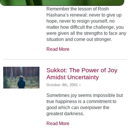
Remember the lesson of Rosh
Hashana’s renewal: never to give up
hope, never to resign yourself, no
matter how difficult the challenge, you
were given all the strengths to face any
situation and come out stronger.
Read More
Sukkot: The Power of Joy
Amidst Uncertainty
October 4th, 2001
•
Sometimes joy seems impossible but
true happiness is a commitment to
good which can overpower the
greatest darkness.
Read More