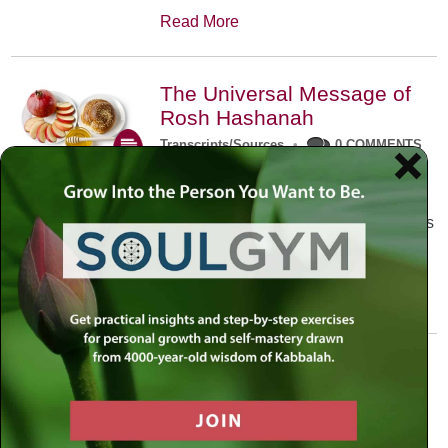
Read More
The Universal Message of
Rosh Hashanah
Transcripts/Sources
•
0 COMMENTS
The universal message of Rosh
Hashanah is that we all need to hear
the sounds of our own souls. Read this
conversation with Rabbi Simon
Jacobson.
Read More
A Trembling World Waiting
To Be Reborn
Weekly Op-Ed
•
September 18th, 2014
•
5 COMMENTS