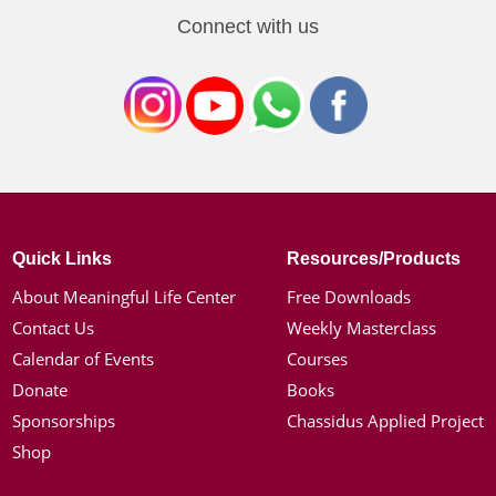
Connect with us
Quick Links
Resources/Products
About Meaningful Life Center
Free Downloads
Contact Us
Weekly Masterclass
Calendar of Events
Courses
Donate
Books
Sponsorships
Chassidus Applied Project
Shop