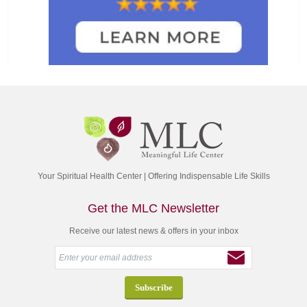
Your Spiritual Health Center | Offering Indispensable Life Skills
Get the MLC Newsletter
Receive our latest news & offers in your inbox