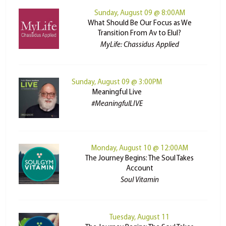
Sunday, August 09 @ 8:00AM
What Should Be Our Focus as We
Transition From Av to Elul?
MyLife: Chassidus Applied
Sunday, August 09 @ 3:00PM
Meaningful Live
#MeaningfulLIVE
Monday, August 10 @ 12:00AM
The Journey Begins: The Soul Takes
Account
Soul Vitamin
Tuesday, August 11