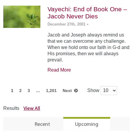
Vayechi: End of Book One –
Jacob Never Dies
December 27th, 2001
•
Jacob and Joseph always remind us
that we can overcome any challenge.
When we hold onto our faith in G-d and
His promises, then we will always
prevail.
Read More
Show
1
2
3
…
1,201
Next
View All
Results
Recent
Upcoming