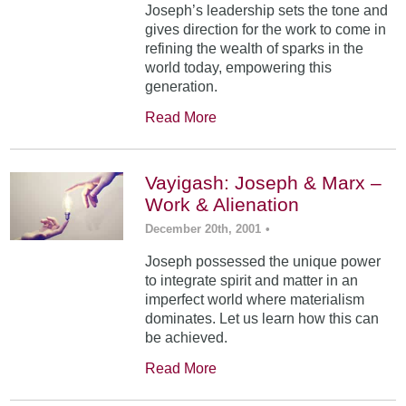
Joseph’s leadership sets the tone and
gives direction for the work to come in
refining the wealth of sparks in the
world today, empowering this
generation.
Read More
Vayigash: Joseph & Marx –
Work & Alienation
December 20th, 2001
•
Joseph possessed the unique power
to integrate spirit and matter in an
imperfect world where materialism
dominates. Let us learn how this can
be achieved.
Read More