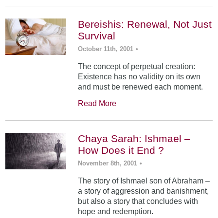
Bereishis: Renewal, Not Just
Survival
October 11th, 2001
•
The concept of perpetual creation:
Existence has no validity on its own
and must be renewed each moment.
Read More
Chaya Sarah: Ishmael –
How Does it End ?
November 8th, 2001
•
The story of Ishmael son of Abraham –
a story of aggression and banishment,
but also a story that concludes with
hope and redemption.