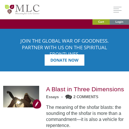
Cart
Login
JOIN THE GLOBAL WAR OF GOODNESS.
PARTNER WITH US ON THE SPIRITUAL
FRONTLINES.
DONATE NOW
A Blast in Three Dimensions
Essays
•
2 COMMENTS
The meaning of the shofar blasts: the
sounding of the shofar is more than a
commandment—it is also a vehicle for
repentence.