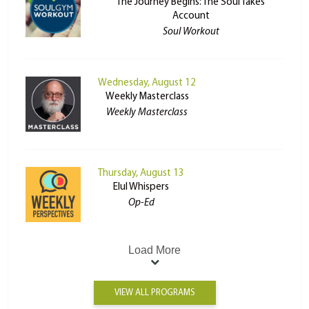
The Journey Begins: The Soul Takes
Account
Soul Workout
Wednesday, August 12
Weekly Masterclass
Weekly Masterclass
Thursday, August 13
Elul Whispers
Op-Ed
Load More
VIEW ALL PROGRAMS