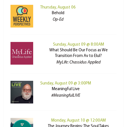
Thursday, August 06
Behold
Op-Ed
Sunday, August 09 @ 8:00AM
What Should Be Our Focus as We
Transition From Av to Elul?
MyLife: Chassidus Applied
Sunday, August 09 @ 3:00PM
Meaningful Live
#MeaningfulLIVE
Monday, August 10 @ 12:00AM
The Journey Begins: The Soul Takes