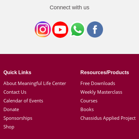
Connect with us
Quick Links
Resources/Products
About Meaningful Life Center
Free Downloads
Contact Us
Weekly Masterclass
Calendar of Events
Courses
Donate
Books
Sponsorships
Chassidus Applied Project
Shop