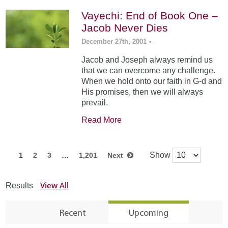
Vayechi: End of Book One –
Jacob Never Dies
December 27th, 2001
•
Jacob and Joseph always remind us
that we can overcome any challenge.
When we hold onto our faith in G-d and
His promises, then we will always
prevail.
Read More
Show
1
2
3
…
1,201
Next
View All
Results
Recent
Upcoming