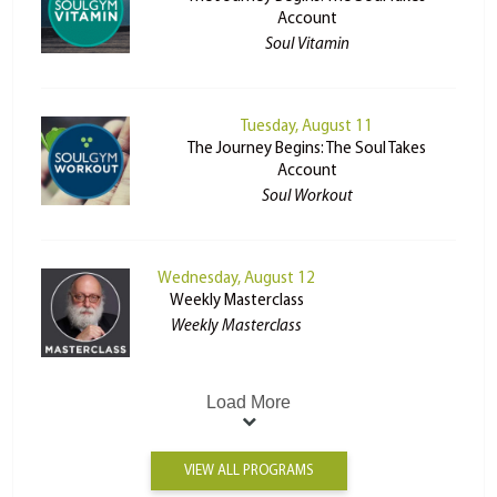
Account
Soul Vitamin
Tuesday, August 11
The Journey Begins: The Soul Takes
Account
Soul Workout
Wednesday, August 12
Weekly Masterclass
Weekly Masterclass
Load More
VIEW ALL PROGRAMS