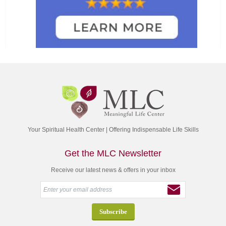
Your Spiritual Health Center | Offering Indispensable Life Skills
Get the MLC Newsletter
Receive our latest news & offers in your inbox