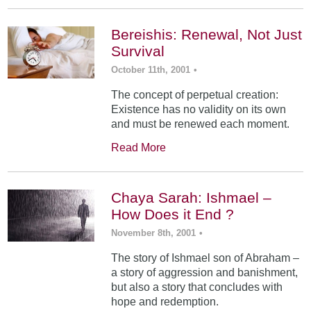
Bereishis: Renewal, Not Just
Survival
October 11th, 2001
•
The concept of perpetual creation:
Existence has no validity on its own
and must be renewed each moment.
Read More
Chaya Sarah: Ishmael –
How Does it End ?
November 8th, 2001
•
The story of Ishmael son of Abraham –
a story of aggression and banishment,
but also a story that concludes with
hope and redemption.