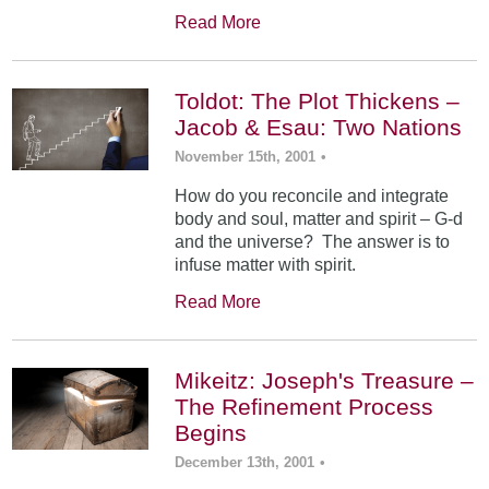
Read More
Toldot: The Plot Thickens –
Jacob & Esau: Two Nations
November 15th, 2001
•
How do you reconcile and integrate
body and soul, matter and spirit – G-d
and the universe? The answer is to
infuse matter with spirit.
Read More
Mikeitz: Joseph's Treasure –
The Refinement Process
Begins
December 13th, 2001
•