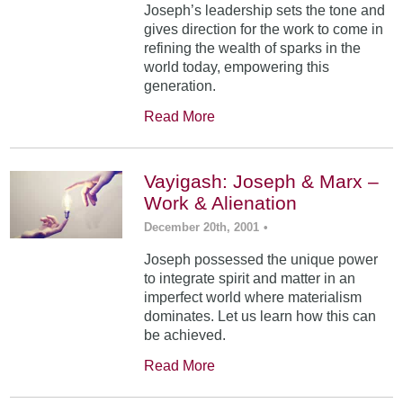
Joseph’s leadership sets the tone and
gives direction for the work to come in
refining the wealth of sparks in the
world today, empowering this
generation.
Read More
Vayigash: Joseph & Marx –
Work & Alienation
December 20th, 2001
•
Joseph possessed the unique power
to integrate spirit and matter in an
imperfect world where materialism
dominates. Let us learn how this can
be achieved.
Read More