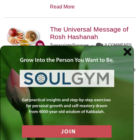
Read More
The Universal Message of
Rosh Hashanah
Transcripts/Sources
•
0 COMMENTS
The universal message of Rosh
Hashanah is that we all need to hear
the sounds of our own souls. Read this
conversation with Rabbi Simon
Jacobson.
Read More
A Trembling World Waiting
To Be Reborn
Weekly Op-Ed
•
September 18th, 2014
•
5 COMMENTS