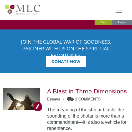
Cart
Login
JOIN THE GLOBAL WAR OF GOODNESS.
PARTNER WITH US ON THE SPIRITUAL
FRONTLINES.
DONATE NOW
A Blast in Three Dimensions
Essays
•
2 COMMENTS
The meaning of the shofar blasts: the
sounding of the shofar is more than a
commandment—it is also a vehicle for
repentence.