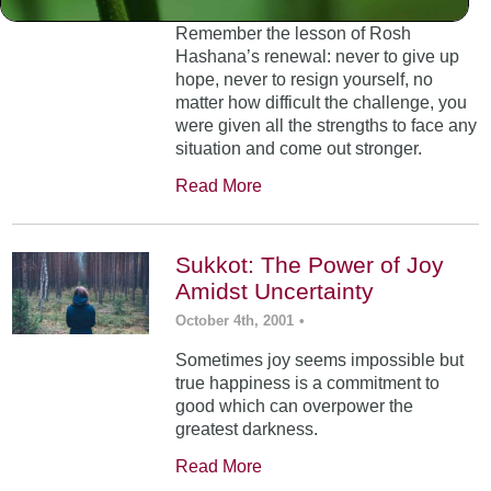
Remember the lesson of Rosh
Hashana’s renewal: never to give up
hope, never to resign yourself, no
matter how difficult the challenge, you
were given all the strengths to face any
situation and come out stronger.
Read More
Sukkot: The Power of Joy
Amidst Uncertainty
October 4th, 2001
•
Sometimes joy seems impossible but
true happiness is a commitment to
good which can overpower the
greatest darkness.
Read More