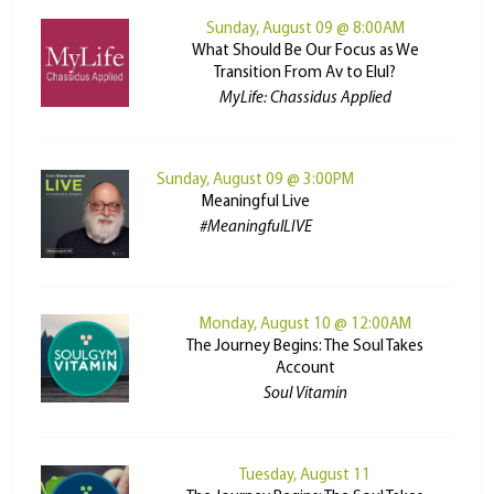
Sunday, August 09 @ 8:00AM
What Should Be Our Focus as We
Transition From Av to Elul?
MyLife: Chassidus Applied
Sunday, August 09 @ 3:00PM
Meaningful Live
#MeaningfulLIVE
Monday, August 10 @ 12:00AM
The Journey Begins: The Soul Takes
Account
Soul Vitamin
Tuesday, August 11