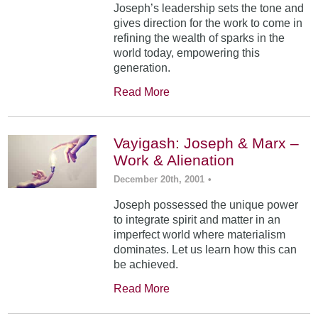
Joseph’s leadership sets the tone and
gives direction for the work to come in
refining the wealth of sparks in the
world today, empowering this
generation.
Read More
Vayigash: Joseph & Marx –
Work & Alienation
December 20th, 2001
•
Joseph possessed the unique power
to integrate spirit and matter in an
imperfect world where materialism
dominates. Let us learn how this can
be achieved.
Read More