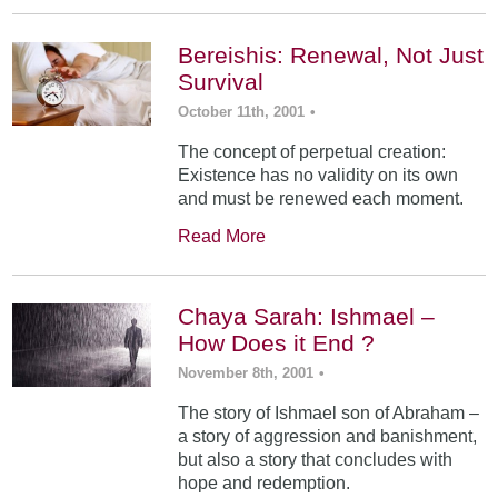
Bereishis: Renewal, Not Just
Survival
October 11th, 2001
•
The concept of perpetual creation:
Existence has no validity on its own
and must be renewed each moment.
Read More
Chaya Sarah: Ishmael –
How Does it End ?
November 8th, 2001
•
The story of Ishmael son of Abraham –
a story of aggression and banishment,
but also a story that concludes with
hope and redemption.