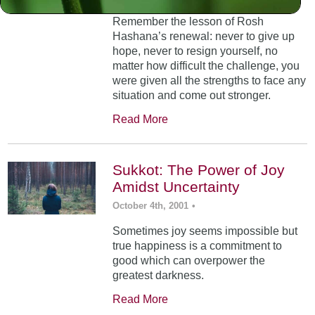
Remember the lesson of Rosh
Hashana’s renewal: never to give up
hope, never to resign yourself, no
matter how difficult the challenge, you
were given all the strengths to face any
situation and come out stronger.
Read More
Sukkot: The Power of Joy
Amidst Uncertainty
October 4th, 2001
•
Sometimes joy seems impossible but
true happiness is a commitment to
good which can overpower the
greatest darkness.
Read More