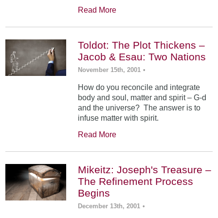
Read More
Toldot: The Plot Thickens –
Jacob & Esau: Two Nations
November 15th, 2001
•
How do you reconcile and integrate
body and soul, matter and spirit – G-d
and the universe? The answer is to
infuse matter with spirit.
Read More
Mikeitz: Joseph's Treasure –
The Refinement Process
Begins
December 13th, 2001
•