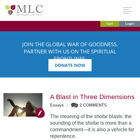
Cart
Login
JOIN THE GLOBAL WAR OF GOODNESS.
PARTNER WITH US ON THE SPIRITUAL
FRONTLINES.
DONATE NOW
A Blast in Three Dimensions
Essays
•
2 COMMENTS
The meaning of the shofar blasts: the
sounding of the shofar is more than a
commandment—it is also a vehicle for
repentence.