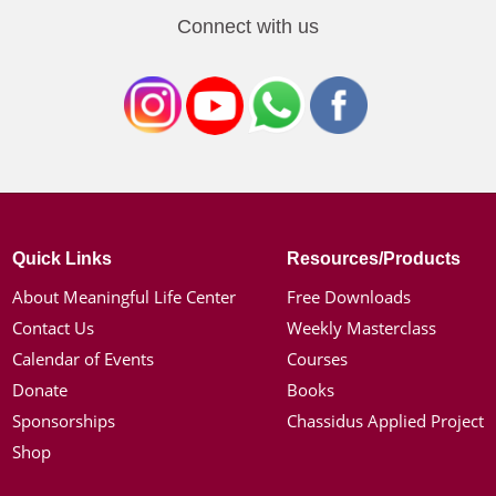
Connect with us
Quick Links
Resources/Products
About Meaningful Life Center
Free Downloads
Contact Us
Weekly Masterclass
Calendar of Events
Courses
Donate
Books
Sponsorships
Chassidus Applied Project
Shop