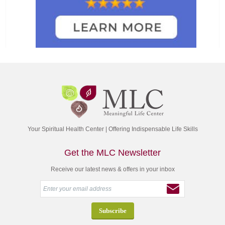
Your Spiritual Health Center | Offering Indispensable Life Skills
Get the MLC Newsletter
Receive our latest news & offers in your inbox