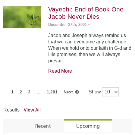
Vayechi: End of Book One –
Jacob Never Dies
December 27th, 2001
•
Jacob and Joseph always remind us
that we can overcome any challenge.
When we hold onto our faith in G-d and
His promises, then we will always
prevail.
Read More
Show
1
2
3
…
1,201
Next
View All
Results
Recent
Upcoming