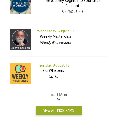
The Journey Begins: The Soul Takes
Account
Soul Workout
Wednesday, August 12
Weekly Masterclass
Weekly Masterclass
Thursday, August 13
Elul Whispers
Op-Ed
Load More
VIEW ALL PROGRAMS