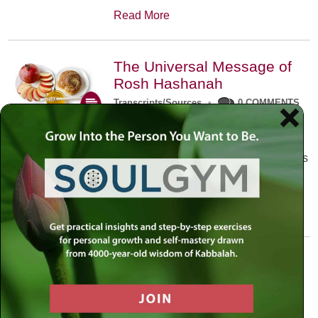
Read More
The Universal Message of
Rosh Hashanah
Transcripts/Sources
•
0 COMMENTS
The universal message of Rosh
Hashanah is that we all need to hear
the sounds of our own souls. Read this
conversation with Rabbi Simon
Jacobson.
Read More
A Trembling World Waiting
To Be Reborn
Weekly Op-Ed
•
September 18th, 2014
•
5 COMMENTS