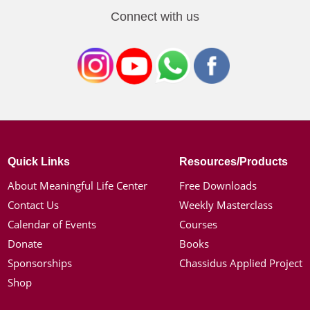
Connect with us
Quick Links
Resources/Products
About Meaningful Life Center
Free Downloads
Contact Us
Weekly Masterclass
Calendar of Events
Courses
Donate
Books
Sponsorships
Chassidus Applied Project
Shop