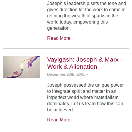
Joseph’s leadership sets the tone and
gives direction for the work to come in
refining the wealth of sparks in the
world today, empowering this
generation.
Read More
Vayigash: Joseph & Marx –
Work & Alienation
December 20th, 2001
•
Joseph possessed the unique power
to integrate spirit and matter in an
imperfect world where materialism
dominates. Let us learn how this can
be achieved.
Read More