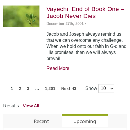
Vayechi: End of Book One –
Jacob Never Dies
December 27th, 2001
•
Jacob and Joseph always remind us
that we can overcome any challenge.
When we hold onto our faith in G-d and
His promises, then we will always
prevail.
Read More
Show
1
2
3
…
1,201
Next
View All
Results
Recent
Upcoming