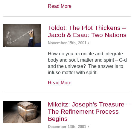
Read More
Toldot: The Plot Thickens –
Jacob & Esau: Two Nations
November 15th, 2001
•
How do you reconcile and integrate
body and soul, matter and spirit – G-d
and the universe? The answer is to
infuse matter with spirit.
Read More
Mikeitz: Joseph's Treasure –
The Refinement Process
Begins
December 13th, 2001
•