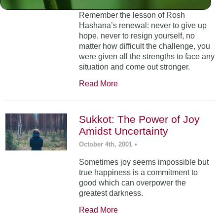
Remember the lesson of Rosh
Hashana’s renewal: never to give up
hope, never to resign yourself, no
matter how difficult the challenge, you
were given all the strengths to face any
situation and come out stronger.
Read More
Sukkot: The Power of Joy
Amidst Uncertainty
October 4th, 2001
•
Sometimes joy seems impossible but
true happiness is a commitment to
good which can overpower the
greatest darkness.
Read More