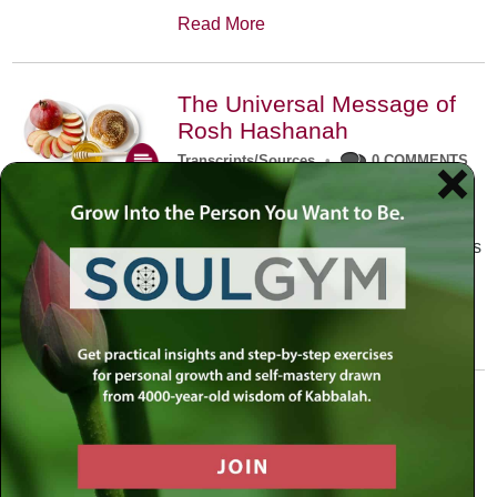
Read More
The Universal Message of
Rosh Hashanah
Transcripts/Sources
•
0 COMMENTS
The universal message of Rosh
Hashanah is that we all need to hear
the sounds of our own souls. Read this
conversation with Rabbi Simon
Jacobson.
Read More
A Trembling World Waiting
To Be Reborn
Weekly Op-Ed
•
September 18th, 2014
•
5 COMMENTS