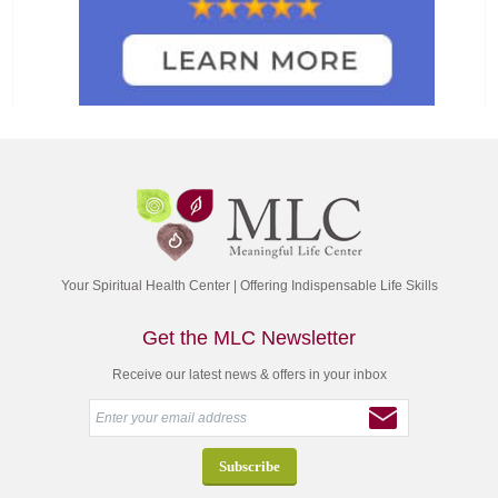
Your Spiritual Health Center | Offering Indispensable Life Skills
Get the MLC Newsletter
Receive our latest news & offers in your inbox