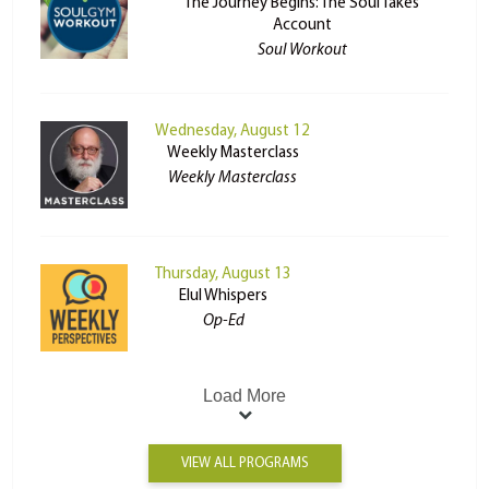
The Journey Begins: The Soul Takes
Account
Soul Workout
Wednesday, August 12
Weekly Masterclass
Weekly Masterclass
Thursday, August 13
Elul Whispers
Op-Ed
Load More
VIEW ALL PROGRAMS