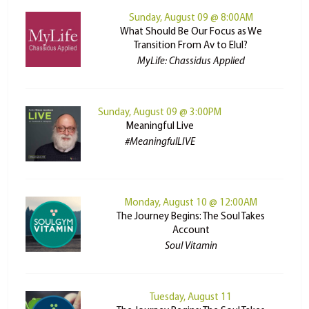
Sunday, August 09 @ 8:00AM
What Should Be Our Focus as We
Transition From Av to Elul?
MyLife: Chassidus Applied
Sunday, August 09 @ 3:00PM
Meaningful Live
#MeaningfulLIVE
Monday, August 10 @ 12:00AM
The Journey Begins: The Soul Takes
Account
Soul Vitamin
Tuesday, August 11