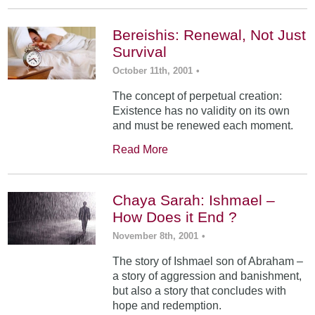
Bereishis: Renewal, Not Just
Survival
October 11th, 2001
•
The concept of perpetual creation:
Existence has no validity on its own
and must be renewed each moment.
Read More
Chaya Sarah: Ishmael –
How Does it End ?
November 8th, 2001
•
The story of Ishmael son of Abraham –
a story of aggression and banishment,
but also a story that concludes with
hope and redemption.