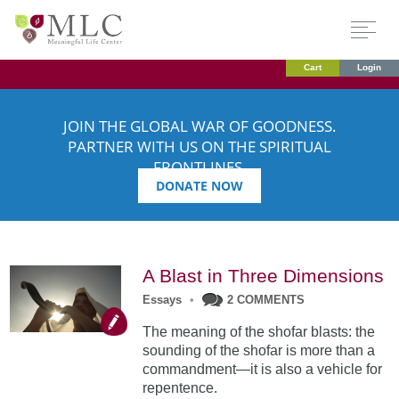
Cart
Login
JOIN THE GLOBAL WAR OF GOODNESS.
PARTNER WITH US ON THE SPIRITUAL
FRONTLINES.
DONATE NOW
A Blast in Three Dimensions
Essays
•
2 COMMENTS
The meaning of the shofar blasts: the
sounding of the shofar is more than a
commandment—it is also a vehicle for
repentence.