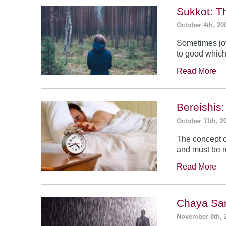
Sukkot: T
October 4th, 20
Sometimes jo
to good which
Read More
Bereishis:
October 11th, 2
The concept o
and must be 
Read More
Chaya Sar
November 8th, 