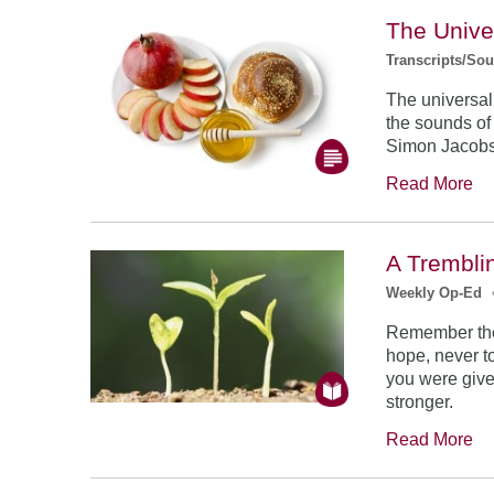
The Unive
Transcripts/So
The universal
the sounds of
Simon Jacob
Read More
A Trembli
Weekly Op-Ed
Remember the
hope, never to
you were give
stronger.
Read More