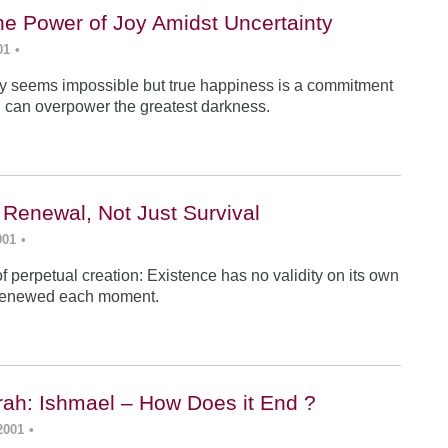
he Power of Joy Amidst Uncertainty
01
•
y seems impossible but true happiness is a commitment
 can overpower the greatest darkness.
 Renewal, Not Just Survival
001
•
f perpetual creation: Existence has no validity on its own
renewed each moment.
ah: Ishmael – How Does it End ?
2001
•