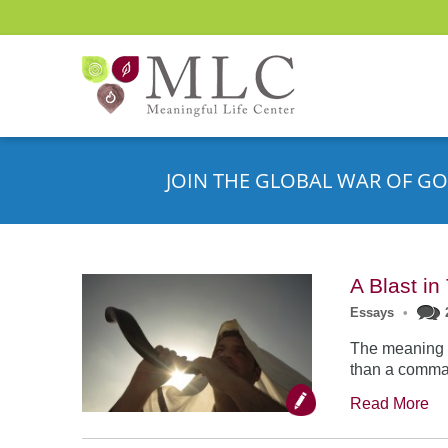
JOIN THE GLOBAL WAR OF GO
A Blast i
Essays
•
The meaning o
than a comman
Read More