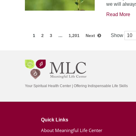
we will always
Read More
Show
1
2
3
…
1,201
Next
Your Spiritual Health Center | Offering Indispensable Life Skills
Quick Links
About Meaningful Life Center