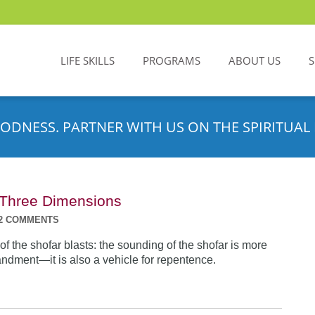
LIFE SKILLS
PROGRAMS
ABOUT US
ODNESS. PARTNER WITH US ON THE SPIRITUAL 
n Three Dimensions
2 COMMENTS
f the shofar blasts: the sounding of the shofar is more
dment—it is also a vehicle for repentence.