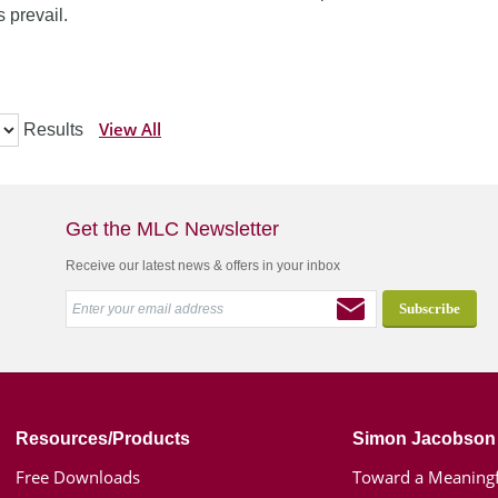
 prevail.
View All
Results
Get the MLC Newsletter
Receive our latest news & offers in your inbox
Resources/Products
Simon Jacobson
Free Downloads
Toward a Meaningf