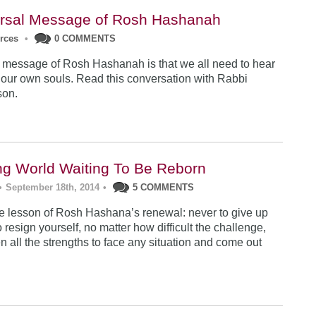
rsal Message of Rosh Hashanah
urces
•
0 COMMENTS
 message of Rosh Hashanah is that we all need to hear
 our own souls. Read this conversation with Rabbi
son.
ng World Waiting To Be Reborn
•
September 18th, 2014
•
5 COMMENTS
 lesson of Rosh Hashana’s renewal: never to give up
 resign yourself, no matter how difficult the challenge,
n all the strengths to face any situation and come out