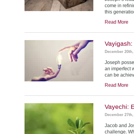
come in refin
this generatio
Read More
Vayigash:
December 20th,
Joseph posses
an imperfect 
can be achie
Read More
Vayechi: 
December 27th,
Jacob and Jo
challenge. Wh