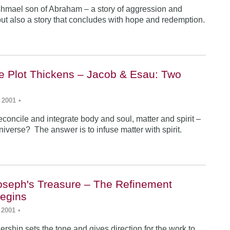
Ishmael son of Abraham – a story of aggression and
ut also a story that concludes with hope and redemption.
he Plot Thickens – Jacob & Esau: Two
 2001
•
concile and integrate body and soul, matter and spirit –
iverse? The answer is to infuse matter with spirit.
Joseph's Treasure – The Refinement
egins
 2001
•
rship sets the tone and gives direction for the work to