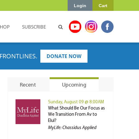
Login
Cart
SHOP
SUBSCRIBE
FRONTLINES.
DONATE NOW
Recent
Upcoming
Sunday, August 09 @ 8:00AM
What Should Be Our Focus as
We Transition From Av to
Elul?
MyLife: Chassidus Applied