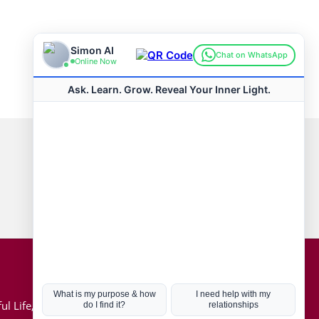
Connect with us
Hot Topics
ul Life, Book
Coronavirus