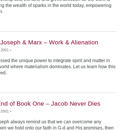
ing the wealth of sparks in the world today, empowering
n.
 Joseph & Marx – Work & Alienation
 2001
•
sed the unique power to integrate spirit and matter in
world where materialism dominates. Let us learn how this
ved.
End of Book One – Jacob Never Dies
 2001
•
seph always remind us that we can overcome any
en we hold onto our faith in G-d and His promises, then