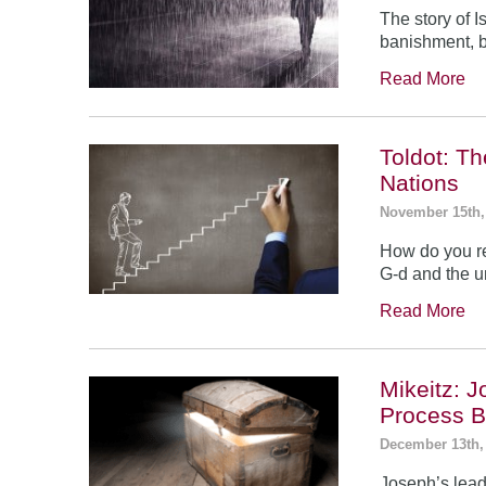
The story of 
banishment, b
Read More
Toldot: T
Nations
November 15th,
How do you re
G-d and the un
Read More
Mikeitz: 
Process B
December 13th,
Joseph’s leade