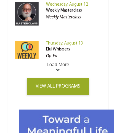
Wednesday, August 12
Weekly Masterclass
Weekly Masterclass
Thursday, August 13
Elul Whispers
Op-Ed
Load More
VIEW ALL PROGRAMS