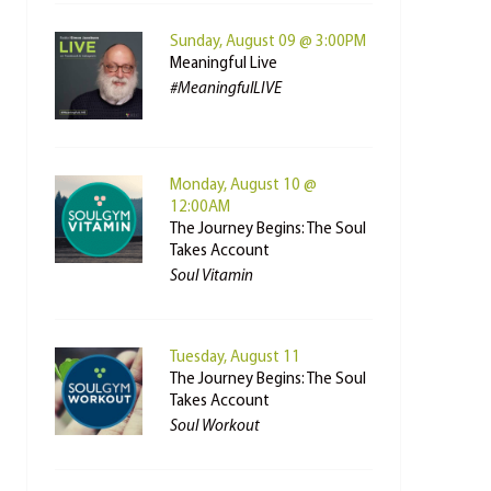
Sunday, August 09 @ 3:00PM
Meaningful Live
#MeaningfulLIVE
Monday, August 10 @
12:00AM
The Journey Begins: The Soul
Takes Account
Soul Vitamin
Tuesday, August 11
The Journey Begins: The Soul
Takes Account
Soul Workout