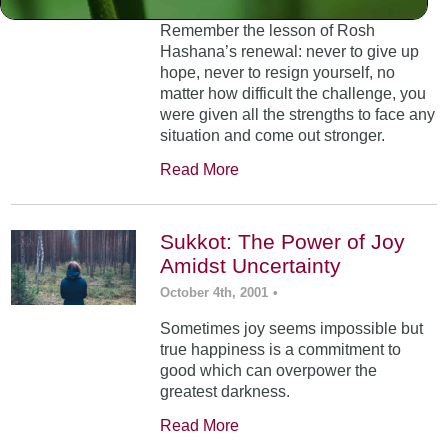
Remember the lesson of Rosh
Hashana’s renewal: never to give up
hope, never to resign yourself, no
matter how difficult the challenge, you
were given all the strengths to face any
situation and come out stronger.
Read More
Sukkot: The Power of Joy
Amidst Uncertainty
October 4th, 2001
•
Sometimes joy seems impossible but
true happiness is a commitment to
good which can overpower the
greatest darkness.
Read More