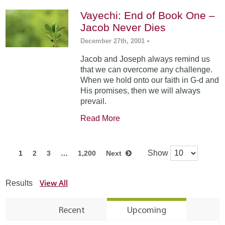
Vayechi: End of Book One –
Jacob Never Dies
December 27th, 2001
•
Jacob and Joseph always remind us
that we can overcome any challenge.
When we hold onto our faith in G-d and
His promises, then we will always
prevail.
Read More
Show
1
2
3
…
1,200
Next
View All
Results
Recent
Upcoming