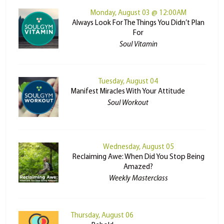
Monday, August 03 @ 12:00AM
Always Look For The Things You Didn’t Plan
For
Soul Vitamin
Tuesday, August 04
Manifest Miracles With Your Attitude
Soul Workout
Wednesday, August 05
Reclaiming Awe: When Did You Stop Being
Amazed?
Weekly Masterclass
Thursday, August 06