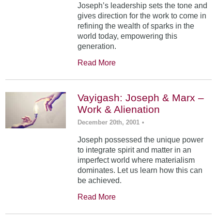
Joseph’s leadership sets the tone and
gives direction for the work to come in
refining the wealth of sparks in the
world today, empowering this
generation.
Read More
Vayigash: Joseph & Marx –
Work & Alienation
December 20th, 2001
•
Joseph possessed the unique power
to integrate spirit and matter in an
imperfect world where materialism
dominates. Let us learn how this can
be achieved.
Read More