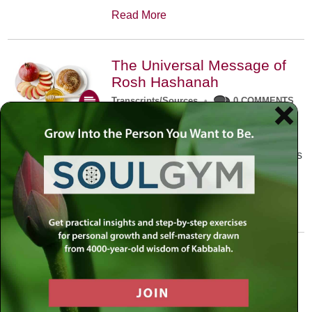
Read More
The Universal Message of
Rosh Hashanah
Transcripts/Sources
•
0 COMMENTS
The universal message of Rosh
Hashanah is that we all need to hear
the sounds of our own souls. Read this
conversation with Rabbi Simon
Jacobson.
Read More
A Trembling World Waiting
To Be Reborn
Weekly Op-Ed
•
September 18th, 2014
•
5 COMMENTS