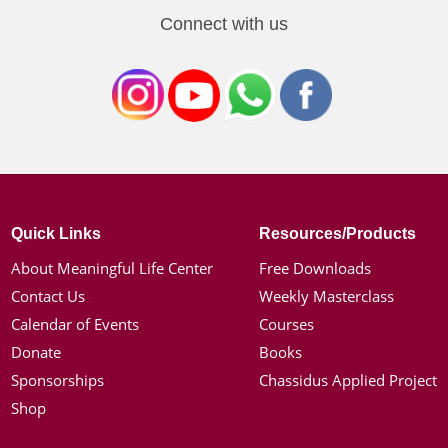
Connect with us
Quick Links
Resources/Products
About Meaningful Life Center
Free Downloads
Contact Us
Weekly Masterclass
Calendar of Events
Courses
Donate
Books
Sponsorships
Chassidus Applied Project
Shop