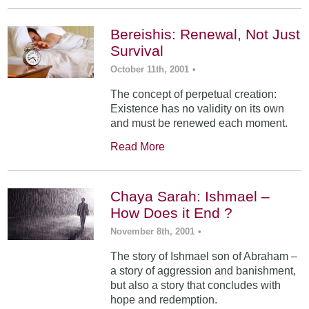
Bereishis: Renewal, Not Just
Survival
October 11th, 2001
•
The concept of perpetual creation:
Existence has no validity on its own
and must be renewed each moment.
Read More
Chaya Sarah: Ishmael –
How Does it End ?
November 8th, 2001
•
The story of Ishmael son of Abraham –
a story of aggression and banishment,
but also a story that concludes with
hope and redemption.