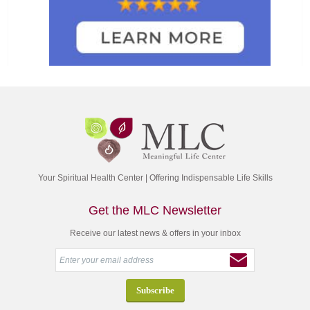
Your Spiritual Health Center | Offering Indispensable Life Skills
Get the MLC Newsletter
Receive our latest news & offers in your inbox