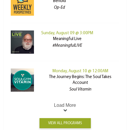
Behold
Op-Ed
Sunday, August 09 @ 3:00PM
Meaningful Live
#MeaningfulLIVE
Monday, August 10 @ 12:00AM
The Journey Begins: The Soul Takes
Account
Soul Vitamin
Load More
VIEW ALL PROGRAMS