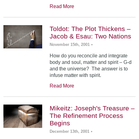
Read More
Toldot: The Plot Thickens –
Jacob & Esau: Two Nations
November 15th, 2001
•
How do you reconcile and integrate
body and soul, matter and spirit – G-d
and the universe? The answer is to
infuse matter with spirit.
Read More
Mikeitz: Joseph's Treasure –
The Refinement Process
Begins
December 13th, 2001
•