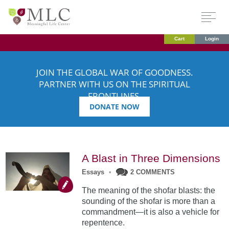
Cart
Login
JOIN THE GLOBAL WAR OF GOODNESS.
PARTNER WITH US ON THE SPIRITUAL
FRONTLINES.
DONATE NOW
A Blast in Three Dimensions
Essays
•
2 COMMENTS
The meaning of the shofar blasts: the
sounding of the shofar is more than a
commandment—it is also a vehicle for
repentence.