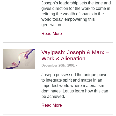
Joseph’s leadership sets the tone and
gives direction for the work to come in
refining the wealth of sparks in the
world today, empowering this
generation.
Read More
Vayigash: Joseph & Marx –
Work & Alienation
December 20th, 2001
•
Joseph possessed the unique power
to integrate spirit and matter in an
imperfect world where materialism
dominates. Let us learn how this can
be achieved.
Read More