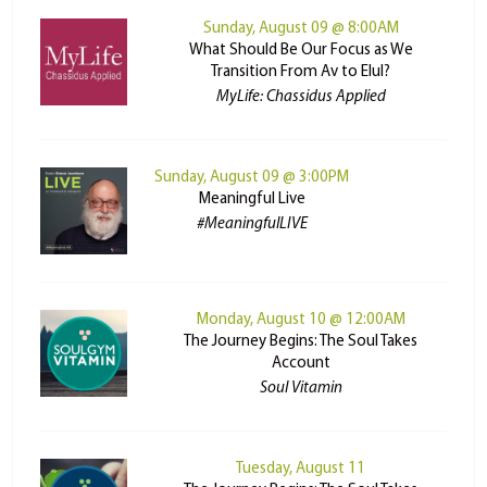
Sunday, August 09 @ 8:00AM
What Should Be Our Focus as We
Transition From Av to Elul?
MyLife: Chassidus Applied
Sunday, August 09 @ 3:00PM
Meaningful Live
#MeaningfulLIVE
Monday, August 10 @ 12:00AM
The Journey Begins: The Soul Takes
Account
Soul Vitamin
Tuesday, August 11