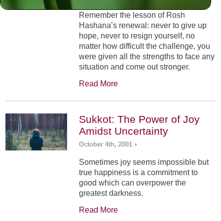
Remember the lesson of Rosh
Hashana’s renewal: never to give up
hope, never to resign yourself, no
matter how difficult the challenge, you
were given all the strengths to face any
situation and come out stronger.
Read More
Sukkot: The Power of Joy
Amidst Uncertainty
October 4th, 2001
•
Sometimes joy seems impossible but
true happiness is a commitment to
good which can overpower the
greatest darkness.
Read More