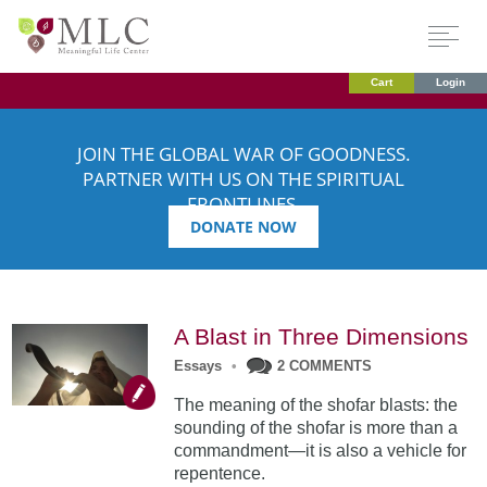
Cart
Login
JOIN THE GLOBAL WAR OF GOODNESS.
PARTNER WITH US ON THE SPIRITUAL
FRONTLINES.
DONATE NOW
A Blast in Three Dimensions
Essays
•
2 COMMENTS
The meaning of the shofar blasts: the
sounding of the shofar is more than a
commandment—it is also a vehicle for
repentence.