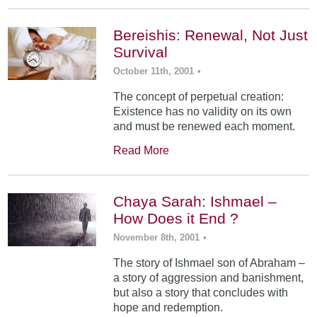
Bereishis: Renewal, Not Just
Survival
October 11th, 2001
•
The concept of perpetual creation:
Existence has no validity on its own
and must be renewed each moment.
Read More
Chaya Sarah: Ishmael –
How Does it End ?
November 8th, 2001
•
The story of Ishmael son of Abraham –
a story of aggression and banishment,
but also a story that concludes with
hope and redemption.