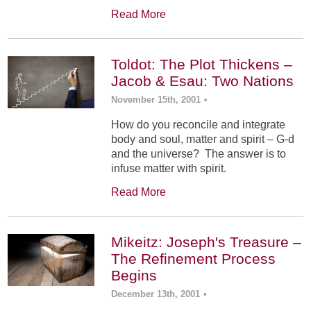
Read More
Toldot: The Plot Thickens –
Jacob & Esau: Two Nations
November 15th, 2001
•
How do you reconcile and integrate
body and soul, matter and spirit – G-d
and the universe? The answer is to
infuse matter with spirit.
Read More
Mikeitz: Joseph's Treasure –
The Refinement Process
Begins
December 13th, 2001
•