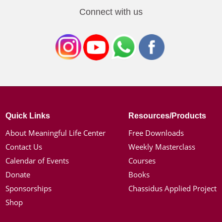
Connect with us
Quick Links
Resources/Products
About Meaningful Life Center
Free Downloads
Contact Us
Weekly Masterclass
Calendar of Events
Courses
Donate
Books
Sponsorships
Chassidus Applied Project
Shop