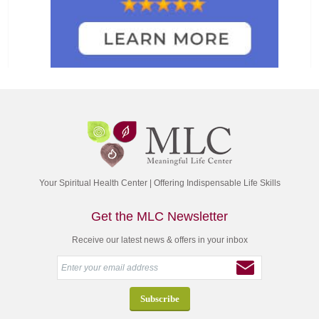
Your Spiritual Health Center | Offering Indispensable Life Skills
Get the MLC Newsletter
Receive our latest news & offers in your inbox