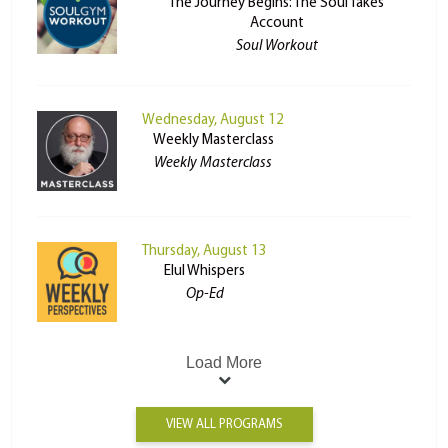
The Journey Begins: The Soul Takes
Account
Soul Workout
Wednesday, August 12
Weekly Masterclass
Weekly Masterclass
Thursday, August 13
Elul Whispers
Op-Ed
Load More
VIEW ALL PROGRAMS