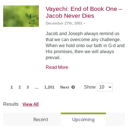
Vayechi: End of Book One –
Jacob Never Dies
December 27th, 2001
•
Jacob and Joseph always remind us
that we can overcome any challenge.
When we hold onto our faith in G-d and
His promises, then we will always
prevail.
Read More
Show
1
2
3
…
1,201
Next
View All
Results
Recent
Upcoming