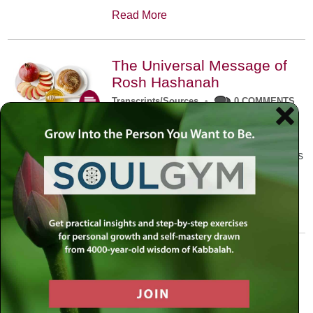
Read More
The Universal Message of
Rosh Hashanah
Transcripts/Sources
•
0 COMMENTS
The universal message of Rosh
Hashanah is that we all need to hear
the sounds of our own souls. Read this
conversation with Rabbi Simon
Jacobson.
Read More
A Trembling World Waiting
To Be Reborn
Weekly Op-Ed
•
September 18th, 2014
•
5 COMMENTS