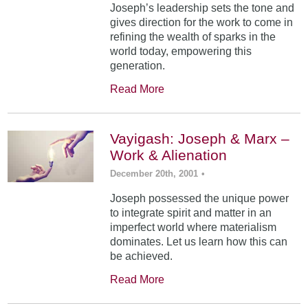
Joseph’s leadership sets the tone and
gives direction for the work to come in
refining the wealth of sparks in the
world today, empowering this
generation.
Read More
Vayigash: Joseph & Marx –
Work & Alienation
December 20th, 2001
•
Joseph possessed the unique power
to integrate spirit and matter in an
imperfect world where materialism
dominates. Let us learn how this can
be achieved.
Read More