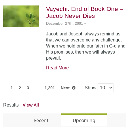
Vayechi: End of Book One –
Jacob Never Dies
December 27th, 2001
•
Jacob and Joseph always remind us
that we can overcome any challenge.
When we hold onto our faith in G-d and
His promises, then we will always
prevail.
Read More
Show
1
2
3
…
1,201
Next
View All
Results
Recent
Upcoming