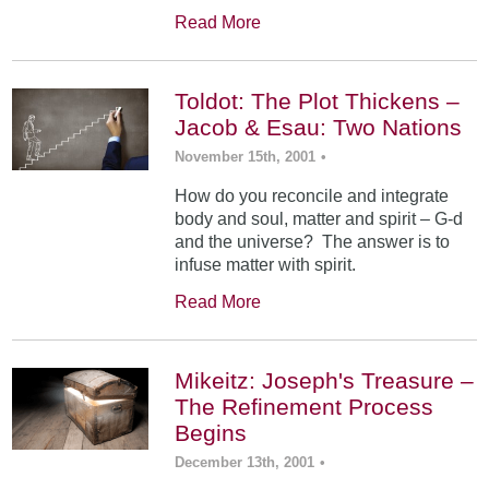
Read More
Toldot: The Plot Thickens –
Jacob & Esau: Two Nations
November 15th, 2001
•
How do you reconcile and integrate
body and soul, matter and spirit – G-d
and the universe? The answer is to
infuse matter with spirit.
Read More
Mikeitz: Joseph's Treasure –
The Refinement Process
Begins
December 13th, 2001
•