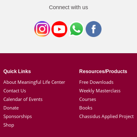
Connect with us
Quick Links
Resources/Products
About Meaningful Life Center
Free Downloads
Contact Us
Weekly Masterclass
Calendar of Events
Courses
Donate
Books
Sponsorships
Chassidus Applied Project
Shop