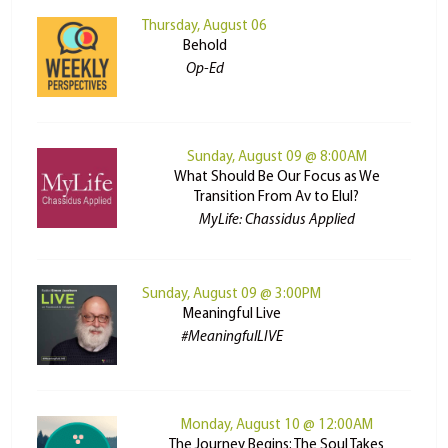
Thursday, August 06
Behold
Op-Ed
Sunday, August 09 @ 8:00AM
What Should Be Our Focus as We
Transition From Av to Elul?
MyLife: Chassidus Applied
Sunday, August 09 @ 3:00PM
Meaningful Live
#MeaningfulLIVE
Monday, August 10 @ 12:00AM
The Journey Begins: The Soul Takes