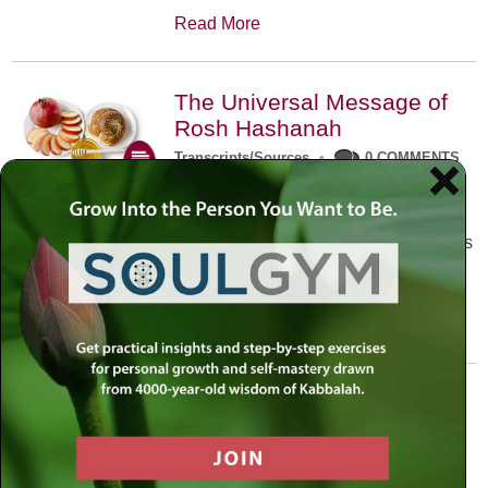
Read More
The Universal Message of
Rosh Hashanah
Transcripts/Sources
•
0 COMMENTS
The universal message of Rosh
Hashanah is that we all need to hear
the sounds of our own souls. Read this
conversation with Rabbi Simon
Jacobson.
Read More
A Trembling World Waiting
To Be Reborn
Weekly Op-Ed
•
September 18th, 2014
•
5 COMMENTS