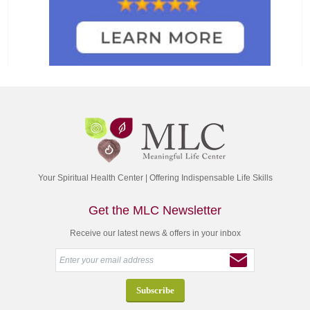
Your Spiritual Health Center | Offering Indispensable Life Skills
Get the MLC Newsletter
Receive our latest news & offers in your inbox