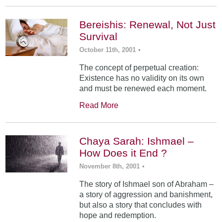
Bereishis: Renewal, Not Just
Survival
October 11th, 2001
•
The concept of perpetual creation:
Existence has no validity on its own
and must be renewed each moment.
Read More
Chaya Sarah: Ishmael –
How Does it End ?
November 8th, 2001
•
The story of Ishmael son of Abraham –
a story of aggression and banishment,
but also a story that concludes with
hope and redemption.