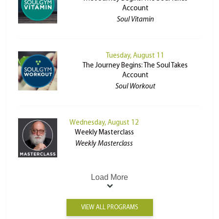
Account
Soul Vitamin
Tuesday, August 11
The Journey Begins: The Soul Takes
Account
Soul Workout
Wednesday, August 12
Weekly Masterclass
Weekly Masterclass
Load More
VIEW ALL PROGRAMS