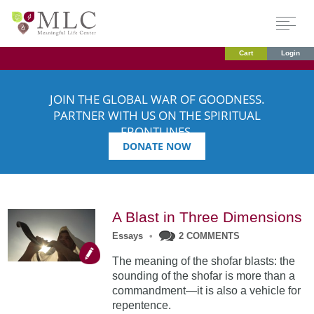
Cart
Login
JOIN THE GLOBAL WAR OF GOODNESS.
PARTNER WITH US ON THE SPIRITUAL
FRONTLINES.
DONATE NOW
A Blast in Three Dimensions
Essays
•
2 COMMENTS
The meaning of the shofar blasts: the
sounding of the shofar is more than a
commandment—it is also a vehicle for
repentence.