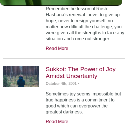
Remember the lesson of Rosh
Hashana’s renewal: never to give up
hope, never to resign yourself, no
matter how difficult the challenge, you
were given all the strengths to face any
situation and come out stronger.
Read More
Sukkot: The Power of Joy
Amidst Uncertainty
October 4th, 2001
•
Sometimes joy seems impossible but
true happiness is a commitment to
good which can overpower the
greatest darkness.
Read More