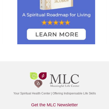
Your Spiritual Health Center | Offering Indispensable Life Skills
Get the MLC Newsletter