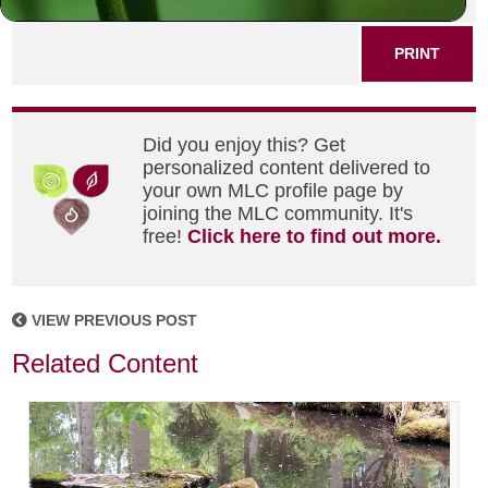
PRINT
Did you enjoy this? Get
personalized content delivered to
your own MLC profile page by
joining the MLC community. It's
free!
Click here to find out more.
VIEW PREVIOUS POST
Related Content