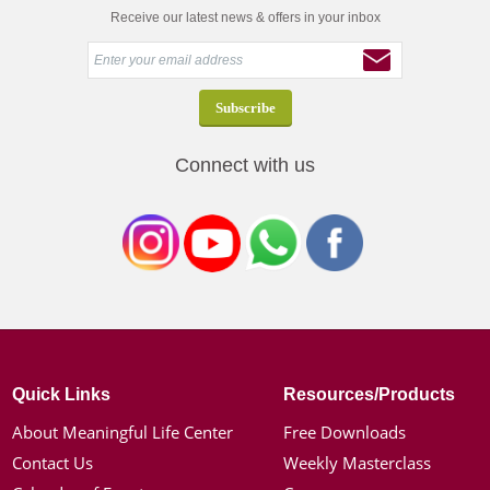
Receive our latest news & offers in your inbox
Connect with us
Quick Links
Resources/Products
About Meaningful Life Center
Free Downloads
Contact Us
Weekly Masterclass