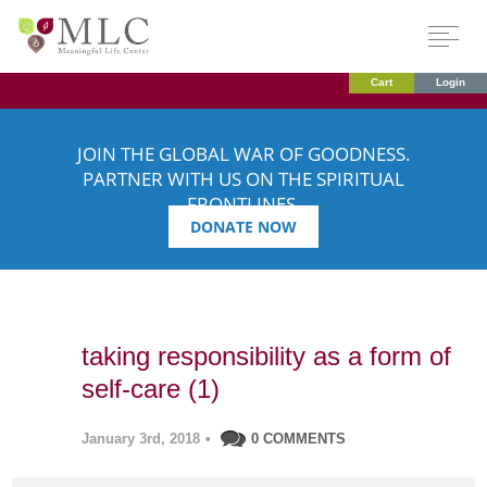
Cart
Login
JOIN THE GLOBAL WAR OF GOODNESS.
PARTNER WITH US ON THE SPIRITUAL
FRONTLINES.
DONATE NOW
taking responsibility as a form of
self-care (1)
January 3rd, 2018
•
0 COMMENTS