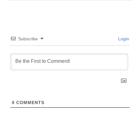
Subscribe
Login
0
COMMENTS