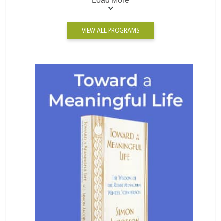
Load More
VIEW ALL PROGRAMS