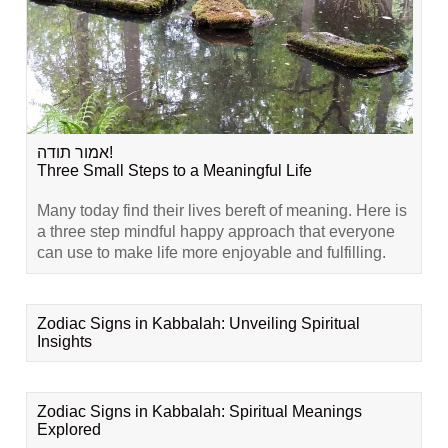
אמור תודה!
Three Small Steps to a Meaningful Life
Many today find their lives bereft of meaning. Here is
a three step mindful happy approach that everyone
can use to make life more enjoyable and fulfilling.
Zodiac Signs in Kabbalah: Unveiling Spiritual
Insights
Zodiac Signs in Kabbalah: Spiritual Meanings
Explored