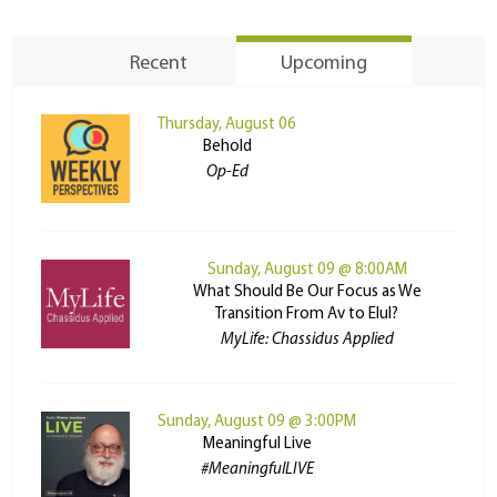
Recent
Upcoming
Thursday, August 06
Behold
Op-Ed
Sunday, August 09 @ 8:00AM
What Should Be Our Focus as We
Transition From Av to Elul?
MyLife: Chassidus Applied
Sunday, August 09 @ 3:00PM
Meaningful Live
#MeaningfulLIVE