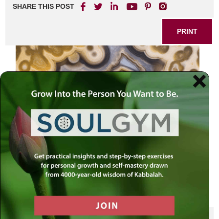
SHARE THIS POST
PRINT
SHARE THIS POST