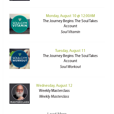
Monday, August 10 @ 12:00AM
The Journey Begins: The Soul Takes
Account
Soul Vitamin
Tuesday, August 11
The Journey Begins: The Soul Takes
Account
Soul Workout
Wednesday, August 12
Weekly Masterclass
Weekly Masterclass