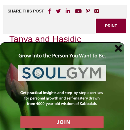
SHARE THIS POST
PRINT
Tanya and Hasidic
Philosophy: A Deeper
Connection
In the quiet moments of my life, I often find myself
reflecting on the profound teachings of
Tanya
, the
foundational text of Chabad Hasidic philosophy authored
by Rabbi Schneur Zalman of Liadi. This work is not merely
a book; it is a living dialogue that resonates deeply within
the soul, inviting us to explore our inner landscapes and
our connection to the Divine. The wisdom encapsulated in
Tanya
offers a unique lens through which we can
understand ourselves and our relationship with God.