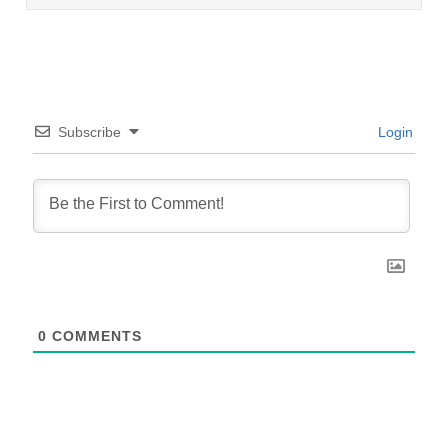
Subscribe
Login
0
COMMENTS