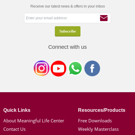
Receive our latest news & offers in your inbox
Connect with us
Quick Links
Resources/Products
About Meaningful Life Center
Free Downloads
Contact Us
Weekly Masterclass