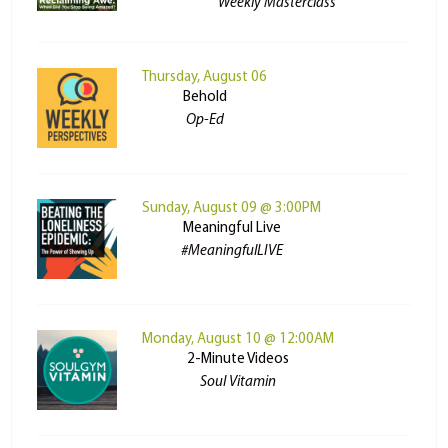
Weekly Masterclass
Thursday, August 06
Behold
Op-Ed
Sunday, August 09 @ 3:00PM
Meaningful Live
#MeaningfulLIVE
Monday, August 10 @ 12:00AM
2-Minute Videos
Soul Vitamin