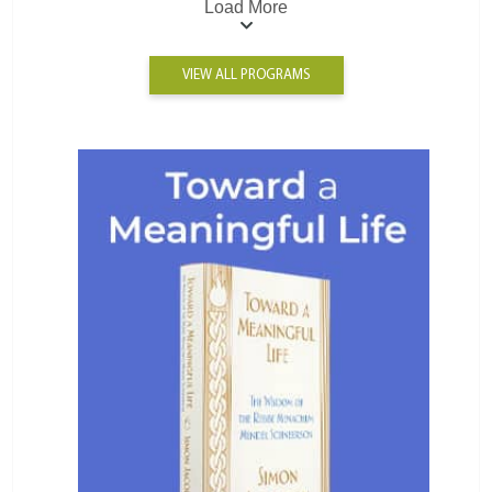
Load More
VIEW ALL PROGRAMS