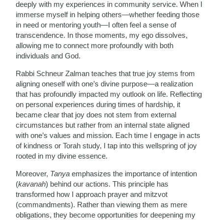
deeply with my experiences in community service. When I
immerse myself in helping others—whether feeding those
in need or mentoring youth—I often feel a sense of
transcendence. In those moments, my ego dissolves,
allowing me to connect more profoundly with both
individuals and God.
Rabbi Schneur Zalman teaches that true joy stems from
aligning oneself with one’s divine purpose—a realization
that has profoundly impacted my outlook on life. Reflecting
on personal experiences during times of hardship, it
became clear that joy does not stem from external
circumstances but rather from an internal state aligned
with one’s values and mission. Each time I engage in acts
of kindness or Torah study, I tap into this wellspring of joy
rooted in my divine essence.
Moreover,
Tanya
emphasizes the importance of intention
(
kavanah
) behind our actions. This principle has
transformed how I approach prayer and mitzvot
(commandments). Rather than viewing them as mere
obligations, they become opportunities for deepening my