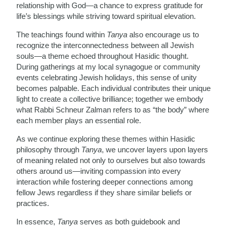
relationship with God—a chance to express gratitude for
life’s blessings while striving toward spiritual elevation.
The teachings found within
Tanya
also encourage us to
recognize the interconnectedness between all Jewish
souls—a theme echoed throughout Hasidic thought.
During gatherings at my local synagogue or community
events celebrating Jewish holidays, this sense of unity
becomes palpable. Each individual contributes their unique
light to create a collective brilliance; together we embody
what Rabbi Schneur Zalman refers to as “the body” where
each member plays an essential role.
As we continue exploring these themes within Hasidic
philosophy through
Tanya
, we uncover layers upon layers
of meaning related not only to ourselves but also towards
others around us—inviting compassion into every
interaction while fostering deeper connections among
fellow Jews regardless if they share similar beliefs or
practices.
In essence,
Tanya
serves as both guidebook and