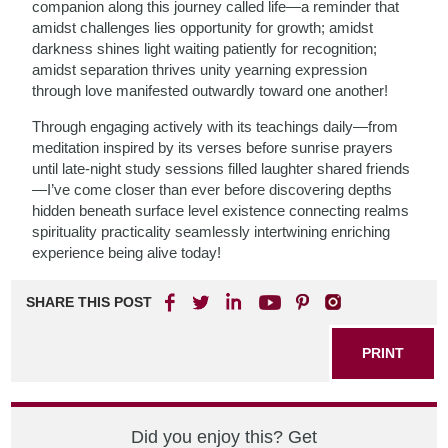
companion along this journey called life—a reminder that
amidst challenges lies opportunity for growth; amidst
darkness shines light waiting patiently for recognition;
amidst separation thrives unity yearning expression
through love manifested outwardly toward one another!
Through engaging actively with its teachings daily—from
meditation inspired by its verses before sunrise prayers
until late-night study sessions filled laughter shared friends
—I’ve come closer than ever before discovering depths
hidden beneath surface level existence connecting realms
spirituality practicality seamlessly intertwining enriching
experience being alive today!
SHARE THIS POST
PRINT
Did you enjoy this? Get