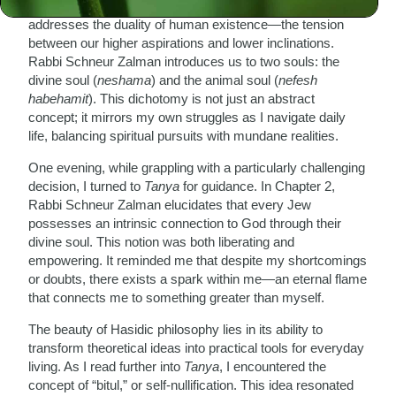
As I delve into its pages, I am struck by how
Tanya
addresses the duality of human existence—the tension
between our higher aspirations and lower inclinations.
Rabbi Schneur Zalman introduces us to two souls: the
divine soul (
neshama
) and the animal soul (
nefesh
habehamit
). This dichotomy is not just an abstract
concept; it mirrors my own struggles as I navigate daily
life, balancing spiritual pursuits with mundane realities.
One evening, while grappling with a particularly challenging
decision, I turned to
Tanya
for guidance. In Chapter 2,
Rabbi Schneur Zalman elucidates that every Jew
possesses an intrinsic connection to God through their
divine soul. This notion was both liberating and
empowering. It reminded me that despite my shortcomings
or doubts, there exists a spark within me—an eternal flame
that connects me to something greater than myself.
The beauty of Hasidic philosophy lies in its ability to
transform theoretical ideas into practical tools for everyday
living. As I read further into
Tanya
, I encountered the
concept of “bitul,” or self-nullification. This idea resonated