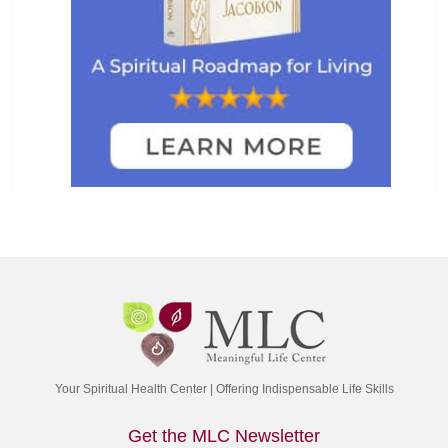
Your Spiritual Health Center | Offering Indispensable Life Skills
Get the MLC Newsletter