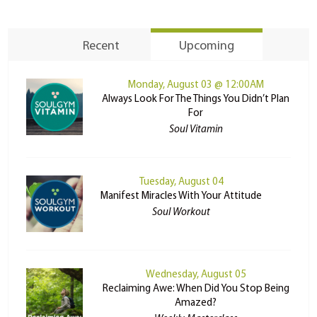
Recent
Upcoming
Monday, August 03 @ 12:00AM
Always Look For The Things You Didn’t Plan
For
Soul Vitamin
Tuesday, August 04
Manifest Miracles With Your Attitude
Soul Workout
Wednesday, August 05
Reclaiming Awe: When Did You Stop Being
Amazed?