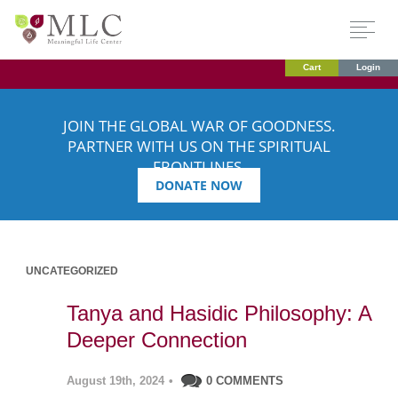
Cart
Login
JOIN THE GLOBAL WAR OF GOODNESS.
PARTNER WITH US ON THE SPIRITUAL
FRONTLINES.
DONATE NOW
UNCATEGORIZED
Tanya and Hasidic Philosophy: A
Deeper Connection
August 19th, 2024
•
0 COMMENTS