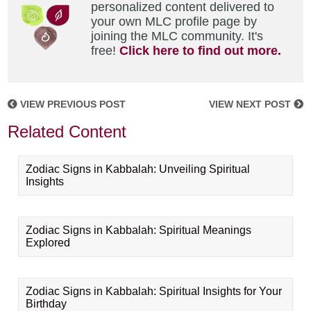
personalized content delivered to
your own MLC profile page by
joining the MLC community. It's
free!
Click here to find out more.
VIEW PREVIOUS POST
VIEW NEXT POST
Related Content
Zodiac Signs in Kabbalah: Unveiling Spiritual
Insights
Zodiac Signs in Kabbalah: Spiritual Meanings
Explored
Zodiac Signs in Kabbalah: Spiritual Insights for Your
Birthday