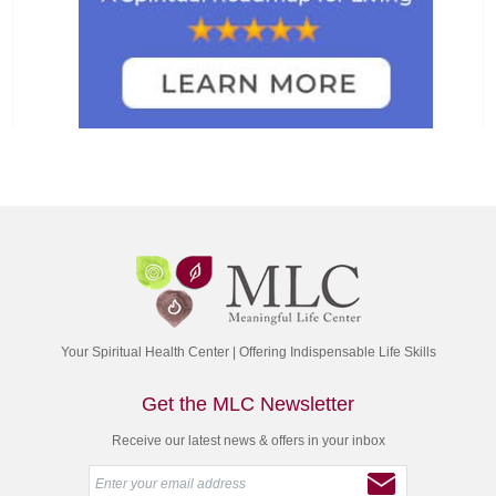
Your Spiritual Health Center | Offering Indispensable Life Skills
Get the MLC Newsletter
Receive our latest news & offers in your inbox