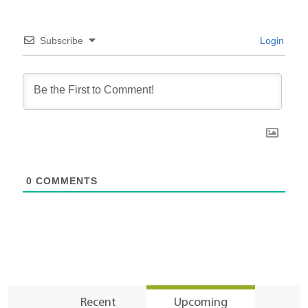
Subscribe
Login
0
COMMENTS
Recent
Upcoming