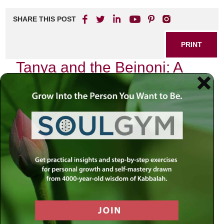
SHARE THIS POST
PRINT
Tanya and the Beinoni: A
Spiritual Journey Explained
In the realm of Jewish spirituality, few texts hold as much
transformative power as the
Tanya
, authored by Rabbi
Schneur Zalman of Liadi. This foundational work of Chabad
philosophy not only delves into the complexities of the
human soul but also introduces us to a unique archetype
known as the Beinoni—often translated as “intermediate”
or “in-between.” The journey of understanding what it
means to be a Beinoni is one that resonates deeply within
my own spiritual path, revealing layers of meaning that are
both profound and practical.
The Nature of the Beinoni