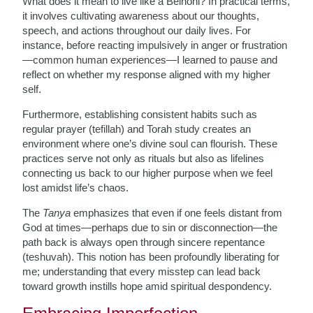
What does it mean to live like a Beinoni? In practical terms,
it involves cultivating awareness about our thoughts,
speech, and actions throughout our daily lives. For
instance, before reacting impulsively in anger or frustration
—common human experiences—I learned to pause and
reflect on whether my response aligned with my higher
self.
Furthermore, establishing consistent habits such as
regular prayer (tefillah) and Torah study creates an
environment where one’s divine soul can flourish. These
practices serve not only as rituals but also as lifelines
connecting us back to our higher purpose when we feel
lost amidst life’s chaos.
The
Tanya
emphasizes that even if one feels distant from
God at times—perhaps due to sin or disconnection—the
path back is always open through sincere repentance
(teshuvah). This notion has been profoundly liberating for
me; understanding that every misstep can lead back
toward growth instills hope amid spiritual despondency.