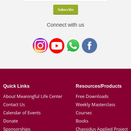
Connect with us
Quick Links
Resources/Products
About Meaningful Life Center
Free Downloads
Contact Us
Weekly Masterclass
Calendar of Events
Courses
Donate
Books
Sponsorships
Chassidus Applied Project