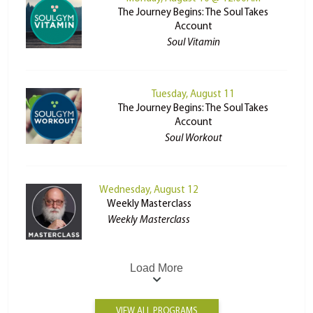
The Journey Begins: The Soul Takes
Account
Soul Vitamin
Tuesday, August 11
The Journey Begins: The Soul Takes
Account
Soul Workout
Wednesday, August 12
Weekly Masterclass
Weekly Masterclass
Load More
VIEW ALL PROGRAMS