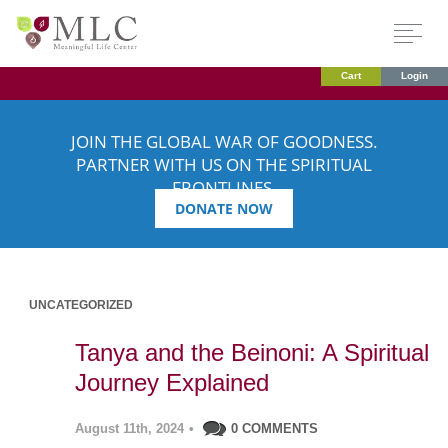
Cart
Login
JOIN THE GLOBAL WAR OF GOODNESS.
PARTNER WITH US ON THE SPIRITUAL
FRONTLINES.
DONATE NOW
UNCATEGORIZED
Tanya and the Beinoni: A Spiritual
Journey Explained
August 11th, 2024
•
0 COMMENTS