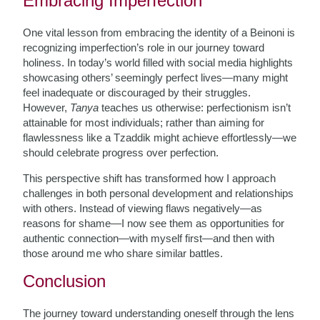
Embracing Imperfection
One vital lesson from embracing the identity of a Beinoni is
recognizing imperfection’s role in our journey toward
holiness. In today’s world filled with social media highlights
showcasing others’ seemingly perfect lives—many might
feel inadequate or discouraged by their struggles.
However,
Tanya
teaches us otherwise: perfectionism isn’t
attainable for most individuals; rather than aiming for
flawlessness like a Tzaddik might achieve effortlessly—we
should celebrate progress over perfection.
This perspective shift has transformed how I approach
challenges in both personal development and relationships
with others. Instead of viewing flaws negatively—as
reasons for shame—I now see them as opportunities for
authentic connection—with myself first—and then with
those around me who share similar battles.
Conclusion
The journey toward understanding oneself through the lens