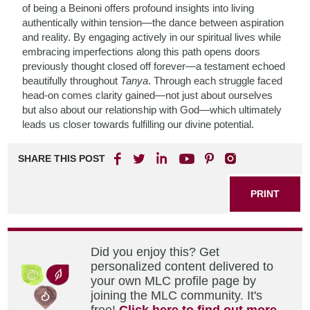
of being a Beinoni offers profound insights into living
authentically within tension—the dance between aspiration
and reality. By engaging actively in our spiritual lives while
embracing imperfections along this path opens doors
previously thought closed off forever—a testament echoed
beautifully throughout
Tanya
. Through each struggle faced
head-on comes clarity gained—not just about ourselves
but also about our relationship with God—which ultimately
leads us closer towards fulfilling our divine potential.
SHARE THIS POST
PRINT
Did you enjoy this? Get
personalized content delivered to
your own MLC profile page by
joining the MLC community. It's