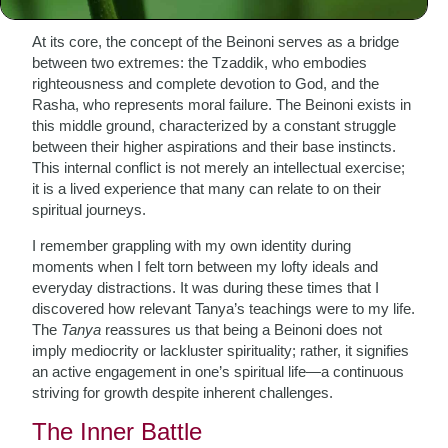
At its core, the concept of the Beinoni serves as a bridge
between two extremes: the Tzaddik, who embodies
righteousness and complete devotion to God, and the
Rasha, who represents moral failure. The Beinoni exists in
this middle ground, characterized by a constant struggle
between their higher aspirations and their base instincts.
This internal conflict is not merely an intellectual exercise;
it is a lived experience that many can relate to on their
spiritual journeys.
I remember grappling with my own identity during
moments when I felt torn between my lofty ideals and
everyday distractions. It was during these times that I
discovered how relevant Tanya’s teachings were to my life.
The
Tanya
reassures us that being a Beinoni does not
imply mediocrity or lackluster spirituality; rather, it signifies
an active engagement in one’s spiritual life—a continuous
striving for growth despite inherent challenges.
The Inner Battle