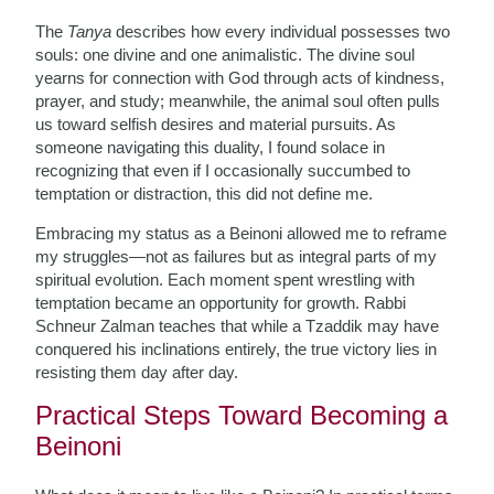
The
Tanya
describes how every individual possesses two
souls: one divine and one animalistic. The divine soul
yearns for connection with God through acts of kindness,
prayer, and study; meanwhile, the animal soul often pulls
us toward selfish desires and material pursuits. As
someone navigating this duality, I found solace in
recognizing that even if I occasionally succumbed to
temptation or distraction, this did not define me.
Embracing my status as a Beinoni allowed me to reframe
my struggles—not as failures but as integral parts of my
spiritual evolution. Each moment spent wrestling with
temptation became an opportunity for growth. Rabbi
Schneur Zalman teaches that while a Tzaddik may have
conquered his inclinations entirely, the true victory lies in
resisting them day after day.
Practical Steps Toward Becoming a
Beinoni