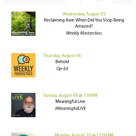
Wednesday, August 05
Reclaiming Awe: When Did You Stop Being
Amazed?
Weekly Masterclass
Thursday, August 06
Behold
Op-Ed
Sunday, August 09 @ 3:00PM
Meaningful Live
#MeaningfulLIVE
Monday, August 10 @ 12:00AM