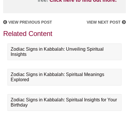
free!
Click here to find out more.
VIEW PREVIOUS POST
VIEW NEXT POST
Related Content
Zodiac Signs in Kabbalah: Unveiling Spiritual
Insights
Zodiac Signs in Kabbalah: Spiritual Meanings
Explored
Zodiac Signs in Kabbalah: Spiritual Insights for Your
Birthday