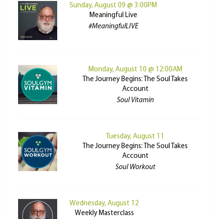
Sunday, August 09 @ 3:00PM
Meaningful Live
#MeaningfulLIVE
Monday, August 10 @ 12:00AM
The Journey Begins: The Soul Takes
Account
Soul Vitamin
Tuesday, August 11
The Journey Begins: The Soul Takes
Account
Soul Workout
Wednesday, August 12
Weekly Masterclass