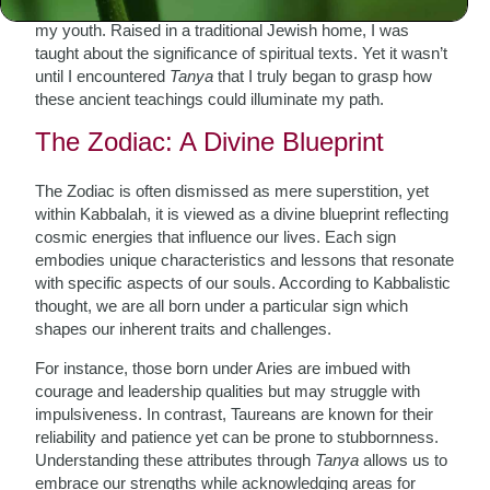
journey of exploration—a quest for meaning that began in
my youth. Raised in a traditional Jewish home, I was
taught about the significance of spiritual texts. Yet it wasn’t
until I encountered
Tanya
that I truly began to grasp how
these ancient teachings could illuminate my path.
The Zodiac: A Divine Blueprint
The Zodiac is often dismissed as mere superstition, yet
within Kabbalah, it is viewed as a divine blueprint reflecting
cosmic energies that influence our lives. Each sign
embodies unique characteristics and lessons that resonate
with specific aspects of our souls. According to Kabbalistic
thought, we are all born under a particular sign which
shapes our inherent traits and challenges.
For instance, those born under Aries are imbued with
courage and leadership qualities but may struggle with
impulsiveness. In contrast, Taureans are known for their
reliability and patience yet can be prone to stubbornness.
Understanding these attributes through
Tanya
allows us to
embrace our strengths while acknowledging areas for