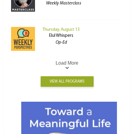
Weekly Masterclass
Thursday, August 13
Elul Whispers
Op-Ed
Load More
VIEW ALL PROGRAMS