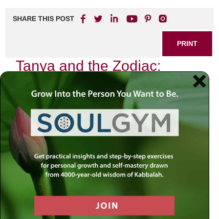
SHARE THIS POST
PRINT
Tanya and the Zodiac:
Kabbalistic Insights into
Personal Growth
In the intricate web of Jewish mysticism, few texts shine
as brightly as
Tanya
, authored by Rabbi Schneur Zalman
of Liadi. This foundational work not only serves as a guide
to understanding the soul but also offers profound insights
into our relationship with the cosmos, particularly through
the lens of the Zodiac. The interplay between
Tanya
and
astrological signs provides us with a unique perspective on
personal growth and self-awareness.
As I delve into this fascinating connection, I recall my own