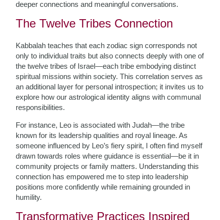
deeper connections and meaningful conversations.
The Twelve Tribes Connection
Kabbalah teaches that each zodiac sign corresponds not
only to individual traits but also connects deeply with one of
the twelve tribes of Israel—each tribe embodying distinct
spiritual missions within society. This correlation serves as
an additional layer for personal introspection; it invites us to
explore how our astrological identity aligns with communal
responsibilities.
For instance, Leo is associated with Judah—the tribe
known for its leadership qualities and royal lineage. As
someone influenced by Leo’s fiery spirit, I often find myself
drawn towards roles where guidance is essential—be it in
community projects or family matters. Understanding this
connection has empowered me to step into leadership
positions more confidently while remaining grounded in
humility.
Transformative Practices Inspired