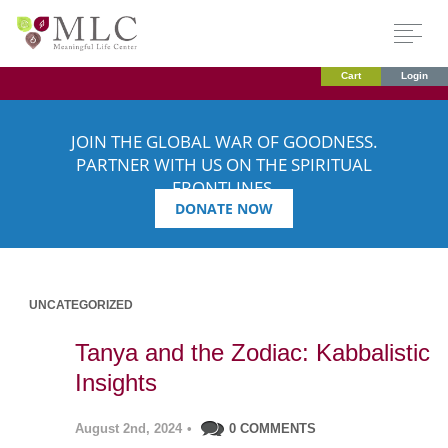
Cart
Login
JOIN THE GLOBAL WAR OF GOODNESS.
PARTNER WITH US ON THE SPIRITUAL
FRONTLINES.
DONATE NOW
UNCATEGORIZED
Tanya and the Zodiac: Kabbalistic
Insights
August 2nd, 2024
•
0 COMMENTS