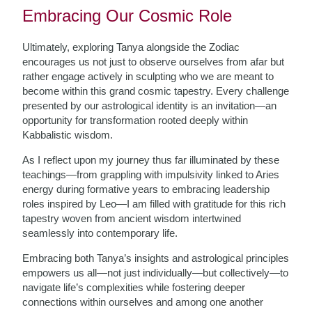
Embracing Our Cosmic Role
Ultimately, exploring Tanya alongside the Zodiac
encourages us not just to observe ourselves from afar but
rather engage actively in sculpting who we are meant to
become within this grand cosmic tapestry. Every challenge
presented by our astrological identity is an invitation—an
opportunity for transformation rooted deeply within
Kabbalistic wisdom.
As I reflect upon my journey thus far illuminated by these
teachings—from grappling with impulsivity linked to Aries
energy during formative years to embracing leadership
roles inspired by Leo—I am filled with gratitude for this rich
tapestry woven from ancient wisdom intertwined
seamlessly into contemporary life.
Embracing both Tanya’s insights and astrological principles
empowers us all—not just individually—but collectively—to
navigate life’s complexities while fostering deeper
connections within ourselves and among one another