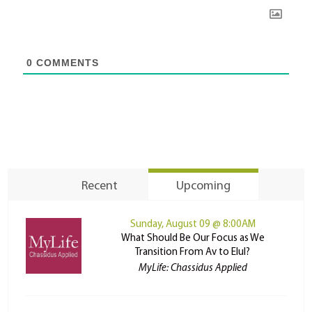
0
COMMENTS
Recent
Upcoming
Sunday, August 09 @ 8:00AM
What Should Be Our Focus as We
Transition From Av to Elul?
MyLife: Chassidus Applied