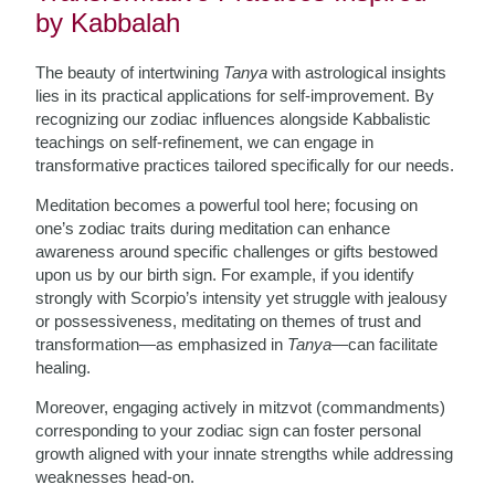
by Kabbalah
The beauty of intertwining
Tanya
with astrological insights
lies in its practical applications for self-improvement. By
recognizing our zodiac influences alongside Kabbalistic
teachings on self-refinement, we can engage in
transformative practices tailored specifically for our needs.
Meditation becomes a powerful tool here; focusing on
one’s zodiac traits during meditation can enhance
awareness around specific challenges or gifts bestowed
upon us by our birth sign. For example, if you identify
strongly with Scorpio’s intensity yet struggle with jealousy
or possessiveness, meditating on themes of trust and
transformation—as emphasized in
Tanya
—can facilitate
healing.
Moreover, engaging actively in mitzvot (commandments)
corresponding to your zodiac sign can foster personal
growth aligned with your innate strengths while addressing
weaknesses head-on.