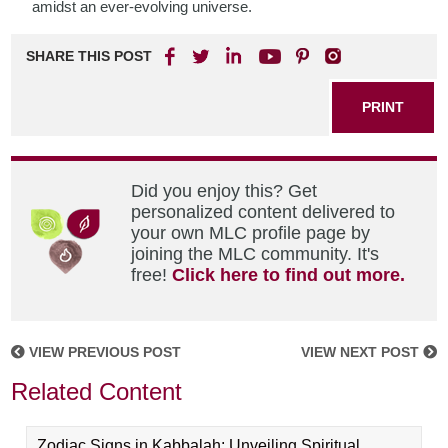
amidst an ever-evolving universe.
SHARE THIS POST
PRINT
Did you enjoy this? Get
personalized content delivered to
your own MLC profile page by
joining the MLC community. It's
free!
Click here to find out more.
VIEW PREVIOUS POST
VIEW NEXT POST
Related Content
Zodiac Signs in Kabbalah: Unveiling Spiritual