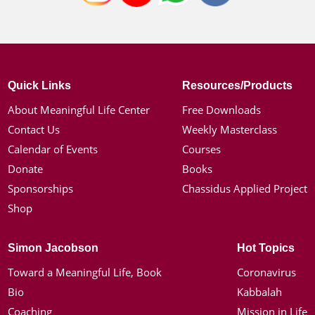
Quick Links
Resources/Products
About Meaningful Life Center
Free Downloads
Contact Us
Weekly Masterclass
Calendar of Events
Courses
Donate
Books
Sponsorships
Chassidus Applied Project
Shop
Simon Jacobson
Hot Topics
Toward a Meaningful Life, Book
Coronavirus
Bio
Kabbalah
Coaching
Mission in Life