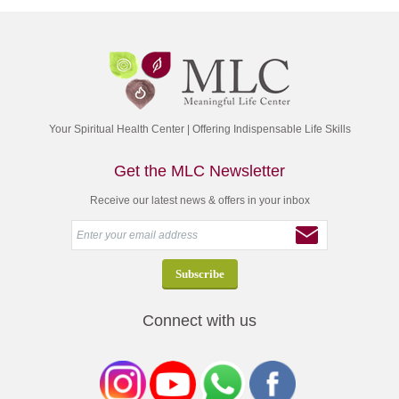
Your Spiritual Health Center | Offering Indispensable Life Skills
Get the MLC Newsletter
Receive our latest news & offers in your inbox
Connect with us