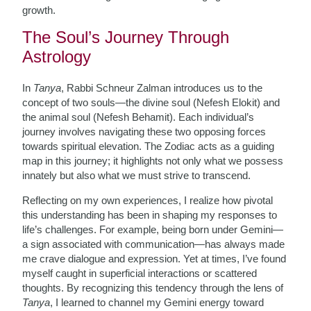
growth.
The Soul’s Journey Through
Astrology
In
Tanya
, Rabbi Schneur Zalman introduces us to the
concept of two souls—the divine soul (Nefesh Elokit) and
the animal soul (Nefesh Behamit). Each individual’s
journey involves navigating these two opposing forces
towards spiritual elevation. The Zodiac acts as a guiding
map in this journey; it highlights not only what we possess
innately but also what we must strive to transcend.
Reflecting on my own experiences, I realize how pivotal
this understanding has been in shaping my responses to
life’s challenges. For example, being born under Gemini—
a sign associated with communication—has always made
me crave dialogue and expression. Yet at times, I’ve found
myself caught in superficial interactions or scattered
thoughts. By recognizing this tendency through the lens of
Tanya
, I learned to channel my Gemini energy toward