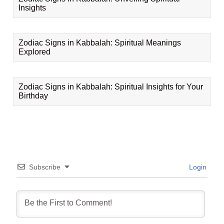
Insights
Zodiac Signs in Kabbalah: Spiritual Meanings
Explored
Zodiac Signs in Kabbalah: Spiritual Insights for Your
Birthday
Subscribe
Login