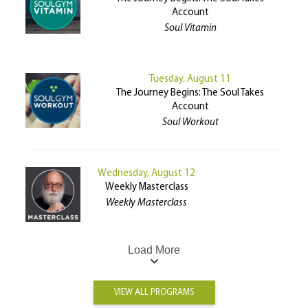
Account
Soul Vitamin
Tuesday, August 11
The Journey Begins: The Soul Takes
Account
Soul Workout
Wednesday, August 12
Weekly Masterclass
Weekly Masterclass
Load More
VIEW ALL PROGRAMS