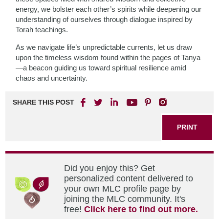
energy, we bolster each other’s spirits while deepening our
understanding of ourselves through dialogue inspired by
Torah teachings.
As we navigate life’s unpredictable currents, let us draw
upon the timeless wisdom found within the pages of Tanya
—a beacon guiding us toward spiritual resilience amid
chaos and uncertainty.
SHARE THIS POST
PRINT
Did you enjoy this? Get
personalized content delivered to
your own MLC profile page by
joining the MLC community. It's
free!
Click here to find out more.