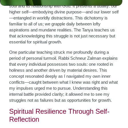
soul and its relationship with God. It presents a duality: our
higher self—embodying divine purpose—and our lower self
—entangled in worldly distractions. This dichotomy is
familiar to all of us; we grapple daily between lofty
aspirations and mundane realities. The Tanya teaches us
that acknowledging this struggle is not just necessary but
essential for spiritual growth.
One particular teaching struck me profoundly during a
period of personal turmoil. Rabbi Schneur Zalman explains
that every individual possesses two souls: one rooted in
holiness and another driven by material desires. This
concept resonated deeply as I navigated my own inner
conflicts—caught between what I knew was right and what
my impulses urged me to pursue. Understanding this
internal battle provided clarity; it allowed me to see my
struggles not as failures but as opportunities for growth.
Spiritual Resilience Through Self-
Reflection