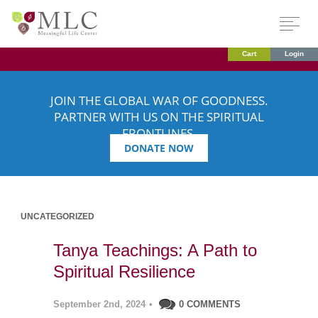
Cart
Login
JOIN THE GLOBAL WAR OF GOODNESS.
PARTNER WITH US ON THE SPIRITUAL
FRONTLINES.
DONATE NOW
UNCATEGORIZED
Tanya Teachings: A Path to
Spiritual Resilience
September 2nd, 2024
•
0 COMMENTS