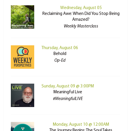
Wednesday, August 05
Reclaiming Awe: When Did You Stop Being
Amazed?
Weekly Masterclass
Thursday, August 06
Behold
Op-Ed
Sunday, August 09 @ 3:00PM
Meaningful Live
#MeaningfulLIVE
Monday, August 10 @ 12:00AM
The Journey Begins: The Soul Takes