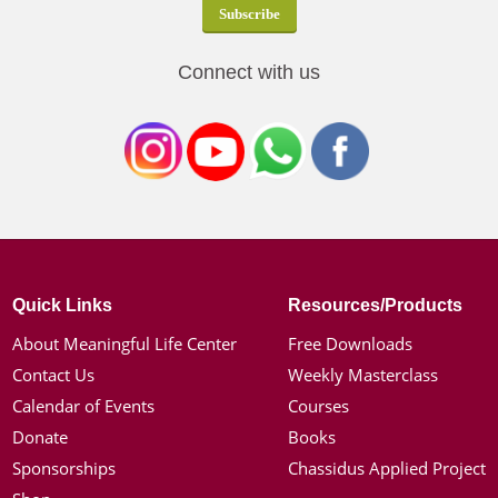
Connect with us
Quick Links
Resources/Products
About Meaningful Life Center
Free Downloads
Contact Us
Weekly Masterclass
Calendar of Events
Courses
Donate
Books
Sponsorships
Chassidus Applied Project