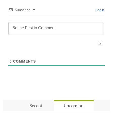
Subscribe
Login
0
COMMENTS
Recent
Upcoming