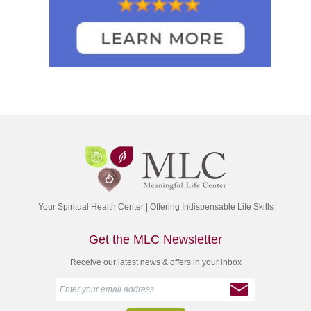
Your Spiritual Health Center | Offering Indispensable Life Skills
Get the MLC Newsletter
Receive our latest news & offers in your inbox