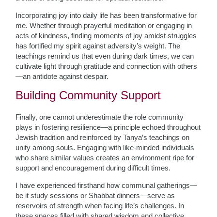
Incorporating joy into daily life has been transformative for
me. Whether through prayerful meditation or engaging in
acts of kindness, finding moments of joy amidst struggles
has fortified my spirit against adversity’s weight. The
teachings remind us that even during dark times, we can
cultivate light through gratitude and connection with others
—an antidote against despair.
Building Community Support
Finally, one cannot underestimate the role community
plays in fostering resilience—a principle echoed throughout
Jewish tradition and reinforced by Tanya’s teachings on
unity among souls. Engaging with like-minded individuals
who share similar values creates an environment ripe for
support and encouragement during difficult times.
I have experienced firsthand how communal gatherings—
be it study sessions or Shabbat dinners—serve as
reservoirs of strength when facing life’s challenges. In
these spaces filled with shared wisdom and collective