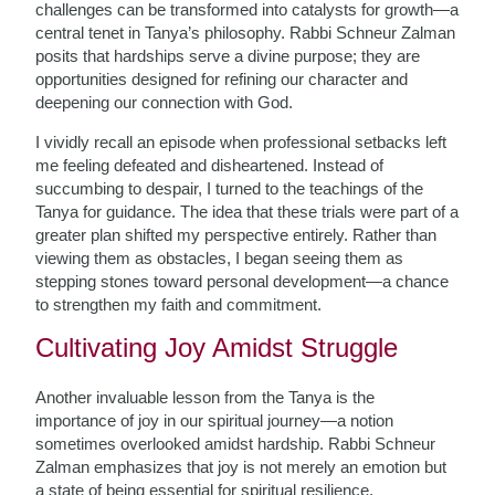
challenges can be transformed into catalysts for growth—a
central tenet in Tanya’s philosophy. Rabbi Schneur Zalman
posits that hardships serve a divine purpose; they are
opportunities designed for refining our character and
deepening our connection with God.
I vividly recall an episode when professional setbacks left
me feeling defeated and disheartened. Instead of
succumbing to despair, I turned to the teachings of the
Tanya for guidance. The idea that these trials were part of a
greater plan shifted my perspective entirely. Rather than
viewing them as obstacles, I began seeing them as
stepping stones toward personal development—a chance
to strengthen my faith and commitment.
Cultivating Joy Amidst Struggle
Another invaluable lesson from the Tanya is the
importance of joy in our spiritual journey—a notion
sometimes overlooked amidst hardship. Rabbi Schneur
Zalman emphasizes that joy is not merely an emotion but
a state of being essential for spiritual resilience.