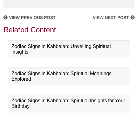
VIEW PREVIOUS POST
VIEW NEXT POST
Related Content
Zodiac Signs in Kabbalah: Unveiling Spiritual
Insights
Zodiac Signs in Kabbalah: Spiritual Meanings
Explored
Zodiac Signs in Kabbalah: Spiritual Insights for Your
Birthday