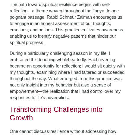
The path toward spiritual resilience begins with self-
reflection—a theme woven throughout the Tanya. In one
poignant passage, Rabbi Schneur Zalman encourages us
to engage in an honest assessment of our thoughts,
emotions, and actions. This practice cultivates awareness,
enabling us to identify negative patterns that hinder our
spiritual progress.
During a particularly challenging season in my life, I
embraced this teaching wholeheartedly. Each evening
became an opportunity for reflection; I would sit quietly with
my thoughts, examining where I had faltered or succeeded
throughout the day. What emerged from this practice was
not only insight into my behavior but also a sense of
empowerment—the realization that I had control over my
responses to life’s adversities.
Transforming Challenges into
Growth
One cannot discuss resilience without addressing how