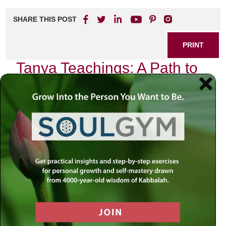
SHARE THIS POST
PRINT
Tanya Teachings: A Path to
Spiritual Resilience
In the quiet moments of introspection, I often find myself
reflecting on the teachings of the Tanya, a profound work
by Rabbi Schneur Zalman of Liadi. This text, foundational
to Chabad philosophy, is not merely a book; it is a guide for
navigating the complexities of life with grace and resilience.
The Tanya offers insights that resonate deeply within my
soul, illuminating pathways through challenges and
fostering spiritual strength.
Understanding the Tanya
At its core, the Tanya delves into the nature of the human