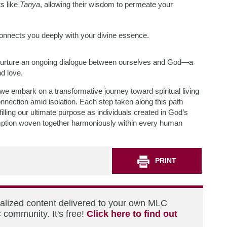
s like
Tanya
, allowing their wisdom to permeate your
 connects you deeply with your divine essence.
we nurture an ongoing dialogue between ourselves and God—a
nd love.
 we embark on a transformative journey toward spiritual living
ection amid isolation. Each step taken along this path
filling our ultimate purpose as individuals created in God’s
mption woven together harmoniously within every human
PRINT
nalized content delivered to your own MLC
 community. It's free!
Click here to find out