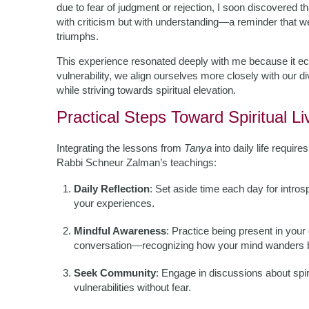
due to fear of judgment or rejection, I soon discovered 
with criticism but with understanding—a reminder that we a
triumphs.
This experience resonated deeply with me because it ec
vulnerability, we align ourselves more closely with our d
while striving towards spiritual elevation.
Practical Steps Toward Spiritual Li
Integrating the lessons from
Tanya
into daily life requir
Rabbi Schneur Zalman’s teachings:
Daily Reflection
: Set aside time each day for intros
your experiences.
Mindful Awareness
: Practice being present in your
conversation—recognizing how your mind wanders be
Seek Community
: Engage in discussions about spi
vulnerabilities without fear.