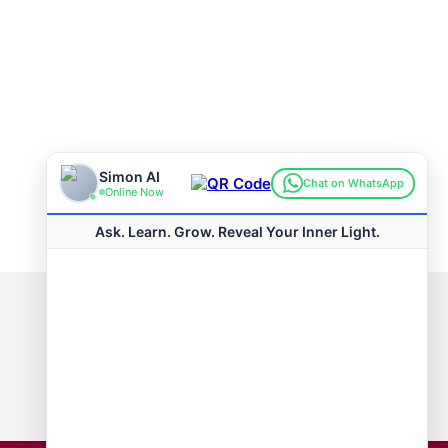
Connect with us