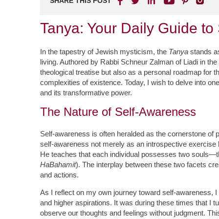
SHARE THIS POST
Tanya: Your Daily Guide to S
In the tapestry of Jewish mysticism, the
Tanya
stands as
living. Authored by Rabbi Schneur Zalman of Liadi in the
theological treatise but also as a personal roadmap for t
complexities of existence. Today, I wish to delve into one
and its transformative power.
The Nature of Self-Awareness
Self-awareness is often heralded as the cornerstone of 
self-awareness not merely as an introspective exercise
He teaches that each individual possesses two souls—th
HaBahamit
). The interplay between these two facets cre
and actions.
As I reflect on my own journey toward self-awareness, I 
and higher aspirations. It was during these times that I t
observe our thoughts and feelings without judgment. Th