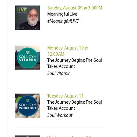
Sunday, August 09 @ 3:00PM
Meaningful Live
#MeaningfulLIVE
Monday, August 10 @
12:00AM
The Journey Begins: The Soul
Takes Account
Soul Vitamin
Tuesday, August 11
The Journey Begins: The Soul
Takes Account
Soul Workout