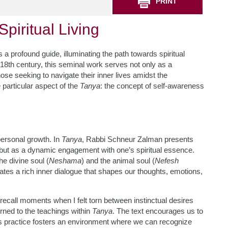
PRINT
piritual Living
 a profound guide, illuminating the path towards spiritual
 18th century, this seminal work serves not only as a
hose seeking to navigate their inner lives amidst the
 particular aspect of the
Tanya
: the concept of self-awareness
personal growth. In
Tanya
, Rabbi Schneur Zalman presents
 but as a dynamic engagement with one’s spiritual essence.
e divine soul (
Neshama
) and the animal soul (
Nefesh
ates a rich inner dialogue that shapes our thoughts, emotions,
recall moments when I felt torn between instinctual desires
urned to the teachings within
Tanya
. The text encourages us to
is practice fosters an environment where we can recognize