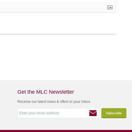
Get the MLC Newsletter
Receive our latest news & offers in your inbox