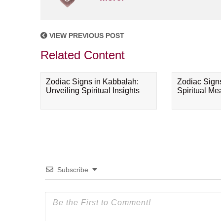
VIEW PREVIOUS POST
Related Content
Zodiac Signs in Kabbalah:
Zodiac Sign
Unveiling Spiritual Insights
Spiritual M
Subscribe