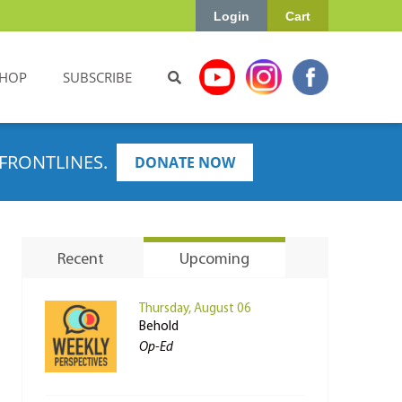
Login
Cart
HOP
SUBSCRIBE
FRONTLINES.
DONATE NOW
Recent
Upcoming
Thursday, August 06
Behold
Op-Ed