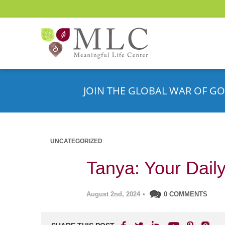
JOIN THE GLOBAL WAR OF GO
UNCATEGORIZED
Tanya: Your Daily
August 2nd, 2024
•
0 COMMENTS