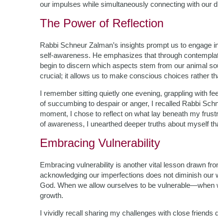
our impulses while simultaneously connecting with our di
The Power of Reflection
Rabbi Schneur Zalman’s insights prompt us to engage in 
self-awareness. He emphasizes that through contemplati
begin to discern which aspects stem from our animal soul
crucial; it allows us to make conscious choices rather th
I remember sitting quietly one evening, grappling with fee
of succumbing to despair or anger, I recalled Rabbi Schn
moment, I chose to reflect on what lay beneath my frustr
of awareness, I unearthed deeper truths about myself t
Embracing Vulnerability
Embracing vulnerability is another vital lesson drawn fr
acknowledging our imperfections does not diminish our w
God. When we allow ourselves to be vulnerable—when w
growth.
I vividly recall sharing my challenges with close friends dur