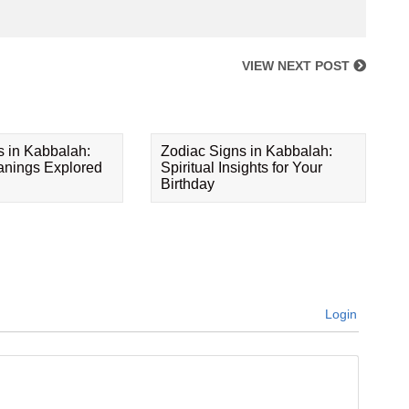
VIEW NEXT POST
s in Kabbalah:
Zodiac Signs in Kabbalah:
eanings Explored
Spiritual Insights for Your
Birthday
Login