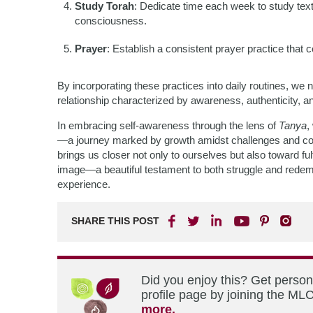
Study Torah
: Dedicate time each week to study text
consciousness.
Prayer
: Establish a consistent prayer practice that
By incorporating these practices into daily routines, 
relationship characterized by awareness, authenticity, a
In embracing self-awareness through the lens of
Tanya
,
—a journey marked by growth amidst challenges and conn
brings us closer not only to ourselves but also toward ful
image—a beautiful testament to both struggle and rede
experience.
SHARE THIS POST
Did you enjoy this? Get perso
profile page by joining the MLC
more.