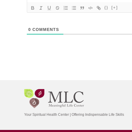
{}
[+]
0
COMMENTS
Your Spiritual Health Center | Offering Indispensable Life Skills