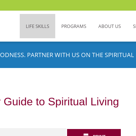
LIFE SKILLS
PROGRAMS
ABOUT US
S
ODNESS. PARTNER WITH US ON THE SPIRITUAL 
 Guide to Spiritual Living