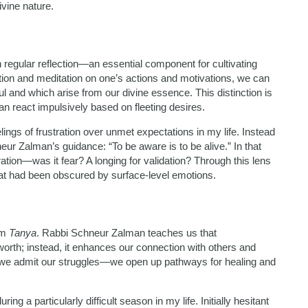
vine nature.
regular reflection—an essential component for cultivating
on and meditation on one’s actions and motivations, we can
 and which arise from our divine essence. This distinction is
an react impulsively based on fleeting desires.
lings of frustration over unmet expectations in my life. Instead
eur Zalman’s guidance: “To be aware is to be alive.” In that
ation—was it fear? A longing for validation? Through this lens
hat had been obscured by surface-level emotions.
om
Tanya
. Rabbi Schneur Zalman teaches us that
orth; instead, it enhances our connection with others and
e admit our struggles—we open up pathways for healing and
ing a particularly difficult season in my life. Initially hesitant