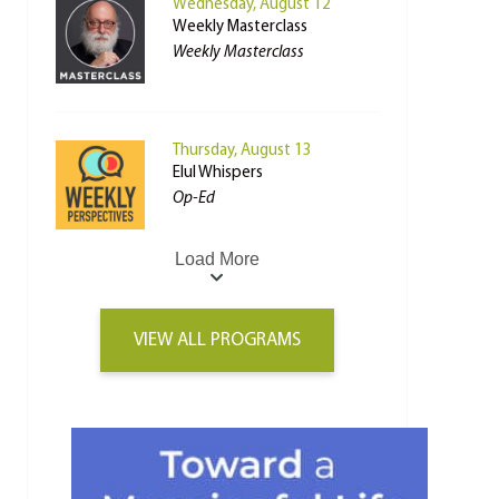
Wednesday, August 12
Weekly Masterclass
Weekly Masterclass
Thursday, August 13
Elul Whispers
Op-Ed
Load More
VIEW ALL PROGRAMS