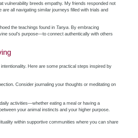
that vulnerability breeds empathy. My friends responded not
re all navigating similar journeys filled with trials and
hoed the teachings found in
Tanya
. By embracing
ivine soul’s purpose—to connect authentically with others
ving
es intentionality. Here are some practical steps inspired by
pection. Consider journaling your thoughts or meditating on
 daily activities—whether eating a meal or having a
tween your animal instincts and your higher purpose.
rituality within supportive communities where you can share