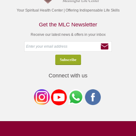
Your Spiritual Health Center | Offering Indispensable Life Skills
Get the MLC Newsletter
Receive our latest news & offers in your inbox
Connect with us