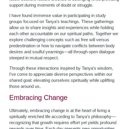
support during moments of doubt or struggle.
I have found immense value in participating in study
groups focused on Tanya’s teachings. These gatherings
allow us to share insights and experiences while holding
each other accountable on our spiritual paths. Together we
explore challenging concepts such as free will versus
predestination or how to navigate conflicts between body
desires and soulful yearnings—all through open dialogue
steeped in mutual respect.
Through these interactions inspired by Tanya’s wisdom,
I’ve come to appreciate diverse perspectives within our
shared goal: elevating ourselves spiritually while uplifting
those around us.
Embracing Change
Ultimately, embracing change is at the heart of living a
spiritually enriched life according to Tanya’s philosophy—
recognizing that growth requires effort yet yields profound
rewards over time. Each day presents new opportunities