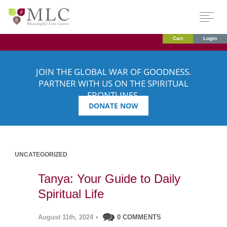
Cart
Login
JOIN THE GLOBAL WAR OF GOODNESS.
PARTNER WITH US ON THE SPIRITUAL
FRONTLINES.
DONATE NOW
UNCATEGORIZED
Tanya: Your Guide to Daily
Spiritual Life
August 11th, 2024
•
0 COMMENTS