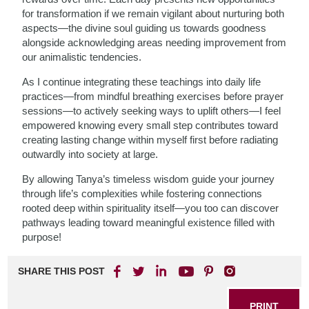
for transformation if we remain vigilant about nurturing both
aspects—the divine soul guiding us towards goodness
alongside acknowledging areas needing improvement from
our animalistic tendencies.
As I continue integrating these teachings into daily life
practices—from mindful breathing exercises before prayer
sessions—to actively seeking ways to uplift others—I feel
empowered knowing every small step contributes toward
creating lasting change within myself first before radiating
outwardly into society at large.
By allowing Tanya’s timeless wisdom guide your journey
through life’s complexities while fostering connections
rooted deep within spirituality itself—you too can discover
pathways leading toward meaningful existence filled with
purpose!
SHARE THIS POST
PRINT