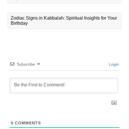
Zodiac Signs in Kabbalah: Spiritual Insights for Your
Birthday
Subscribe
Login
0
COMMENTS