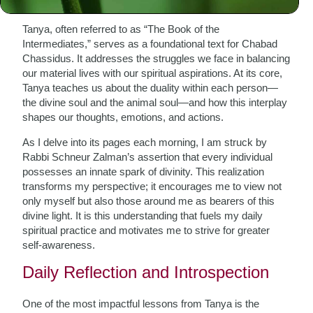
Tanya, often referred to as “The Book of the
Intermediates,” serves as a foundational text for Chabad
Chassidus. It addresses the struggles we face in balancing
our material lives with our spiritual aspirations. At its core,
Tanya teaches us about the duality within each person—
the divine soul and the animal soul—and how this interplay
shapes our thoughts, emotions, and actions.
As I delve into its pages each morning, I am struck by
Rabbi Schneur Zalman’s assertion that every individual
possesses an innate spark of divinity. This realization
transforms my perspective; it encourages me to view not
only myself but also those around me as bearers of this
divine light. It is this understanding that fuels my daily
spiritual practice and motivates me to strive for greater
self-awareness.
Daily Reflection and Introspection
One of the most impactful lessons from Tanya is the