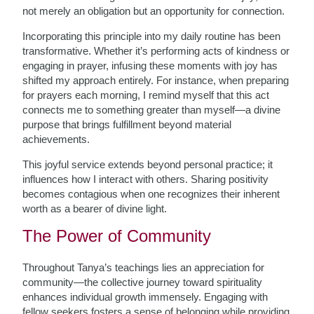
not merely an obligation but an opportunity for connection.
Incorporating this principle into my daily routine has been
transformative. Whether it’s performing acts of kindness or
engaging in prayer, infusing these moments with joy has
shifted my approach entirely. For instance, when preparing
for prayers each morning, I remind myself that this act
connects me to something greater than myself—a divine
purpose that brings fulfillment beyond material
achievements.
This joyful service extends beyond personal practice; it
influences how I interact with others. Sharing positivity
becomes contagious when one recognizes their inherent
worth as a bearer of divine light.
The Power of Community
Throughout Tanya’s teachings lies an appreciation for
community—the collective journey toward spirituality
enhances individual growth immensely. Engaging with
fellow seekers fosters a sense of belonging while providing