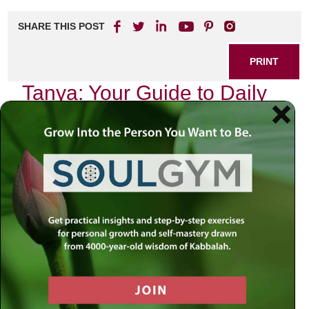
SHARE THIS POST
PRINT
Tanya: Your Guide to Daily
Spiritual Life
In the hustle and bustle of modern existence, where
distractions abound and the noise of daily life can drown
out our inner voice, finding a pathway to spiritual clarity is
more essential than ever. The teachings of Tanya,
authored by Rabbi Schneur Zalman of Liadi, provide
profound insights that can guide us in cultivating a rich
spiritual life amidst our everyday routines. As I reflect on
my own journey through these teachings, I am reminded of
how they illuminate the path toward a deeper connection
with our true selves.
The Essence of Tanya