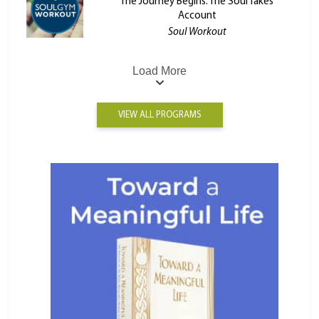
The Journey Begins: The Soul Takes
Account
Soul Workout
Load More
VIEW ALL PROGRAMS