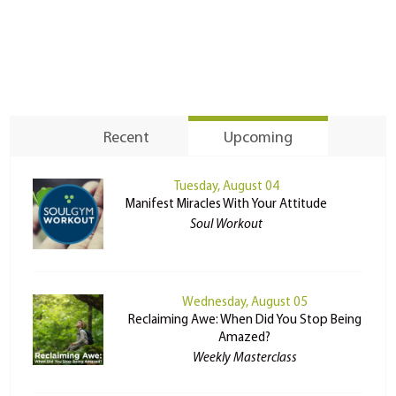
Recent
Upcoming
Tuesday, August 04
Manifest Miracles With Your Attitude
Soul Workout
Wednesday, August 05
Reclaiming Awe: When Did You Stop Being
Amazed?
Weekly Masterclass