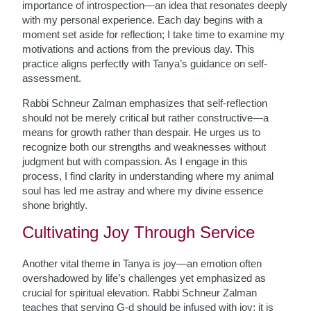
importance of introspection—an idea that resonates deeply
with my personal experience. Each day begins with a
moment set aside for reflection; I take time to examine my
motivations and actions from the previous day. This
practice aligns perfectly with Tanya’s guidance on self-
assessment.
Rabbi Schneur Zalman emphasizes that self-reflection
should not be merely critical but rather constructive—a
means for growth rather than despair. He urges us to
recognize both our strengths and weaknesses without
judgment but with compassion. As I engage in this
process, I find clarity in understanding where my animal
soul has led me astray and where my divine essence
shone brightly.
Cultivating Joy Through Service
Another vital theme in Tanya is joy—an emotion often
overshadowed by life’s challenges yet emphasized as
crucial for spiritual elevation. Rabbi Schneur Zalman
teaches that serving G-d should be infused with joy; it is