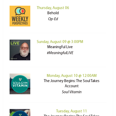
Thursday, August 06
Behold
Op-Ed
Sunday, August 09 @ 3:00PM
Meaningful Live
#MeaningfulLIVE
Monday, August 10 @ 12:00AM
The Journey Begins: The Soul Takes
Account
Soul Vitamin
Tuesday, August 11