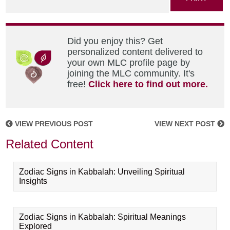
Did you enjoy this? Get
personalized content delivered to
your own MLC profile page by
joining the MLC community. It's
free!
Click here to find out more.
VIEW PREVIOUS POST
VIEW NEXT POST
Related Content
Zodiac Signs in Kabbalah: Unveiling Spiritual
Insights
Zodiac Signs in Kabbalah: Spiritual Meanings
Explored