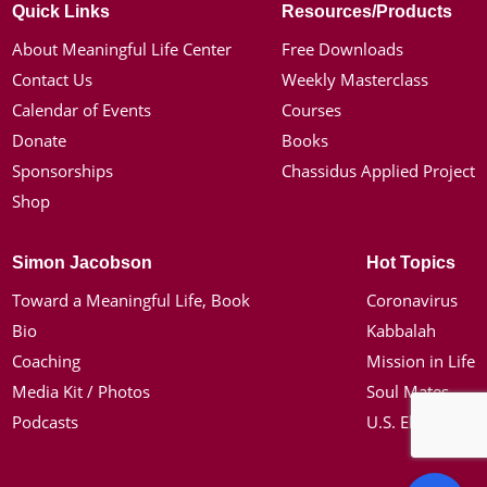
Quick Links
Resources/Products
About Meaningful Life Center
Free Downloads
Contact Us
Weekly Masterclass
Calendar of Events
Courses
Donate
Books
Sponsorships
Chassidus Applied Project
Shop
Simon Jacobson
Hot Topics
Toward a Meaningful Life, Book
Coronavirus
Bio
Kabbalah
Coaching
Mission in Life
Media Kit / Photos
Soul Mates
Podcasts
U.S. Election