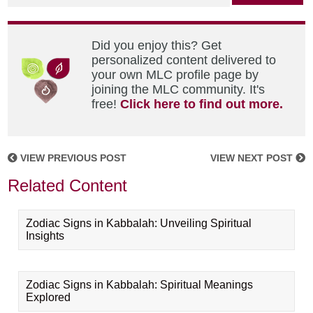
Did you enjoy this? Get
personalized content delivered to
your own MLC profile page by
joining the MLC community. It's
free!
Click here to find out more.
VIEW PREVIOUS POST
VIEW NEXT POST
Related Content
Zodiac Signs in Kabbalah: Unveiling Spiritual
Insights
Zodiac Signs in Kabbalah: Spiritual Meanings
Explored