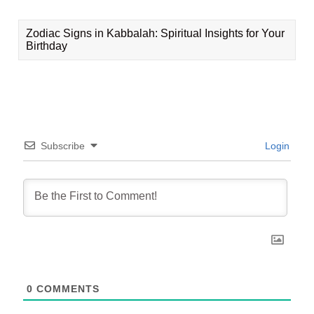
Zodiac Signs in Kabbalah: Spiritual Insights for Your
Birthday
Subscribe
Login
0
COMMENTS