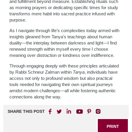
and fulfillment beyond measure. Establishing rituals such
as morning prayers or dedicating specific times for study
transforms mere habit into sacred practice infused with
purpose.
As I navigate through life’s complexities today armed with
insights gleaned from Tanya’s teachings about human
duality—the interplay between darkness and light—I find
renewed strength within myself every time I choose
meaning over distraction or kindness over indifference.
Through engaging deeply with these principles articulated
by Rabbi Schneur Zalman within
Tanya
, individuals have
access not only to profound wisdom but also practical
tools needed for navigating their own spiritual journeys
amidst modern challenges—all while fostering authentic
connections along the way.
SHARE THIS POST
PRINT