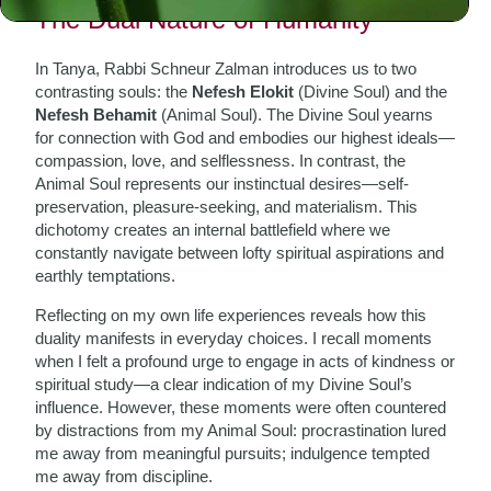
The Dual Nature of Humanity
In Tanya, Rabbi Schneur Zalman introduces us to two
contrasting souls: the
Nefesh Elokit
(Divine Soul) and the
Nefesh Behamit
(Animal Soul). The Divine Soul yearns
for connection with God and embodies our highest ideals—
compassion, love, and selflessness. In contrast, the
Animal Soul represents our instinctual desires—self-
preservation, pleasure-seeking, and materialism. This
dichotomy creates an internal battlefield where we
constantly navigate between lofty spiritual aspirations and
earthly temptations.
Reflecting on my own life experiences reveals how this
duality manifests in everyday choices. I recall moments
when I felt a profound urge to engage in acts of kindness or
spiritual study—a clear indication of my Divine Soul’s
influence. However, these moments were often countered
by distractions from my Animal Soul: procrastination lured
me away from meaningful pursuits; indulgence tempted
me away from discipline.