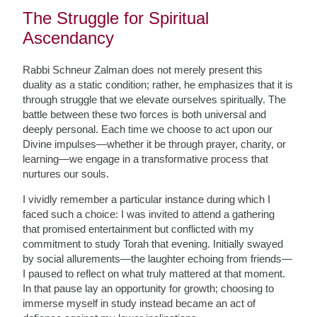
The Struggle for Spiritual
Ascendancy
Rabbi Schneur Zalman does not merely present this
duality as a static condition; rather, he emphasizes that it is
through struggle that we elevate ourselves spiritually. The
battle between these two forces is both universal and
deeply personal. Each time we choose to act upon our
Divine impulses—whether it be through prayer, charity, or
learning—we engage in a transformative process that
nurtures our souls.
I vividly remember a particular instance during which I
faced such a choice: I was invited to attend a gathering
that promised entertainment but conflicted with my
commitment to study Torah that evening. Initially swayed
by social allurements—the laughter echoing from friends—
I paused to reflect on what truly mattered at that moment.
In that pause lay an opportunity for growth; choosing to
immerse myself in study instead became an act of