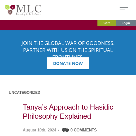
Cart
Login
JOIN THE GLOBAL WAR OF GOODNESS.
PARTNER WITH US ON THE SPIRITUAL
FRONTLINES.
DONATE NOW
UNCATEGORIZED
Tanya’s Approach to Hasidic
Philosophy Explained
August 10th, 2024
•
0 COMMENTS