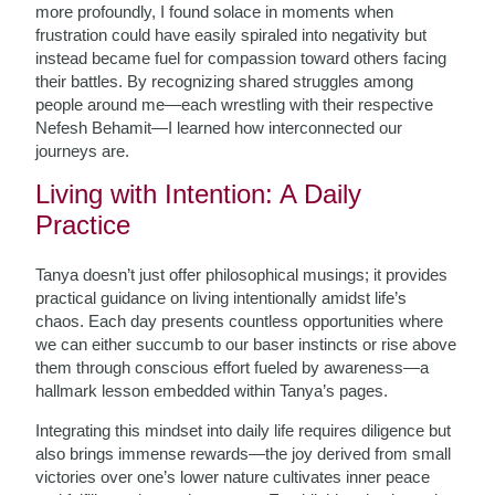
more profoundly, I found solace in moments when
frustration could have easily spiraled into negativity but
instead became fuel for compassion toward others facing
their battles. By recognizing shared struggles among
people around me—each wrestling with their respective
Nefesh Behamit—I learned how interconnected our
journeys are.
Living with Intention: A Daily
Practice
Tanya doesn’t just offer philosophical musings; it provides
practical guidance on living intentionally amidst life’s
chaos. Each day presents countless opportunities where
we can either succumb to our baser instincts or rise above
them through conscious effort fueled by awareness—a
hallmark lesson embedded within Tanya’s pages.
Integrating this mindset into daily life requires diligence but
also brings immense rewards—the joy derived from small
victories over one’s lower nature cultivates inner peace