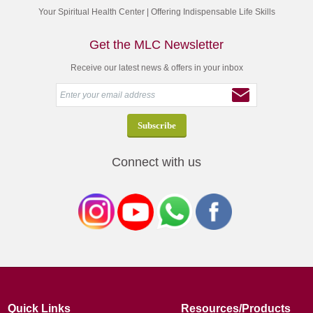
Your Spiritual Health Center | Offering Indispensable Life Skills
Get the MLC Newsletter
Receive our latest news & offers in your inbox
Connect with us
Quick Links
Resources/Products