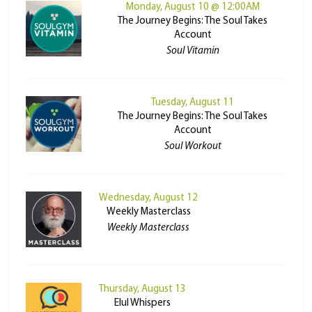
Monday, August 10 @ 12:00AM
The Journey Begins: The Soul Takes
Account
Soul Vitamin
Tuesday, August 11
The Journey Begins: The Soul Takes
Account
Soul Workout
Wednesday, August 12
Weekly Masterclass
Weekly Masterclass
Thursday, August 13
Elul Whispers