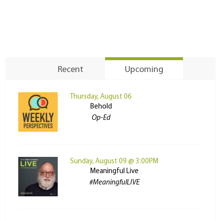
Recent
Upcoming
Thursday, August 06
Behold
Op-Ed
Sunday, August 09 @ 3:00PM
Meaningful Live
#MeaningfulLIVE