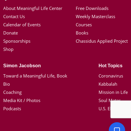
About Meaningful Life Center
Free Downloads
Contact Us
Weekly Masterclass
Calendar of Events
Courses
Donate
Books
Sponsorships
Chassidus Applied Project
Shop
Simon Jacobson
Hot Topics
Toward a Meaningful Life, Book
Coronavirus
Bio
Kabbalah
Coaching
Mission in Life
Media Kit / Photos
Soul Mates
Podcasts
U.S. Election