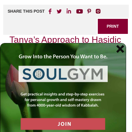
SHARE THIS POST
PRINT
Tanya’s Approach to Hasidic
Philosophy Explained
Tanya, the seminal work of Rabbi Schneur Zalman of Liadi,
serves as a cornerstone in the realm of Hasidic
philosophy. Its teachings delve deep into the nature of the
soul, the dynamics of spiritual life, and the intricate
relationship between God and humanity. One of the most
profound aspects that resonates throughout Tanya is its
exploration of the duality within each individual—the
struggle between our higher aspirations and our base
instincts. This theme not only encapsulates Tanya’s
essence but also offers invaluable insights into our daily
lives.