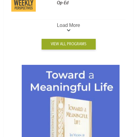
Op-Ed
Load More
VIEW ALL PROGRAMS