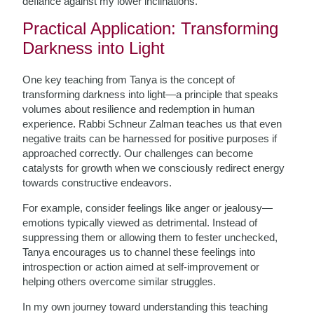
defiance against my lower inclinations.
Practical Application: Transforming
Darkness into Light
One key teaching from Tanya is the concept of
transforming darkness into light—a principle that speaks
volumes about resilience and redemption in human
experience. Rabbi Schneur Zalman teaches us that even
negative traits can be harnessed for positive purposes if
approached correctly. Our challenges can become
catalysts for growth when we consciously redirect energy
towards constructive endeavors.
For example, consider feelings like anger or jealousy—
emotions typically viewed as detrimental. Instead of
suppressing them or allowing them to fester unchecked,
Tanya encourages us to channel these feelings into
introspection or action aimed at self-improvement or
helping others overcome similar struggles.
In my own journey toward understanding this teaching