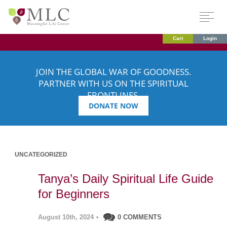
Cart
Login
JOIN THE GLOBAL WAR OF GOODNESS.
PARTNER WITH US ON THE SPIRITUAL
FRONTLINES.
DONATE NOW
UNCATEGORIZED
Tanya’s Daily Spiritual Life Guide
for Beginners
August 10th, 2024
•
0 COMMENTS