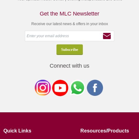
Get the MLC Newsletter
Receive our latest news & offers in your inbox
Connect with us
Quick Links
Resources/Products