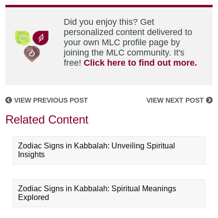
Did you enjoy this? Get
personalized content delivered to
your own MLC profile page by
joining the MLC community. It's
free!
Click here to find out more.
VIEW PREVIOUS POST
VIEW NEXT POST
Related Content
Zodiac Signs in Kabbalah: Unveiling Spiritual
Insights
Zodiac Signs in Kabbalah: Spiritual Meanings
Explored