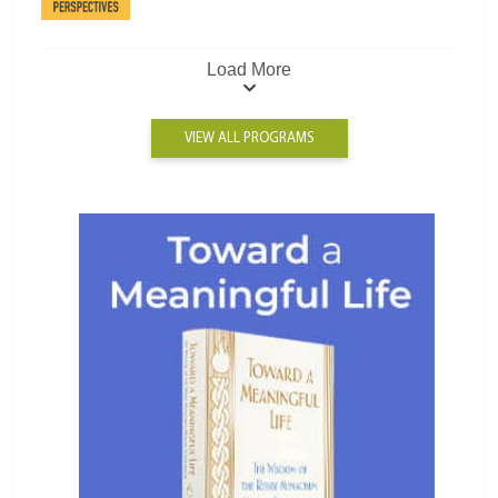
Load More
VIEW ALL PROGRAMS