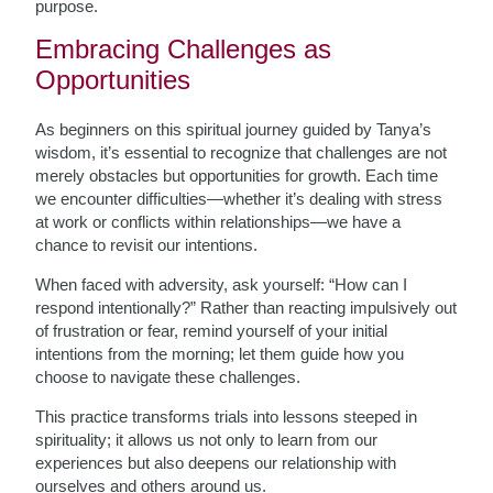
purpose.
Embracing Challenges as
Opportunities
As beginners on this spiritual journey guided by Tanya’s
wisdom, it’s essential to recognize that challenges are not
merely obstacles but opportunities for growth. Each time
we encounter difficulties—whether it’s dealing with stress
at work or conflicts within relationships—we have a
chance to revisit our intentions.
When faced with adversity, ask yourself: “How can I
respond intentionally?” Rather than reacting impulsively out
of frustration or fear, remind yourself of your initial
intentions from the morning; let them guide how you
choose to navigate these challenges.
This practice transforms trials into lessons steeped in
spirituality; it allows us not only to learn from our
experiences but also deepens our relationship with
ourselves and others around us.