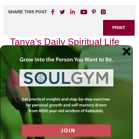
SHARE THIS POST
PRINT
Tanya’s Daily Spiritual Life
Guide for Beginners
In the realm of spirituality, where the pursuit of meaning
often feels like navigating a labyrinth, I invite you to embark
on a journey through the teachings of Tanya. This
foundational text of Chabad Chassidus offers profound
insights that can guide us in our daily lives, especially for
those just beginning to explore their spiritual path.
The Power of Intention
One of the most transformative concepts presented in
Tanya is the power of intention—an idea that resonates
deeply within our daily practices and interactions. As we