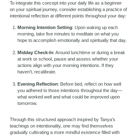
To integrate this concept into your daily life as a beginner
on your spiritual journey, consider establishing a practice of
intentional reflection at different points throughout your day:
Morning Intention Setting
: Upon waking up each
morning, take five minutes to meditate on what you
hope to accomplish emotionally and spiritually that day.
Midday Check-In
: Around lunchtime or during a break
at work or school, pause and assess whether your
actions align with your morning intentions. If they
haven’t, recalibrate.
Evening Reflection
: Before bed, reflect on how well
you adhered to those intentions throughout the day—
what worked well and what could be improved upon
tomorrow.
Through this structured approach inspired by Tanya’s
teachings on intentionality, one may find themselves
gradually cultivating a more mindful existence filled with