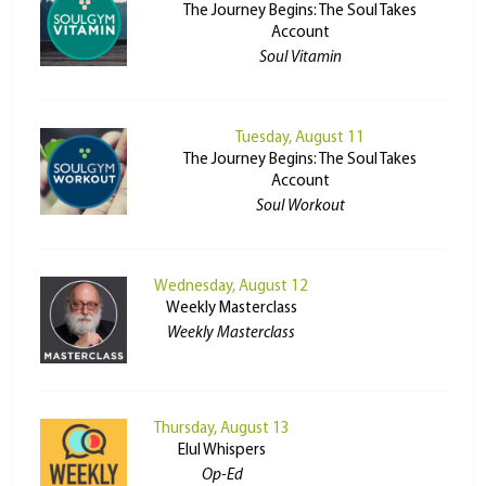
The Journey Begins: The Soul Takes
Account
Soul Vitamin
Tuesday, August 11
The Journey Begins: The Soul Takes
Account
Soul Workout
Wednesday, August 12
Weekly Masterclass
Weekly Masterclass
Thursday, August 13
Elul Whispers
Op-Ed