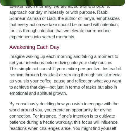
awaken each morning, we are faced with a choice: to
approach our day mindlessly or with purpose. Rabbi
Schneur Zalman of Liadi, the author of Tanya, emphasizes
that every action we take should be imbued with intention,
for it is through intention that we elevate our mundane
experiences into sacred moments.
Awakening Each Day
Imagine waking up each morning and taking a moment to
set your intentions before diving into your daily routine.
This simple act can shift your entire perspective. Instead of
rushing through breakfast or scrolling through social media
as you sip your coffee, pause and reflect on what you want
to achieve that day—not just in terms of tasks but also in
emotional and spiritual growth.
By consciously deciding how you wish to engage with the
world around you, you create an opportunity for divine
connection. For instance, if one’s intention is to cultivate
patience during a hectic workday, this focus will influence
reactions when challenges arise. You might find yourself