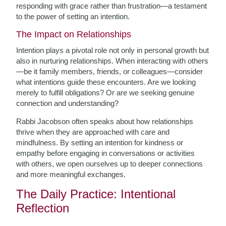
responding with grace rather than frustration—a testament
to the power of setting an intention.
The Impact on Relationships
Intention plays a pivotal role not only in personal growth but
also in nurturing relationships. When interacting with others
—be it family members, friends, or colleagues—consider
what intentions guide these encounters. Are we looking
merely to fulfill obligations? Or are we seeking genuine
connection and understanding?
Rabbi Jacobson often speaks about how relationships
thrive when they are approached with care and
mindfulness. By setting an intention for kindness or
empathy before engaging in conversations or activities
with others, we open ourselves up to deeper connections
and more meaningful exchanges.
The Daily Practice: Intentional
Reflection