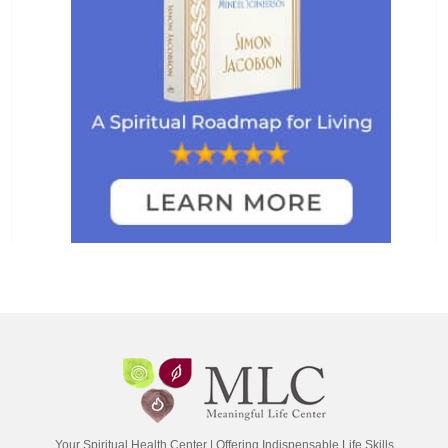
Your Spiritual Health Center | Offering Indispensable Life Skills