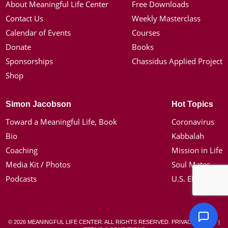
About Meaningful Life Center
Free Downloads
Contact Us
Weekly Masterclass
Calendar of Events
Courses
Donate
Books
Sponsorships
Chassidus Applied Project
Shop
Simon Jacobson
Hot Topics
Toward a Meaningful Life, Book
Coronavirus
Bio
Kabbalah
Coaching
Mission in Life
Media Kit / Photos
Soul Mates
Podcasts
U.S. Election
© 2026 MEANINGFUL LIFE CENTER. ALL RIGHTS RESERVED.
PRIVACY POLICY
|