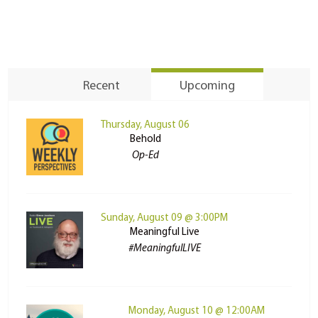
Recent
Upcoming
Thursday, August 06
Behold
Op-Ed
Sunday, August 09 @ 3:00PM
Meaningful Live
#MeaningfulLIVE
Monday, August 10 @ 12:00AM