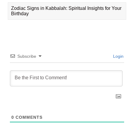
Zodiac Signs in Kabbalah: Spiritual Insights for Your
Birthday
Subscribe
Login
0
COMMENTS