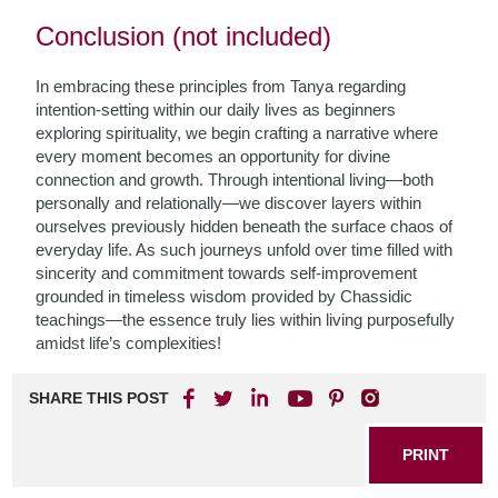
Conclusion (not included)
In embracing these principles from Tanya regarding
intention-setting within our daily lives as beginners
exploring spirituality, we begin crafting a narrative where
every moment becomes an opportunity for divine
connection and growth. Through intentional living—both
personally and relationally—we discover layers within
ourselves previously hidden beneath the surface chaos of
everyday life. As such journeys unfold over time filled with
sincerity and commitment towards self-improvement
grounded in timeless wisdom provided by Chassidic
teachings—the essence truly lies within living purposefully
amidst life’s complexities!
SHARE THIS POST
PRINT