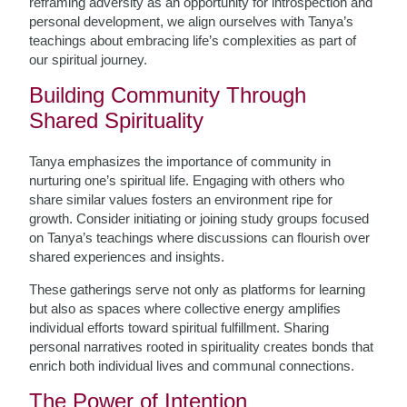
reframing adversity as an opportunity for introspection and
personal development, we align ourselves with Tanya’s
teachings about embracing life’s complexities as part of
our spiritual journey.
Building Community Through
Shared Spirituality
Tanya emphasizes the importance of community in
nurturing one’s spiritual life. Engaging with others who
share similar values fosters an environment ripe for
growth. Consider initiating or joining study groups focused
on Tanya’s teachings where discussions can flourish over
shared experiences and insights.
These gatherings serve not only as platforms for learning
but also as spaces where collective energy amplifies
individual efforts toward spiritual fulfillment. Sharing
personal narratives rooted in spirituality creates bonds that
enrich both individual lives and communal connections.
The Power of Intention