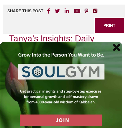
SHARE THIS POST
PRINT
Tanya’s Insights: Daily
Spiritual Life for Everyone
In the tapestry of our daily existence, spirituality often
weaves a thread that can be overlooked amid the hustle
and bustle of life. Yet, as I delve into the teachings of
Tanya, particularly its insights on self-awareness and
introspection, I find a profound guide to nurturing our
spiritual lives amidst our everyday routines.
The Essence of Self-Reflection
The concept of self-reflection is not merely an exercise in
thought; it is an invitation to engage with our inner selves.
Tanya teaches us that the soul is divided into ten faculties