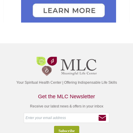
Your Spiritual Health Center | Offering Indispensable Life Skills
Get the MLC Newsletter
Receive our latest news & offers in your inbox