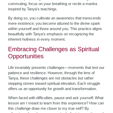
commuting, focus on your breathing or recite a mantra
inspired by Tanya’s teachings.
By doing so, you cultivate an awareness that transcends
mere existence; you become attuned to the divine spark
within yourself and those around you. This practice aligns
beautifully with Tanya’s emphasis on recognizing the
inherent holiness in every moment.
Embracing Challenges as Spiritual
Opportunities
Life invariably presents challenges—moments that test our
patience and resilience. However, through the lens of
Tanya, these challenges are not obstacles but rather
stepping stones toward spiritual elevation. Each struggle
offers us an opportunity for growth and transformation.
When faced with difficulties, pause and ask yourself: What
lesson am I meant to learn from this experience? How can
this challenge draw me closer to my true self? By