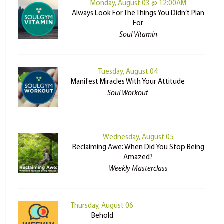
Monday, August 03 @ 12:00AM
Always Look For The Things You Didn’t Plan
For
Soul Vitamin
Tuesday, August 04
Manifest Miracles With Your Attitude
Soul Workout
Wednesday, August 05
Reclaiming Awe: When Did You Stop Being
Amazed?
Weekly Masterclass
Thursday, August 06
Behold