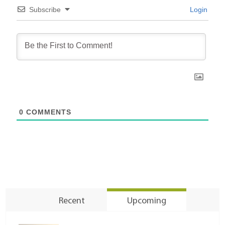
Subscribe
Login
0
COMMENTS
Recent
Upcoming