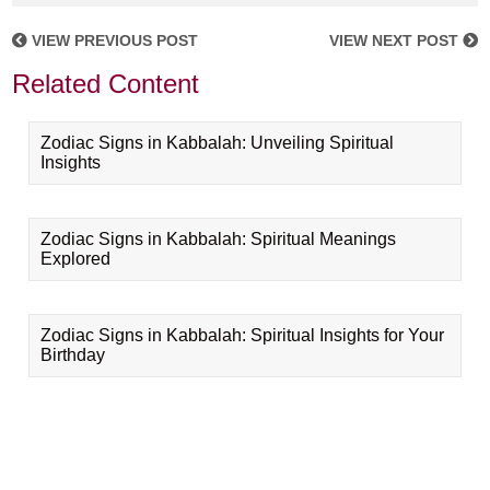
VIEW PREVIOUS POST
VIEW NEXT POST
Related Content
Zodiac Signs in Kabbalah: Unveiling Spiritual
Insights
Zodiac Signs in Kabbalah: Spiritual Meanings
Explored
Zodiac Signs in Kabbalah: Spiritual Insights for Your
Birthday