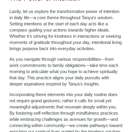
Lastly, let us explore the transformative power of intention
in daily life—a core theme throughout Tanya’s wisdom.
Setting intentions at the start of each day acts like a
compass guiding your actions towards higher ideals.
Whether it’s striving for kindness in interactions or seeking
moments of gratitude throughout your day, intentional living
brings purpose back into everyday activities.
As you navigate through various responsibilities—from
work commitments to family obligations—take time each
morning to articulate what you hope to achieve spiritually
that day. This practice aligns your daily pursuits with
deeper aspirations inspired by Tanya’s insights.
Incorporating these elements into your daily routine does
not require grand gestures; rather it calls for small yet
meaningful adjustments that resonate deeply within you.
By fostering self-reflection through mindfulness practices
while embracing challenges as avenues for growth—and
connecting within community—we create pathways toward
enriching our spiritual lives guided by the timeless wisdom