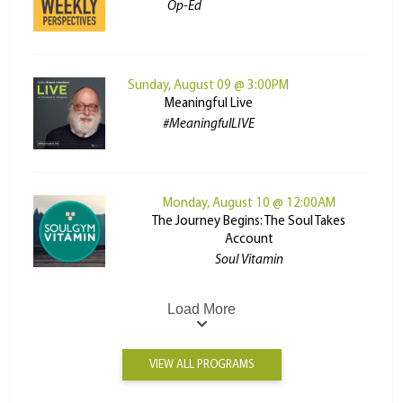
Op-Ed
Sunday, August 09 @ 3:00PM
Meaningful Live
#MeaningfulLIVE
Monday, August 10 @ 12:00AM
The Journey Begins: The Soul Takes
Account
Soul Vitamin
Load More
VIEW ALL PROGRAMS