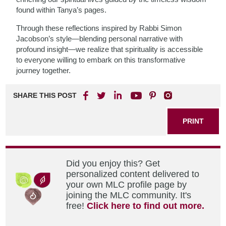
found within Tanya’s pages.
Through these reflections inspired by Rabbi Simon
Jacobson’s style—blending personal narrative with
profound insight—we realize that spirituality is accessible
to everyone willing to embark on this transformative
journey together.
SHARE THIS POST
PRINT
Did you enjoy this? Get
personalized content delivered to
your own MLC profile page by
joining the MLC community. It's
free!
Click here to find out more.