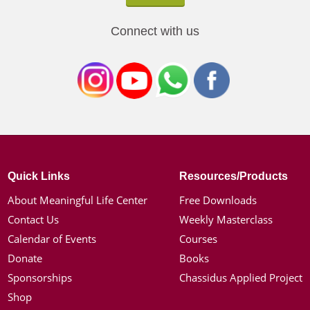
Connect with us
Quick Links
Resources/Products
About Meaningful Life Center
Free Downloads
Contact Us
Weekly Masterclass
Calendar of Events
Courses
Donate
Books
Sponsorships
Chassidus Applied Project
Shop