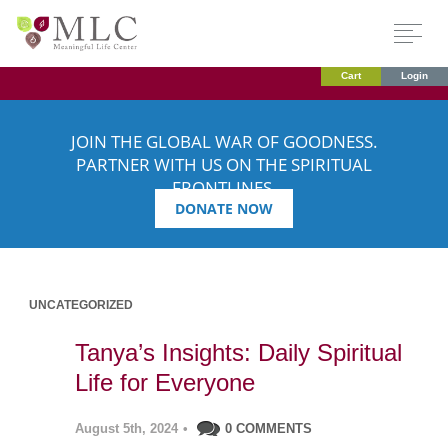
Cart
Login
JOIN THE GLOBAL WAR OF GOODNESS.
PARTNER WITH US ON THE SPIRITUAL
FRONTLINES.
DONATE NOW
UNCATEGORIZED
Tanya’s Insights: Daily Spiritual
Life for Everyone
August 5th, 2024
•
0 COMMENTS