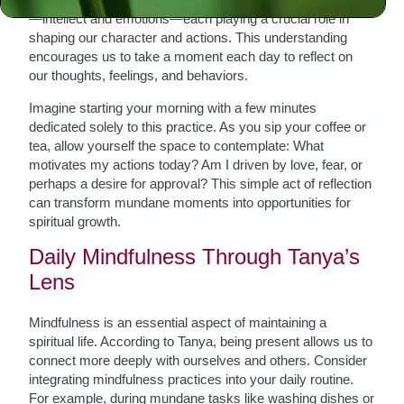
—intellect and emotions—each playing a crucial role in
shaping our character and actions. This understanding
encourages us to take a moment each day to reflect on
our thoughts, feelings, and behaviors.
Imagine starting your morning with a few minutes
dedicated solely to this practice. As you sip your coffee or
tea, allow yourself the space to contemplate: What
motivates my actions today? Am I driven by love, fear, or
perhaps a desire for approval? This simple act of reflection
can transform mundane moments into opportunities for
spiritual growth.
Daily Mindfulness Through Tanya’s
Lens
Mindfulness is an essential aspect of maintaining a
spiritual life. According to Tanya, being present allows us to
connect more deeply with ourselves and others. Consider
integrating mindfulness practices into your daily routine.
For example, during mundane tasks like washing dishes or