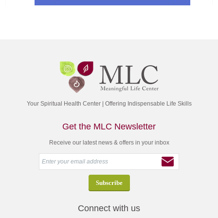
Your Spiritual Health Center | Offering Indispensable Life Skills
Get the MLC Newsletter
Receive our latest news & offers in your inbox
Connect with us