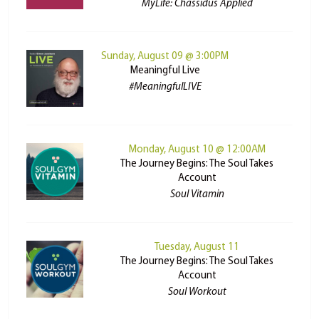
MyLife: Chassidus Applied
Sunday, August 09 @ 3:00PM
Meaningful Live
#MeaningfulLIVE
Monday, August 10 @ 12:00AM
The Journey Begins: The Soul Takes
Account
Soul Vitamin
Tuesday, August 11
The Journey Begins: The Soul Takes
Account
Soul Workout