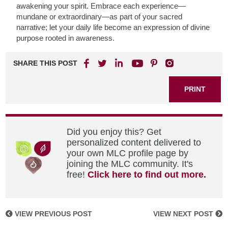
awakening your spirit. Embrace each experience—
mundane or extraordinary—as part of your sacred
narrative; let your daily life become an expression of divine
purpose rooted in awareness.
SHARE THIS POST
PRINT
Did you enjoy this? Get
personalized content delivered to
your own MLC profile page by
joining the MLC community. It's
free!
Click here to find out more.
VIEW PREVIOUS POST
VIEW NEXT POST