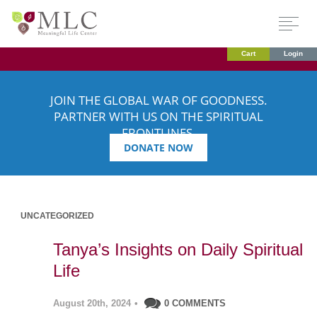
Cart
Login
JOIN THE GLOBAL WAR OF GOODNESS.
PARTNER WITH US ON THE SPIRITUAL
FRONTLINES.
DONATE NOW
UNCATEGORIZED
Tanya’s Insights on Daily Spiritual
Life
August 20th, 2024
•
0 COMMENTS