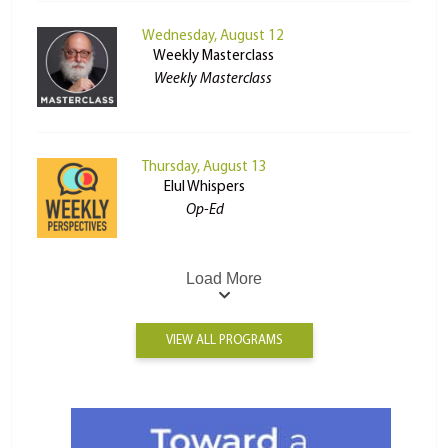
Wednesday, August 12
Weekly Masterclass
Weekly Masterclass
Thursday, August 13
Elul Whispers
Op-Ed
Load More
VIEW ALL PROGRAMS