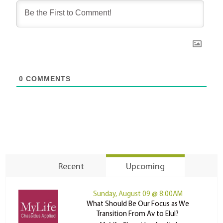
0
COMMENTS
Recent
Upcoming
Sunday, August 09 @ 8:00AM
What Should Be Our Focus as We
Transition From Av to Elul?