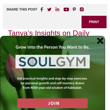
SHARE THIS POST
PRINT
Tanya’s Insights on Daily
Spiritual Life
In the bustling rhythm of our daily lives, it is easy to lose
sight of the profound spiritual dimensions that underpin our
existence. Tanya, a foundational text in Chabad philosophy
authored by Rabbi Schneur Zalman of Liadi, offers us a
treasure trove of insights that can illuminate our path
toward a more meaningful daily spiritual life. One
particularly poignant aspect of Tanya is its exploration of
the concept of
self-awareness
and how it can transform
our everyday experiences into opportunities for growth.
The Essence of Self-Awareness