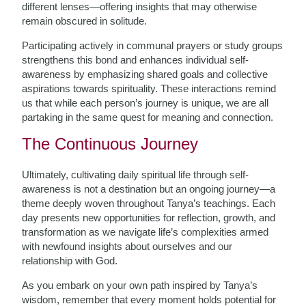
different lenses—offering insights that may otherwise
remain obscured in solitude.
Participating actively in communal prayers or study groups
strengthens this bond and enhances individual self-
awareness by emphasizing shared goals and collective
aspirations towards spirituality. These interactions remind
us that while each person’s journey is unique, we are all
partaking in the same quest for meaning and connection.
The Continuous Journey
Ultimately, cultivating daily spiritual life through self-
awareness is not a destination but an ongoing journey—a
theme deeply woven throughout Tanya’s teachings. Each
day presents new opportunities for reflection, growth, and
transformation as we navigate life’s complexities armed
with newfound insights about ourselves and our
relationship with God.
As you embark on your own path inspired by Tanya’s
wisdom, remember that every moment holds potential for