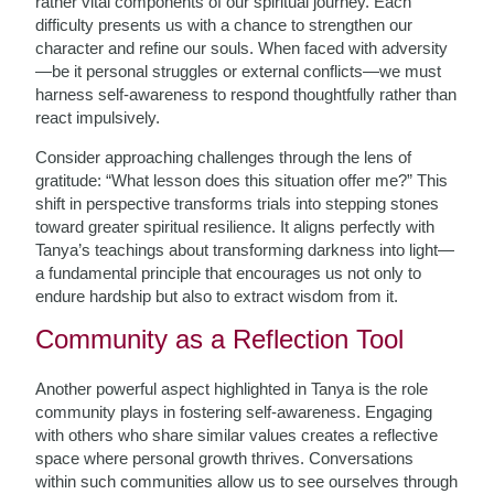
rather vital components of our spiritual journey. Each
difficulty presents us with a chance to strengthen our
character and refine our souls. When faced with adversity
—be it personal struggles or external conflicts—we must
harness self-awareness to respond thoughtfully rather than
react impulsively.
Consider approaching challenges through the lens of
gratitude: “What lesson does this situation offer me?” This
shift in perspective transforms trials into stepping stones
toward greater spiritual resilience. It aligns perfectly with
Tanya’s teachings about transforming darkness into light—
a fundamental principle that encourages us not only to
endure hardship but also to extract wisdom from it.
Community as a Reflection Tool
Another powerful aspect highlighted in Tanya is the role
community plays in fostering self-awareness. Engaging
with others who share similar values creates a reflective
space where personal growth thrives. Conversations
within such communities allow us to see ourselves through