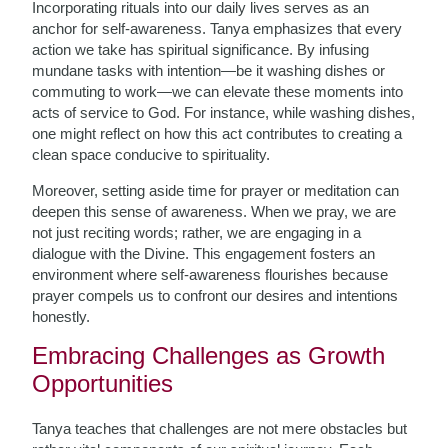
Incorporating rituals into our daily lives serves as an
anchor for self-awareness. Tanya emphasizes that every
action we take has spiritual significance. By infusing
mundane tasks with intention—be it washing dishes or
commuting to work—we can elevate these moments into
acts of service to God. For instance, while washing dishes,
one might reflect on how this act contributes to creating a
clean space conducive to spirituality.
Moreover, setting aside time for prayer or meditation can
deepen this sense of awareness. When we pray, we are
not just reciting words; rather, we are engaging in a
dialogue with the Divine. This engagement fosters an
environment where self-awareness flourishes because
prayer compels us to confront our desires and intentions
honestly.
Embracing Challenges as Growth
Opportunities
Tanya teaches that challenges are not mere obstacles but