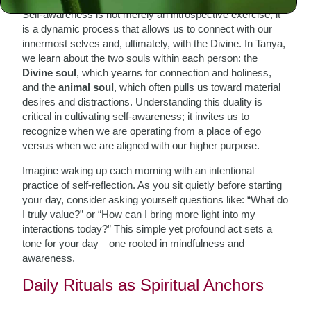
Self-awareness is not merely an introspective exercise; it
is a dynamic process that allows us to connect with our
innermost selves and, ultimately, with the Divine. In Tanya,
we learn about the two souls within each person: the
Divine soul
, which yearns for connection and holiness,
and the
animal soul
, which often pulls us toward material
desires and distractions. Understanding this duality is
critical in cultivating self-awareness; it invites us to
recognize when we are operating from a place of ego
versus when we are aligned with our higher purpose.
Imagine waking up each morning with an intentional
practice of self-reflection. As you sit quietly before starting
your day, consider asking yourself questions like: “What do
I truly value?” or “How can I bring more light into my
interactions today?” This simple yet profound act sets a
tone for your day—one rooted in mindfulness and
awareness.
Daily Rituals as Spiritual Anchors