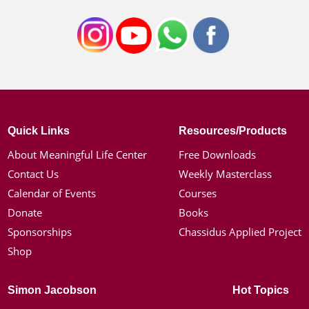
Quick Links
Resources/Products
About Meaningful Life Center
Free Downloads
Contact Us
Weekly Masterclass
Calendar of Events
Courses
Donate
Books
Sponsorships
Chassidus Applied Project
Shop
Simon Jacobson
Hot Topics