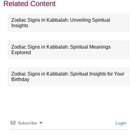
Related Content
Zodiac Signs in Kabbalah: Unveiling Spiritual
Insights
Zodiac Signs in Kabbalah: Spiritual Meanings
Explored
Zodiac Signs in Kabbalah: Spiritual Insights for Your
Birthday
Subscribe
Login