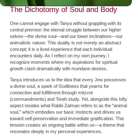
The Dichotomy of Soul and Body
One cannot engage with Tanya without grappling with its
central premise: the eternal struggle between our higher
selves—the divine soul—and our lower inclinations—our
animalistic nature. This duality is not merely an abstract
concept; it is a lived experience that each individual
encounters daily. As I reflect on my own journey, I
recognize moments where my aspirations for spiritual
growth clash dramatically with mundane desires.
Tanya introduces us to the idea that every Jew possesses
a divine soul, a spark of Godliness that yearns for
connection and fulfillment through mitzvot
(commandments) and Torah study. Yet, alongside this lofty
aspect resides what Rabbi Zalman refers to as the “animal
soul,” which embodies our basic instincts and drives us
toward self-preservation and immediate gratification. This
tension creates an ongoing battle within us—a theme that
resonates deeply in my personal experiences.