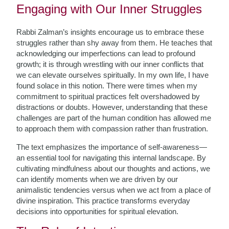
Engaging with Our Inner Struggles
Rabbi Zalman’s insights encourage us to embrace these
struggles rather than shy away from them. He teaches that
acknowledging our imperfections can lead to profound
growth; it is through wrestling with our inner conflicts that
we can elevate ourselves spiritually. In my own life, I have
found solace in this notion. There were times when my
commitment to spiritual practices felt overshadowed by
distractions or doubts. However, understanding that these
challenges are part of the human condition has allowed me
to approach them with compassion rather than frustration.
The text emphasizes the importance of self-awareness—
an essential tool for navigating this internal landscape. By
cultivating mindfulness about our thoughts and actions, we
can identify moments when we are driven by our
animalistic tendencies versus when we act from a place of
divine inspiration. This practice transforms everyday
decisions into opportunities for spiritual elevation.