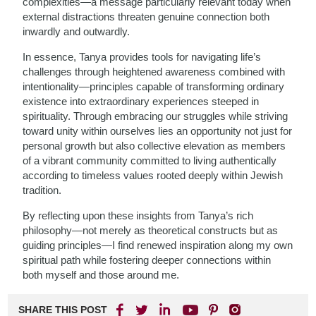
complexities—a message particularly relevant today when
external distractions threaten genuine connection both
inwardly and outwardly.
In essence, Tanya provides tools for navigating life’s
challenges through heightened awareness combined with
intentionality—principles capable of transforming ordinary
existence into extraordinary experiences steeped in
spirituality. Through embracing our struggles while striving
toward unity within ourselves lies an opportunity not just for
personal growth but also collective elevation as members
of a vibrant community committed to living authentically
according to timeless values rooted deeply within Jewish
tradition.
By reflecting upon these insights from Tanya’s rich
philosophy—not merely as theoretical constructs but as
guiding principles—I find renewed inspiration along my own
spiritual path while fostering deeper connections within
both myself and those around me.
SHARE THIS POST