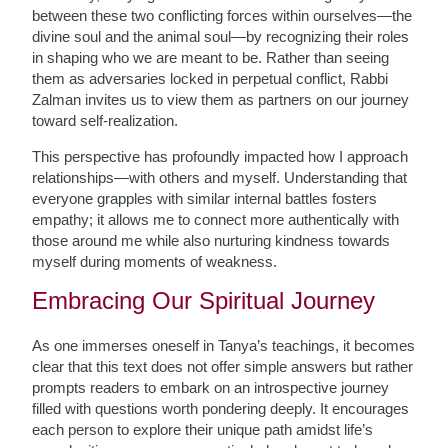
between these two conflicting forces within ourselves—the
divine soul and the animal soul—by recognizing their roles
in shaping who we are meant to be. Rather than seeing
them as adversaries locked in perpetual conflict, Rabbi
Zalman invites us to view them as partners on our journey
toward self-realization.
This perspective has profoundly impacted how I approach
relationships—with others and myself. Understanding that
everyone grapples with similar internal battles fosters
empathy; it allows me to connect more authentically with
those around me while also nurturing kindness towards
myself during moments of weakness.
Embracing Our Spiritual Journey
As one immerses oneself in Tanya’s teachings, it becomes
clear that this text does not offer simple answers but rather
prompts readers to embark on an introspective journey
filled with questions worth pondering deeply. It encourages
each person to explore their unique path amidst life’s