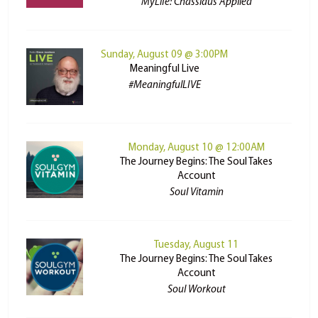
MyLife: Chassidus Applied
Sunday, August 09 @ 3:00PM
Meaningful Live
#MeaningfulLIVE
Monday, August 10 @ 12:00AM
The Journey Begins: The Soul Takes
Account
Soul Vitamin
Tuesday, August 11
The Journey Begins: The Soul Takes
Account
Soul Workout