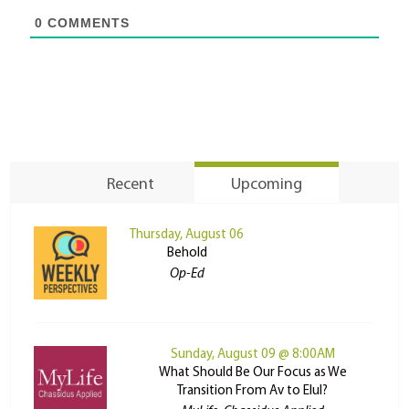
0
COMMENTS
Recent
Upcoming
Thursday, August 06
Behold
Op-Ed
Sunday, August 09 @ 8:00AM
What Should Be Our Focus as We
Transition From Av to Elul?