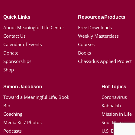
Quick Links
Resources/Products
About Meaningful Life Center
Free Downloads
Contact Us
Weekly Masterclass
Calendar of Events
Courses
Donate
Books
Sponsorships
Chassidus Applied Project
Shop
Simon Jacobson
Hot Topics
Toward a Meaningful Life, Book
Coronavirus
Bio
Kabbalah
Coaching
Mission in Life
Media Kit / Photos
Soul Mates
Podcasts
U.S. Election