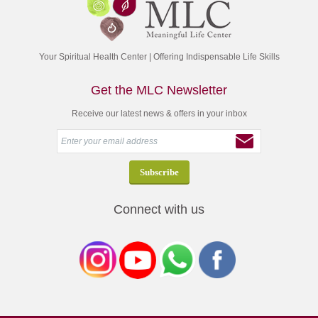
Your Spiritual Health Center | Offering Indispensable Life Skills
Get the MLC Newsletter
Receive our latest news & offers in your inbox
Connect with us