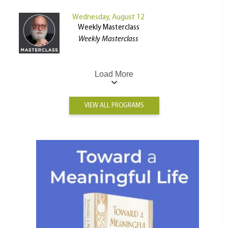
Wednesday, August 12
Weekly Masterclass
Weekly Masterclass
Load More
VIEW ALL PROGRAMS