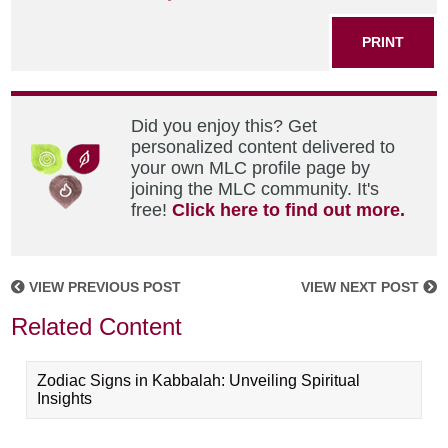
PRINT
Did you enjoy this? Get
personalized content delivered to
your own MLC profile page by
joining the MLC community. It's
free!
Click here to find out more.
VIEW PREVIOUS POST
VIEW NEXT POST
Related Content
Zodiac Signs in Kabbalah: Unveiling Spiritual
Insights