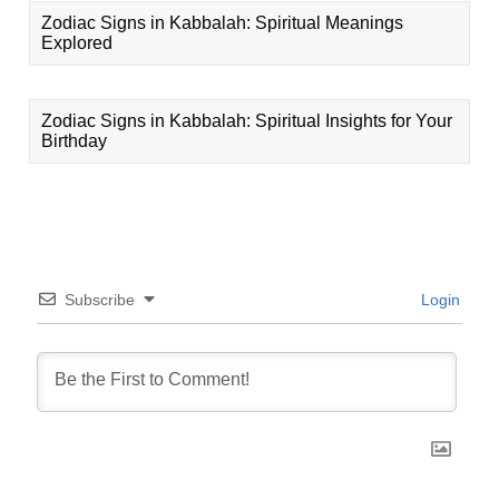
Zodiac Signs in Kabbalah: Spiritual Meanings
Explored
Zodiac Signs in Kabbalah: Spiritual Insights for Your
Birthday
Subscribe
Login