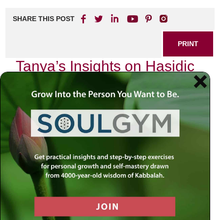
SHARE THIS POST
PRINT
Tanya’s Insights on Hasidic
Philosophy: A 360
Perspective
In the vast landscape of Jewish thought, few texts
resonate with the depth and complexity that Tanya offers.
Written by Rabbi Schneur Zalman of Liadi in the late 18th
century, Tanya serves as a cornerstone of Hasidic
philosophy, intertwining mystical insights with practical
guidance for living a life steeped in spirituality. As I delve
into this profound work, I am struck by its ability to provide
clarity on the intricate relationship between the soul and the
body—a theme that echoes throughout Jewish teachings
but is uniquely articulated within Tanya.