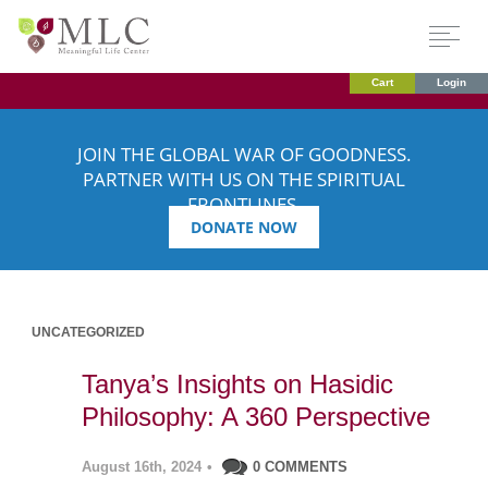
Cart
Login
JOIN THE GLOBAL WAR OF GOODNESS.
PARTNER WITH US ON THE SPIRITUAL
FRONTLINES.
DONATE NOW
UNCATEGORIZED
Tanya’s Insights on Hasidic
Philosophy: A 360 Perspective
August 16th, 2024
•
0 COMMENTS