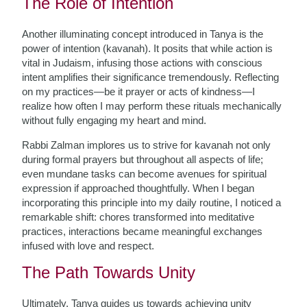
The Role of Intention
Another illuminating concept introduced in Tanya is the
power of intention (kavanah). It posits that while action is
vital in Judaism, infusing those actions with conscious
intent amplifies their significance tremendously. Reflecting
on my practices—be it prayer or acts of kindness—I
realize how often I may perform these rituals mechanically
without fully engaging my heart and mind.
Rabbi Zalman implores us to strive for kavanah not only
during formal prayers but throughout all aspects of life;
even mundane tasks can become avenues for spiritual
expression if approached thoughtfully. When I began
incorporating this principle into my daily routine, I noticed a
remarkable shift: chores transformed into meditative
practices, interactions became meaningful exchanges
infused with love and respect.
The Path Towards Unity
Ultimately, Tanya guides us towards achieving unity