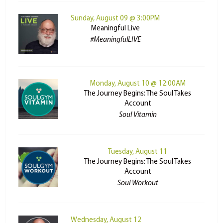
Sunday, August 09 @ 3:00PM
Meaningful Live
#MeaningfulLIVE
Monday, August 10 @ 12:00AM
The Journey Begins: The Soul Takes
Account
Soul Vitamin
Tuesday, August 11
The Journey Begins: The Soul Takes
Account
Soul Workout
Wednesday, August 12