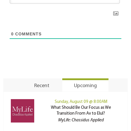
0
COMMENTS
Recent
Upcoming
Sunday, August 09 @ 8:00AM
What Should Be Our Focus as We
Transition From Av to Elul?
MyLife: Chassidus Applied