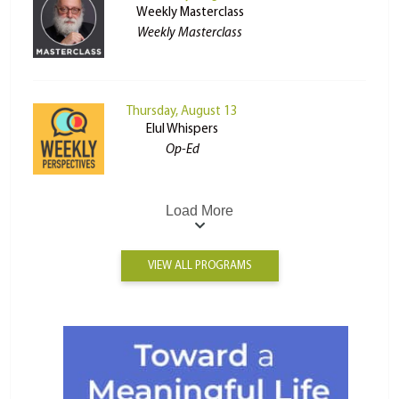
Weekly Masterclass
Weekly Masterclass
Thursday, August 13
Elul Whispers
Op-Ed
Load More
VIEW ALL PROGRAMS