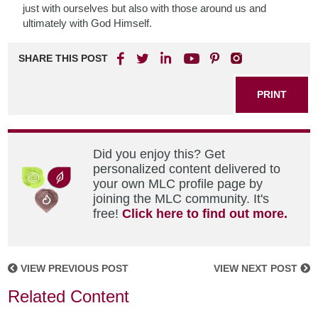
just with ourselves but also with those around us and
ultimately with God Himself.
SHARE THIS POST
PRINT
Did you enjoy this? Get
personalized content delivered to
your own MLC profile page by
joining the MLC community. It's
free!
Click here to find out more.
VIEW PREVIOUS POST
VIEW NEXT POST
Related Content