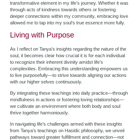
transformative element in my life’s journey. Whether it was
through acts of kindness towards others or fostering
deeper connections within my community, embracing love
allowed me to tap into my soul’s true essence more fully.
Living with Purpose
As I reflect on Tanya’s insights regarding the nature of the
soul, it becomes clear how crucial it is for each individual
to recognize their inherent divinity amidst life’s
complexities. Embracing this understanding empowers us
to live purposefully—to strive towards aligning our actions
with our higher selves continuously.
By integrating these teachings into daily practice—through
mindfulness in actions or fostering loving relationships—
we cultivate an environment where both body and soul
thrive together harmoniously.
In navigating life’s challenges armed with these insights
from Tanya’s teachings on Hasidic philosophy, we unveil
pathways toward greater fulfillment and connection—not