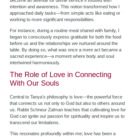
become an avenue for divine service if infused with
intention and awareness. This notion transformed how I
approached daily tasks—from simple acts like eating or
working to more significant responsibilities.
For instance, during a routine meal shared with family, I
began to consciously express gratitude for both the food
before us and the relationships we nurtured around the
table. By doing so, what was once a mere act became a
sacred experience—a moment where body and soul
intertwined harmoniously.
The Role of Love in Connecting
With Our Souls
Central to Tanya’s philosophy is love—the powerful force
that connects us not only to God but also to others around
us. Rabbi Schneur Zalman teaches that cultivating love for
God can ignite our passion for spirituality and inspire us to
transcend our limitations.
This resonates profoundly within me; love has been a