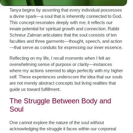
Tanya begins by asserting that every individual possesses
a divine spark—a soul that is inherently connected to God.
This concept resonates deeply with me; it reflects our
innate potential for spiritual growth and connection. Rabbi
Schneur Zalman articulates that the soul consists of ten
faculties and three garments—thought, speech, and action
—that serve as conduits for expressing our inner essence.
Reflecting on my life, I recall moments when I felt an
overwhelming sense of purpose or clarity—instances
where my actions seemed to align perfectly with my higher
self. These experiences underscore the idea that our souls
are not merely abstract concepts but living realities that
guide us toward fulfillment.
The Struggle Between Body and
Soul
One cannot explore the nature of the soul without
acknowledging the struggle it faces within our corporeal