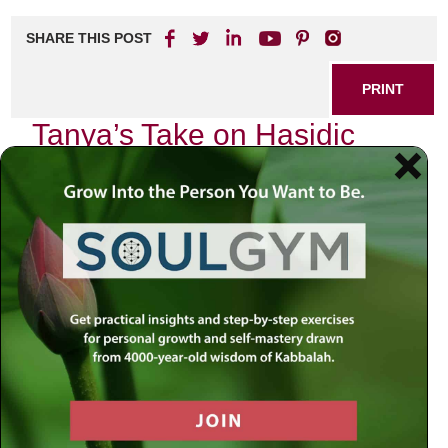
SHARE THIS POST
PRINT
Tanya’s Take on Hasidic
Philosophy: The Nature of
the Soul
In my journey through the intricate tapestry of Jewish
thought, I have often found myself drawn to the profound
teachings of Tanya, penned by Rabbi Schneur Zalman of
Liadi. This seminal work serves as a cornerstone of
Hasidic philosophy and offers an illuminating perspective
on the nature of the soul. As I delve into this topic, I am
reminded of my own experiences that echo these timeless
insights.
The Soul’s Divine Essence