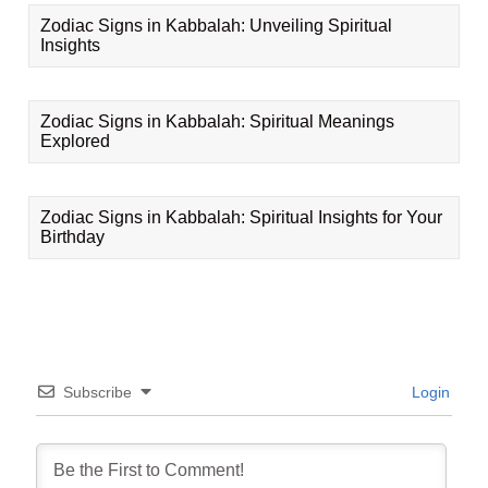
Zodiac Signs in Kabbalah: Unveiling Spiritual
Insights
Zodiac Signs in Kabbalah: Spiritual Meanings
Explored
Zodiac Signs in Kabbalah: Spiritual Insights for Your
Birthday
Subscribe
Login