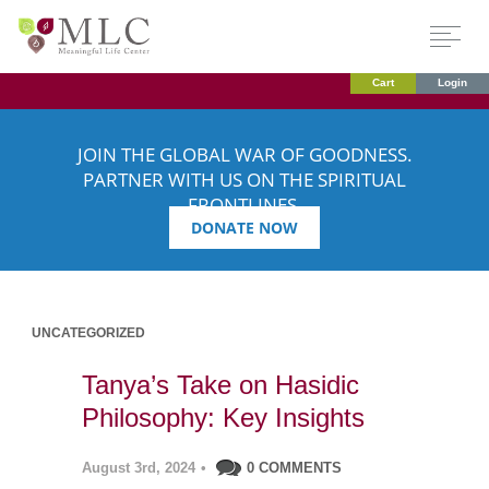
Cart
Login
JOIN THE GLOBAL WAR OF GOODNESS.
PARTNER WITH US ON THE SPIRITUAL
FRONTLINES.
DONATE NOW
UNCATEGORIZED
Tanya’s Take on Hasidic
Philosophy: Key Insights
August 3rd, 2024
•
0 COMMENTS