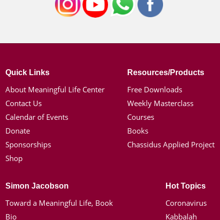
Quick Links
Resources/Products
About Meaningful Life Center
Free Downloads
Contact Us
Weekly Masterclass
Calendar of Events
Courses
Donate
Books
Sponsorships
Chassidus Applied Project
Shop
Simon Jacobson
Hot Topics
Toward a Meaningful Life, Book
Coronavirus
Bio
Kabbalah