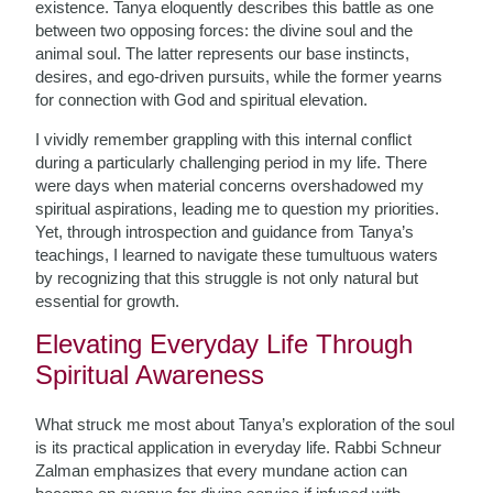
existence. Tanya eloquently describes this battle as one
between two opposing forces: the divine soul and the
animal soul. The latter represents our base instincts,
desires, and ego-driven pursuits, while the former yearns
for connection with God and spiritual elevation.
I vividly remember grappling with this internal conflict
during a particularly challenging period in my life. There
were days when material concerns overshadowed my
spiritual aspirations, leading me to question my priorities.
Yet, through introspection and guidance from Tanya’s
teachings, I learned to navigate these tumultuous waters
by recognizing that this struggle is not only natural but
essential for growth.
Elevating Everyday Life Through
Spiritual Awareness
What struck me most about Tanya’s exploration of the soul
is its practical application in everyday life. Rabbi Schneur
Zalman emphasizes that every mundane action can