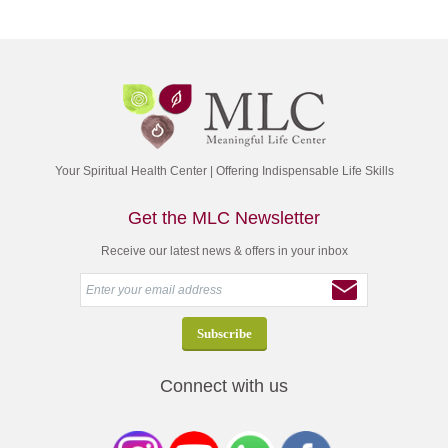
Your Spiritual Health Center | Offering Indispensable Life Skills
Get the MLC Newsletter
Receive our latest news & offers in your inbox
Connect with us