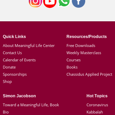
Quick Links
Resources/Products
About Meaningful Life Center
Free Downloads
Contact Us
Weekly Masterclass
Calendar of Events
Courses
Donate
Books
Sponsorships
Chassidus Applied Project
Shop
Simon Jacobson
Hot Topics
Toward a Meaningful Life, Book
Coronavirus
Bio
Kabbalah