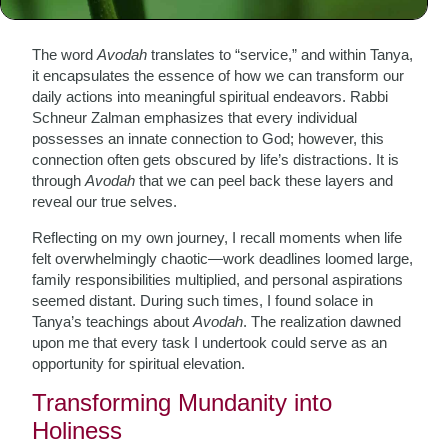
The Essence of Avodah
The word
Avodah
translates to “service,” and within Tanya,
it encapsulates the essence of how we can transform our
daily actions into meaningful spiritual endeavors. Rabbi
Schneur Zalman emphasizes that every individual
possesses an innate connection to God; however, this
connection often gets obscured by life’s distractions. It is
through
Avodah
that we can peel back these layers and
reveal our true selves.
Reflecting on my own journey, I recall moments when life
felt overwhelmingly chaotic—work deadlines loomed large,
family responsibilities multiplied, and personal aspirations
seemed distant. During such times, I found solace in
Tanya’s teachings about
Avodah
. The realization dawned
upon me that every task I undertook could serve as an
opportunity for spiritual elevation.
Transforming Mundanity into
Holiness