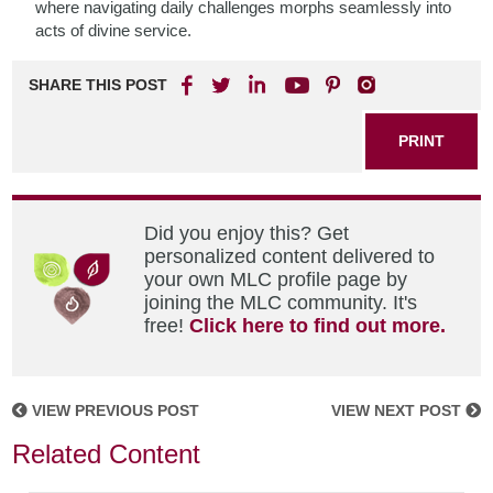
where navigating daily challenges morphs seamlessly into
acts of divine service.
SHARE THIS POST
PRINT
Did you enjoy this? Get
personalized content delivered to
your own MLC profile page by
joining the MLC community. It's
free!
Click here to find out more.
VIEW PREVIOUS POST
VIEW NEXT POST
Related Content