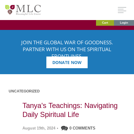
Cart
Login
JOIN THE GLOBAL WAR OF GOODNESS.
PARTNER WITH US ON THE SPIRITUAL
FRONTLINES.
DONATE NOW
UNCATEGORIZED
Tanya’s Teachings: Navigating
Daily Spiritual Life
August 19th, 2024
•
0 COMMENTS