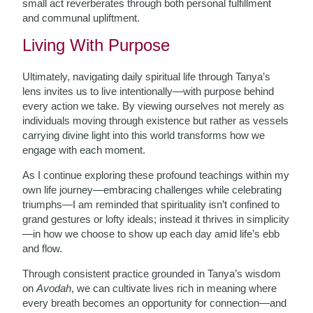
small act reverberates through both personal fulfillment
and communal upliftment.
Living With Purpose
Ultimately, navigating daily spiritual life through Tanya’s
lens invites us to live intentionally—with purpose behind
every action we take. By viewing ourselves not merely as
individuals moving through existence but rather as vessels
carrying divine light into this world transforms how we
engage with each moment.
As I continue exploring these profound teachings within my
own life journey—embracing challenges while celebrating
triumphs—I am reminded that spirituality isn’t confined to
grand gestures or lofty ideals; instead it thrives in simplicity
—in how we choose to show up each day amid life’s ebb
and flow.
Through consistent practice grounded in Tanya’s wisdom
on
Avodah
, we can cultivate lives rich in meaning where
every breath becomes an opportunity for connection—and