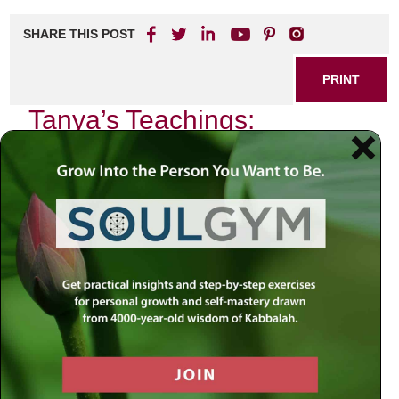
SHARE THIS POST
PRINT
Tanya’s Teachings:
Navigating Daily Spiritual
Life
In the heart of Jewish mysticism lies the profound
teachings of Tanya, a seminal work authored by Rabbi
Schneur Zalman of Liadi. This text serves not only as a
guide to understanding the complexities of the soul but also
as a roadmap for navigating our daily spiritual lives. As we
delve into its teachings, particularly the concept of
Avodah
,
or spiritual service, we uncover a rich tapestry that
interweaves our mundane experiences with divine
purpose.