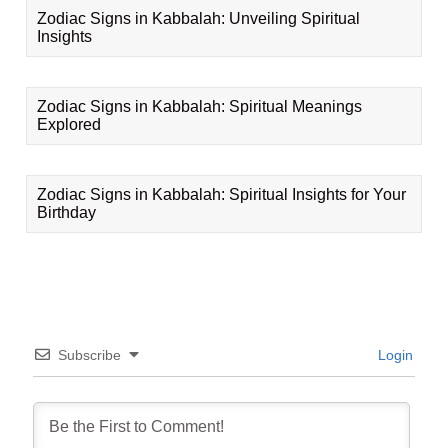
Zodiac Signs in Kabbalah: Unveiling Spiritual
Insights
Zodiac Signs in Kabbalah: Spiritual Meanings
Explored
Zodiac Signs in Kabbalah: Spiritual Insights for Your
Birthday
Subscribe
Login