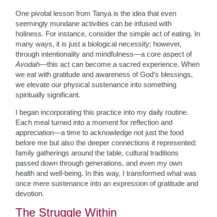
One pivotal lesson from Tanya is the idea that even
seemingly mundane activities can be infused with
holiness. For instance, consider the simple act of eating. In
many ways, it is just a biological necessity; however,
through intentionality and mindfulness—a core aspect of
Avodah
—this act can become a sacred experience. When
we eat with gratitude and awareness of God’s blessings,
we elevate our physical sustenance into something
spiritually significant.
I began incorporating this practice into my daily routine.
Each meal turned into a moment for reflection and
appreciation—a time to acknowledge not just the food
before me but also the deeper connections it represented:
family gatherings around the table, cultural traditions
passed down through generations, and even my own
health and well-being. In this way, I transformed what was
once mere sustenance into an expression of gratitude and
devotion.
The Struggle Within