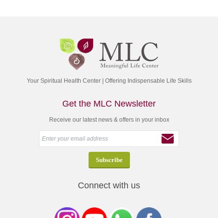
Your Spiritual Health Center | Offering Indispensable Life Skills
Get the MLC Newsletter
Receive our latest news & offers in your inbox
Connect with us