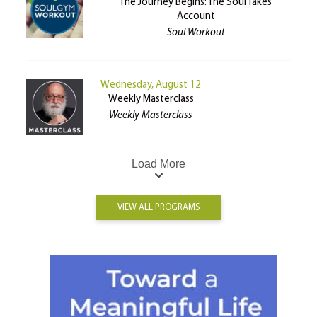
The Journey Begins: The Soul Takes
Account
Soul Workout
Wednesday, August 12
Weekly Masterclass
Weekly Masterclass
Load More
VIEW ALL PROGRAMS