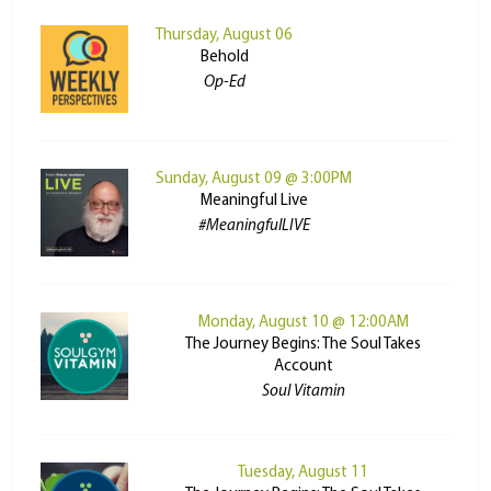
Thursday, August 06
Behold
Op-Ed
Sunday, August 09 @ 3:00PM
Meaningful Live
#MeaningfulLIVE
Monday, August 10 @ 12:00AM
The Journey Begins: The Soul Takes
Account
Soul Vitamin
Tuesday, August 11