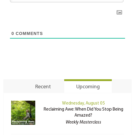
0
COMMENTS
Recent
Upcoming
Wednesday, August 05
Reclaiming Awe: When Did You Stop Being
Amazed?
Weekly Masterclass