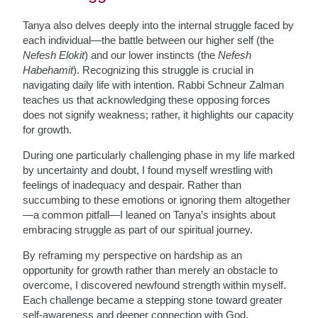
Tanya also delves deeply into the internal struggle faced by
each individual—the battle between our higher self (the
Nefesh Elokit
) and our lower instincts (the
Nefesh
Habehamit
). Recognizing this struggle is crucial in
navigating daily life with intention. Rabbi Schneur Zalman
teaches us that acknowledging these opposing forces
does not signify weakness; rather, it highlights our capacity
for growth.
During one particularly challenging phase in my life marked
by uncertainty and doubt, I found myself wrestling with
feelings of inadequacy and despair. Rather than
succumbing to these emotions or ignoring them altogether
—a common pitfall—I leaned on Tanya’s insights about
embracing struggle as part of our spiritual journey.
By reframing my perspective on hardship as an
opportunity for growth rather than merely an obstacle to
overcome, I discovered newfound strength within myself.
Each challenge became a stepping stone toward greater
self-awareness and deeper connection with God.