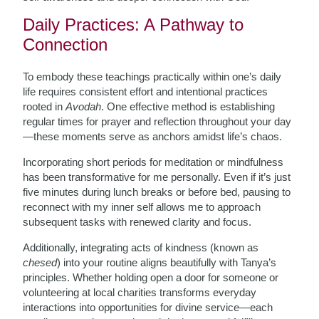
Daily Practices: A Pathway to
Connection
To embody these teachings practically within one’s daily
life requires consistent effort and intentional practices
rooted in
Avodah
. One effective method is establishing
regular times for prayer and reflection throughout your day
—these moments serve as anchors amidst life’s chaos.
Incorporating short periods for meditation or mindfulness
has been transformative for me personally. Even if it’s just
five minutes during lunch breaks or before bed, pausing to
reconnect with my inner self allows me to approach
subsequent tasks with renewed clarity and focus.
Additionally, integrating acts of kindness (known as
chesed
) into your routine aligns beautifully with Tanya’s
principles. Whether holding open a door for someone or
volunteering at local charities transforms everyday
interactions into opportunities for divine service—each