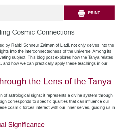
PRINT
ling Cosmic Connections
 by Rabbi Schneur Zalman of Liadi, not only delves into the
sights into the interconnectedness of the universe. Among its
vating subject. This blog post explores how the Tanya relates
ls, and how we can practically apply these teachings in our
hrough the Lens of the Tanya
n of astrological signs; it represents a divine system through
ign corresponds to specific qualities that can influence our
ese cosmic forces interact with our inner selves, guiding us in
al Significance