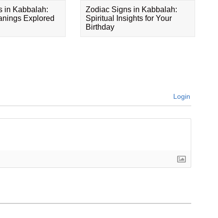
s in Kabbalah:
Zodiac Signs in Kabbalah:
eanings Explored
Spiritual Insights for Your
Birthday
Login