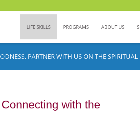
LIFE SKILLS
PROGRAMS
ABOUT US
S
ODNESS. PARTNER WITH US ON THE SPIRITUAL 
Connecting with the