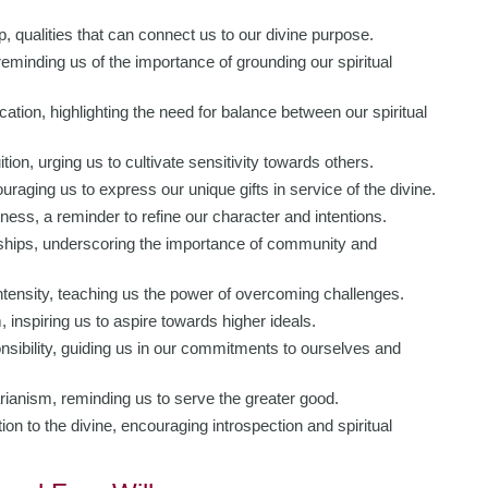
 qualities that can connect us to our divine purpose.
 reminding us of the importance of grounding our spiritual
ion, highlighting the need for balance between our spiritual
ion, urging us to cultivate sensitivity towards others.
ouraging us to express our unique gifts in service of the divine.
ess, a reminder to refine our character and intentions.
hips, underscoring the importance of community and
tensity, teaching us the power of overcoming challenges.
 inspiring us to aspire towards higher ideals.
sibility, guiding us in our commitments to ourselves and
anism, reminding us to serve the greater good.
 to the divine, encouraging introspection and spiritual