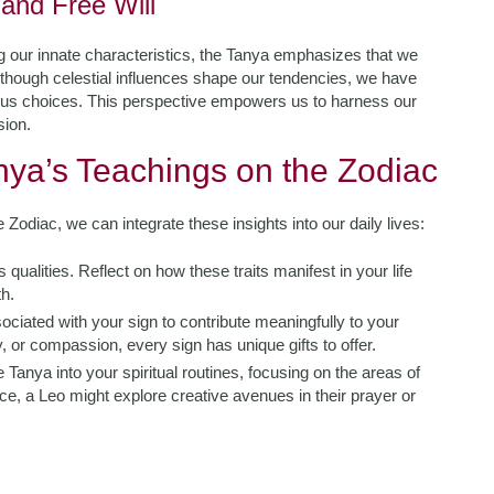
and Free Will
 our innate characteristics, the Tanya emphasizes that we
though celestial influences shape our tendencies, we have
ious choices. This perspective empowers us to harness our
sion.
anya’s Teachings on the Zodiac
odiac, we can integrate these insights into our daily lives:
 qualities. Reflect on how these traits manifest in your life
h.
ociated with your sign to contribute meaningfully to your
 or compassion, every sign has unique gifts to offer.
 Tanya into your spiritual routines, focusing on the areas of
ce, a Leo might explore creative avenues in their prayer or