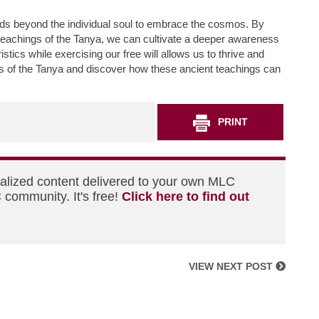
nds beyond the individual soul to embrace the cosmos. By
teachings of the Tanya, we can cultivate a deeper awareness
stics while exercising our free will allows us to thrive and
ons of the Tanya and discover how these ancient teachings can
PRINT
nalized content delivered to your own MLC
 community. It's free!
Click here to find out
VIEW NEXT POST