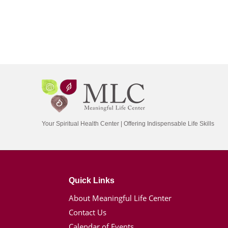
Your Spiritual Health Center | Offering Indispensable Life Skills
Quick Links
About Meaningful Life Center
Contact Us
Calendar of Events