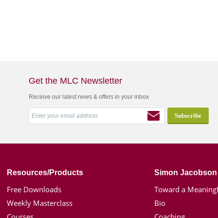
Get the MLC Newsletter
Receive our latest news & offers in your inbox
Resources/Products
Simon Jacobson
Free Downloads
Toward a Meaningf
Weekly Masterclass
Bio
Courses
Coaching