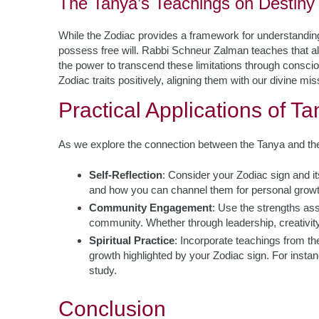
The Tanya’s Teachings on Destiny 
While the Zodiac provides a framework for understanding
possess free will. Rabbi Schneur Zalman teaches that al
the power to transcend these limitations through consc
Zodiac traits positively, aligning them with our divine mis
Practical Applications of T
As we explore the connection between the Tanya and the Z
Self-Reflection
: Consider your Zodiac sign and its
and how you can channel them for personal growt
Community Engagement
: Use the strengths ass
community. Whether through leadership, creativity,
Spiritual Practice
: Incorporate teachings from the
growth highlighted by your Zodiac sign. For instan
study.
Conclusion