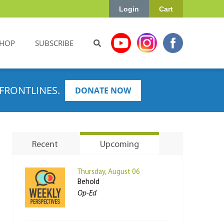
Login
Cart
HOP
SUBSCRIBE
FRONTLINES.
DONATE NOW
Recent
Upcoming
Thursday, August 06
Behold
Op-Ed