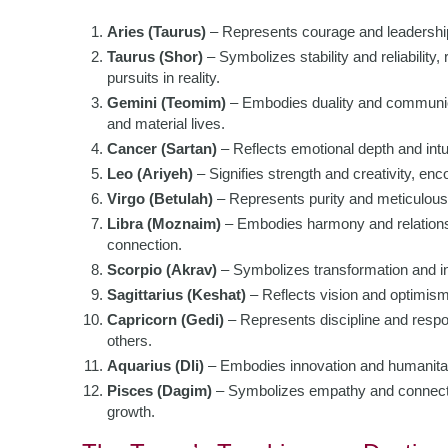
Aries (Taurus)
– Represents courage and leadership,
Taurus (Shor)
– Symbolizes stability and reliability,
pursuits in reality.
Gemini (Teomim)
– Embodies duality and communicat
and material lives.
Cancer (Sartan)
– Reflects emotional depth and intuit
Leo (Ariyeh)
– Signifies strength and creativity, enc
Virgo (Betulah)
– Represents purity and meticulousn
Libra (Moznaim)
– Embodies harmony and relations
connection.
Scorpio (Akrav)
– Symbolizes transformation and in
Sagittarius (Keshat)
– Reflects vision and optimism,
Capricorn (Gedi)
– Represents discipline and respon
others.
Aquarius (Dli)
– Embodies innovation and humanitari
Pisces (Dagim)
– Symbolizes empathy and connection
growth.