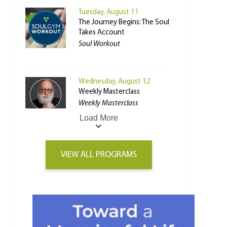
Tuesday, August 11
The Journey Begins: The Soul
Takes Account
Soul Workout
Wednesday, August 12
Weekly Masterclass
Weekly Masterclass
Load More
VIEW ALL PROGRAMS