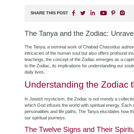
SHARE THIS POST
The Tanya and the Zodiac: Unrave
The Tanya, a seminal work of Chabad Chassidus authored
intricacies of the human soul but also offers profound in
teachings, the concept of the Zodiac emerges as a capti
to the Zodiac, its implications for understanding our sou
daily lives.
Understanding the Zodiac t
In Jewish mysticism, the Zodiac is not merely a collectio
which God infuses the world with spiritual energy. Each s
personalities and life paths. The Tanya elucidates how th
our spiritual journeys.
The Twelve Signs and Their Spiritu