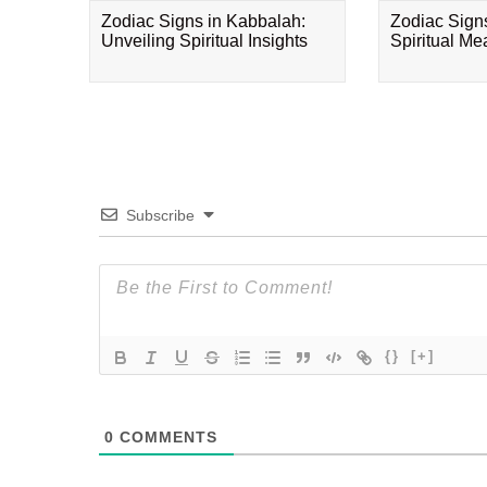
Zodiac Signs in Kabbalah:
Zodiac Sign
Unveiling Spiritual Insights
Spiritual M
Subscribe
{}
[+]
0
COMMENTS