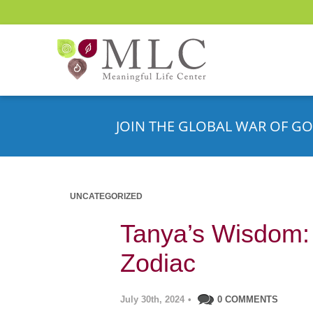
JOIN THE GLOBAL WAR OF GO
UNCATEGORIZED
Tanya’s Wisdom: 
Zodiac
July 30th, 2024
•
0 COMMENTS