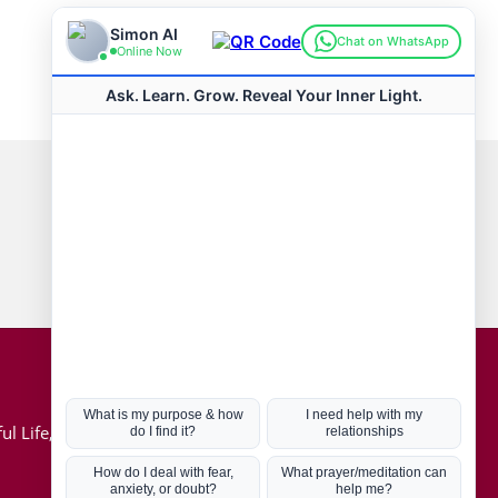
Connect with us
Hot Topics
ul Life, Book
Coronavirus
Kabbalah
Mission in Life