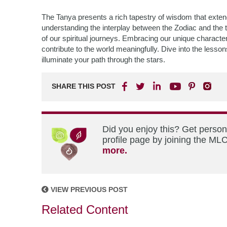
The Tanya presents a rich tapestry of wisdom that exte
understanding the interplay between the Zodiac and the 
of our spiritual journeys. Embracing our unique characteri
contribute to the world meaningfully. Dive into the less
illuminate your path through the stars.
SHARE THIS POST
Did you enjoy this? Get perso
profile page by joining the MLC
more.
VIEW PREVIOUS POST
Related Content