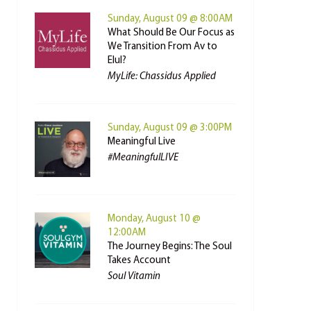
Sunday, August 09 @ 8:00AM
What Should Be Our Focus as
We Transition From Av to
Elul?
MyLife: Chassidus Applied
Sunday, August 09 @ 3:00PM
Meaningful Live
#MeaningfulLIVE
Monday, August 10 @
12:00AM
The Journey Begins: The Soul
Takes Account
Soul Vitamin