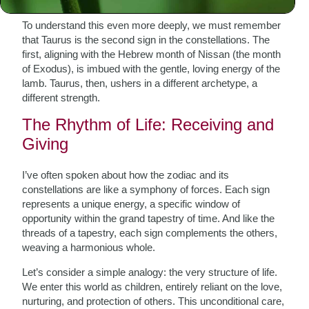
appreciating the distinct energy Taurus embodies.
To understand this even more deeply, we must remember
that Taurus is the second sign in the constellations. The
first, aligning with the Hebrew month of Nissan (the month
of Exodus), is imbued with the gentle, loving energy of the
lamb. Taurus, then, ushers in a different archetype, a
different strength.
The Rhythm of Life: Receiving and
Giving
I’ve often spoken about how the zodiac and its
constellations are like a symphony of forces. Each sign
represents a unique energy, a specific window of
opportunity within the grand tapestry of time. And like the
threads of a tapestry, each sign complements the others,
weaving a harmonious whole.
Let’s consider a simple analogy: the very structure of life.
We enter this world as children, entirely reliant on the love,
nurturing, and protection of others. This unconditional care,