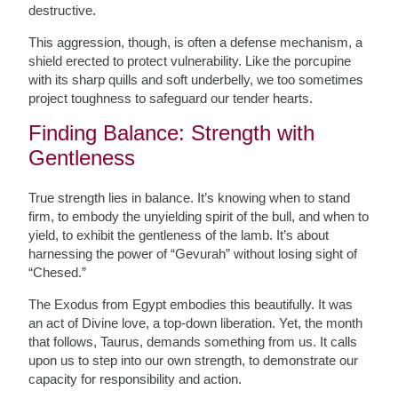
destructive.
This aggression, though, is often a defense mechanism, a
shield erected to protect vulnerability. Like the porcupine
with its sharp quills and soft underbelly, we too sometimes
project toughness to safeguard our tender hearts.
Finding Balance: Strength with
Gentleness
True strength lies in balance. It’s knowing when to stand
firm, to embody the unyielding spirit of the bull, and when to
yield, to exhibit the gentleness of the lamb. It’s about
harnessing the power of “Gevurah” without losing sight of
“Chesed.”
The Exodus from Egypt embodies this beautifully. It was
an act of Divine love, a top-down liberation. Yet, the month
that follows, Taurus, demands something from us. It calls
upon us to step into our own strength, to demonstrate our
capacity for responsibility and action.