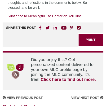
thoughts and reflections in the comments below. Be
blessed, and be well.
Subscribe to Meaningful Life Center on YouTube
SHARE THIS POST
PRINT
Did you enjoy this? Get
personalized content delivered to
your own MLC profile page by
joining the MLC community. It's
free!
Click here to find out more.
VIEW PREVIOUS POST
VIEW NEXT POST