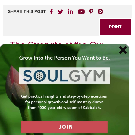
SHARE THIS POST
PRINT
The Strength of the Ox:
Embracing the Power of
Taurus
Hi everyone, and welcome to another episode of
Meaningful Life. This time, we journey deeper into our
series, “What the Stars Say About You,” focusing on the
sign of Taurus.
Taurus, in English, evokes the image of the bull. In Hebrew,
it’s “Shor,” sometimes translated as “ox.” Interestingly,
when we view the zodiacal order, we see Taurus following
Aries, the Ram or Lamb. This juxtaposition is key to