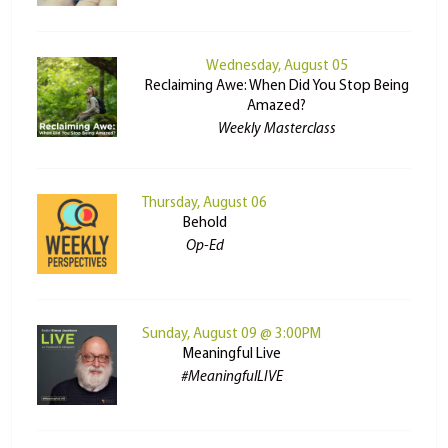
Wednesday, August 05
Reclaiming Awe: When Did You Stop Being
Amazed?
Weekly Masterclass
Thursday, August 06
Behold
Op-Ed
Sunday, August 09 @ 3:00PM
Meaningful Live
#MeaningfulLIVE