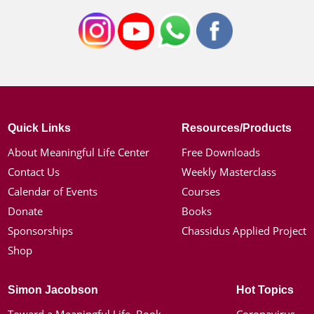
Quick Links
Resources/Products
About Meaningful Life Center
Free Downloads
Contact Us
Weekly Masterclass
Calendar of Events
Courses
Donate
Books
Sponsorships
Chassidus Applied Project
Shop
Simon Jacobson
Hot Topics