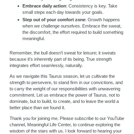
Embrace daily action
: Consistency is key. Take
small steps each day towards your goals.
Step out of your comfort zone
: Growth happens
when we challenge ourselves. Embrace the sweat,
the discomfort, the effort required to build something
meaningful.
Remember, the bull doesn’t sweat for leisure; it sweats
because it’s inherently part of its being. True strength
integrates effort seamlessly, naturally.
As we navigate this Taurus season, let us cultivate the
strength to persevere, to stand firm in our convictions, and
to carry the weight of our responsibilities with unwavering
commitment. Let us embrace the power of Taurus, not to
dominate, but to build, to create, and to leave the world a
better place than we found it.
Thank you for joining me. Please subscribe to our YouTube
channel, Meaningful Life Center, to continue exploring the
wisdom of the stars with us. I look forward to hearing your