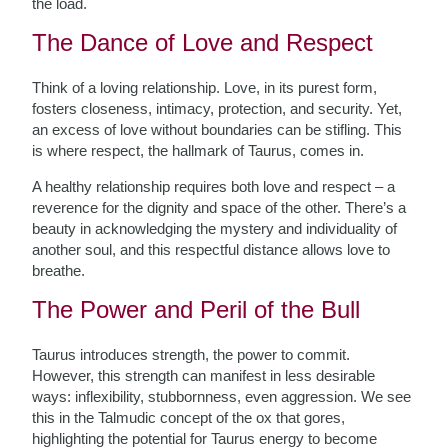
the load.
The Dance of Love and Respect
Think of a loving relationship. Love, in its purest form,
fosters closeness, intimacy, protection, and security. Yet,
an excess of love without boundaries can be stifling. This
is where respect, the hallmark of Taurus, comes in.
A healthy relationship requires both love and respect – a
reverence for the dignity and space of the other. There’s a
beauty in acknowledging the mystery and individuality of
another soul, and this respectful distance allows love to
breathe.
The Power and Peril of the Bull
Taurus introduces strength, the power to commit.
However, this strength can manifest in less desirable
ways: inflexibility, stubbornness, even aggression. We see
this in the Talmudic concept of the ox that gores,
highlighting the potential for Taurus energy to become