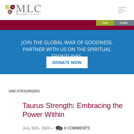
Cart
Login
JOIN THE GLOBAL WAR OF GOODNESS.
PARTNER WITH US ON THE SPIRITUAL
FRONTLINES.
DONATE NOW
UNCATEGORIZED
Taurus Strength: Embracing the
Power Within
July 26th, 2024
•
0 COMMENTS