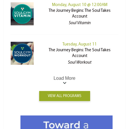
Monday, August 10 @ 12:00AM
The Journey Begins: The Soul Takes
Account
Soul Vitamin
Tuesday, August 11
The Journey Begins: The Soul Takes
Account
Soul Workout
Load More
VIEW ALL PROGRAMS