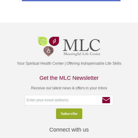
Your Spiritual Health Center | Offering Indispensable Life Skills
Get the MLC Newsletter
Receive our latest news & offers in your inbox
Connect with us