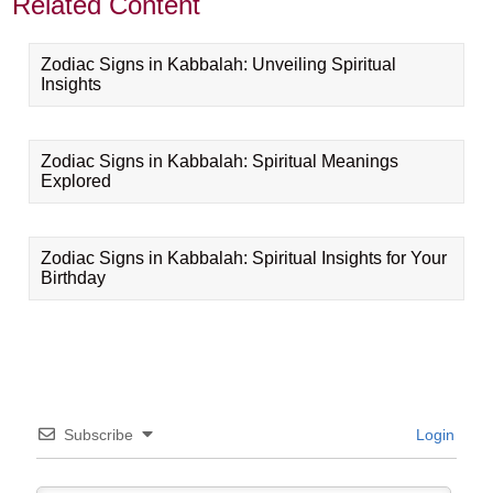
Related Content
Zodiac Signs in Kabbalah: Unveiling Spiritual
Insights
Zodiac Signs in Kabbalah: Spiritual Meanings
Explored
Zodiac Signs in Kabbalah: Spiritual Insights for Your
Birthday
Subscribe
Login