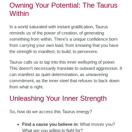
Owning Your Potential: The Taurus
Within
In a world saturated with instant gratification, Taurus
reminds us of the power of creation, of generating
something from within. There’s a unique confidence born
from carrying your own load, from knowing that you have
the strength to manifest, to build, to persevere.
Taurus calls us to tap into this inner wellspring of power.
This doesn’t necessarily translate to outward aggression. It
can manifest as quiet determination, as unwavering
commitment, as the inner steel that refuses to back down
from what is right.
Unleashing Your Inner Strength
So, how do we access this Taurus energy?
Find a cause you believe in
: What moves you?
What are you willing to fight for?