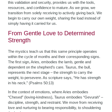
this validation and security, provides us with the tools,
resources, and confidence to mature. As we grow, we
transition from solely receiving to actively giving back. We
begin to carry our own weight, sharing the load instead of
simply having it carried for us.
From Gentle Love to Determined
Strength
The mystics teach us that this same principle operates
within the cycle of months and their corresponding signs.
The first sign, Aries, embodies the lamb, gentle and
dependent on the shepherd’s care. Taurus, the bull,
represents the next stage – the strength to carry the
weight, to persevere. As scripture says, “He has strength
in his neck.” (Psalms 50:13)
In the context of emotions, where Aries embodies
“Chesed” (loving-kindness), Taurus embodies “Gevurah” –
discipline, strength, and restraint. We move from receiving
love and nurturing to bearing responsibility, to shouldering