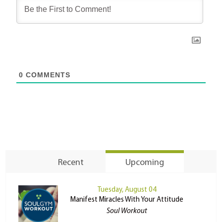
0
COMMENTS
Recent
Upcoming
Tuesday, August 04
Manifest Miracles With Your Attitude
Soul Workout