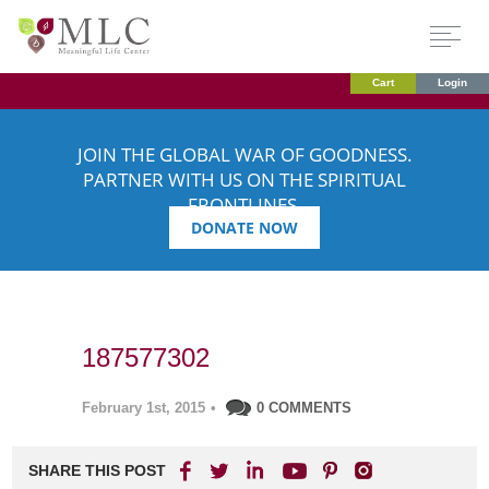
Cart
Login
JOIN THE GLOBAL WAR OF GOODNESS.
PARTNER WITH US ON THE SPIRITUAL
FRONTLINES.
DONATE NOW
187577302
February 1st, 2015
•
0 COMMENTS
SHARE THIS POST