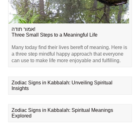
אמור תודה!
Three Small Steps to a Meaningful Life
Many today find their lives bereft of meaning. Here is
a three step mindful happy approach that everyone
can use to make life more enjoyable and fulfilling.
Zodiac Signs in Kabbalah: Unveiling Spiritual
Insights
Zodiac Signs in Kabbalah: Spiritual Meanings
Explored