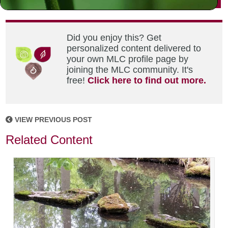
Did you enjoy this? Get
personalized content delivered to
your own MLC profile page by
joining the MLC community. It's
free!
Click here to find out more.
VIEW PREVIOUS POST
Related Content