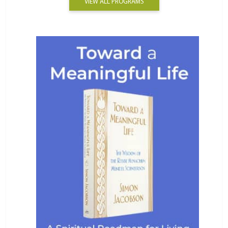
VIEW ALL PROGRAMS