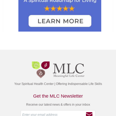
Your Spiritual Health Center | Offering Indispensable Life Skills
Get the MLC Newsletter
Receive our latest news & offers in your inbox