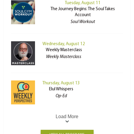
Tuesday, August 11
The Journey Begins: The Soul Takes
Account
Soul Workout
Wednesday, August 12
Weekly Masterclass
Weekly Masterclass
Thursday, August 13
Elul Whispers
Op-Ed
Load More