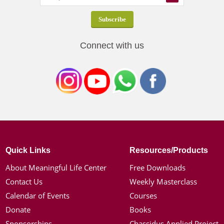
Connect with us
Quick Links
Resources/Products
About Meaningful Life Center
Free Downloads
Contact Us
Weekly Masterclass
Calendar of Events
Courses
Donate
Books
Sponsorships
Chassidus Applied Project