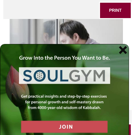
PRINT
Man looking at the window
SHARE THIS POST
PRINT