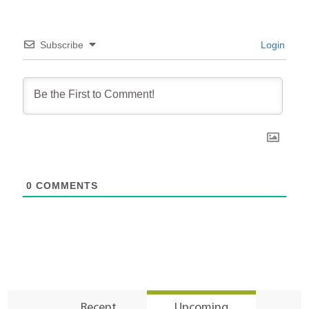
Subscribe
Login
0
COMMENTS
Recent
Upcoming