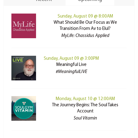
Sunday, August 09 @ 8:00AM
What Should Be Our Focus as We
Transition From Av to Elul?
MyLife: Chassidus Applied
Sunday, August 09 @ 3:00PM
Meaningful Live
#MeaningfulLIVE
Monday, August 10 @ 12:00AM
The Journey Begins: The Soul Takes
Account
Soul Vitamin